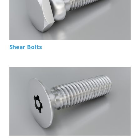
Shear Bolts