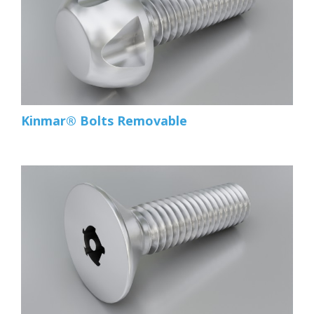
Kinmar® Bolts Removable