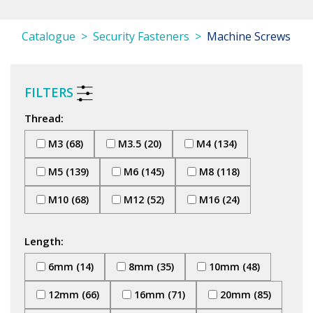
Catalogue
Security Fasteners
Machine Screws
FILTERS
Thread:
M3 (68)
M3.5 (20)
M4 (134)
M5 (139)
M6 (145)
M8 (118)
M10 (68)
M12 (52)
M16 (24)
Length:
6mm (14)
8mm (35)
10mm (48)
12mm (66)
16mm (71)
20mm (85)