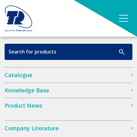
Catalogue
Knowledge Base
Product News
Company Literature