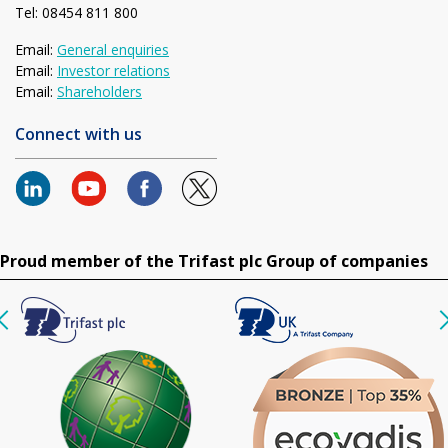
Tel: 08454 811 800
Email:
General enquiries
Email:
Investor relations
Email:
Shareholders
Connect with us
Proud member of the Trifast plc Group of companies