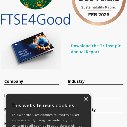
Download the Trifast plc
Annual Report
Company
Industry
Investors
Contact
×
This website uses cookies
Products
Sustainability
This website uses cookies to improve user
experience. By using our website you
Knowledge Base
Careers
consent to all cookies in accordance with our