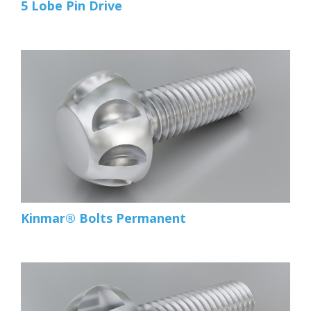
5 Lobe Pin Drive
Kinmar® Bolts Permanent