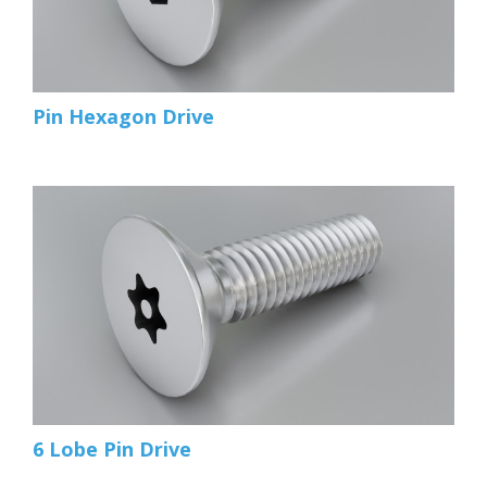
Pin Hexagon Drive
6 Lobe Pin Drive