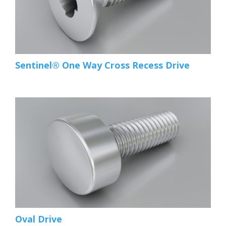
Sentinel® One Way Cross Recess Drive
Oval Drive