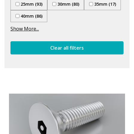
25mm (93)
30mm (80)
35mm (17)
40mm (86)
Show More...
Clear all filters