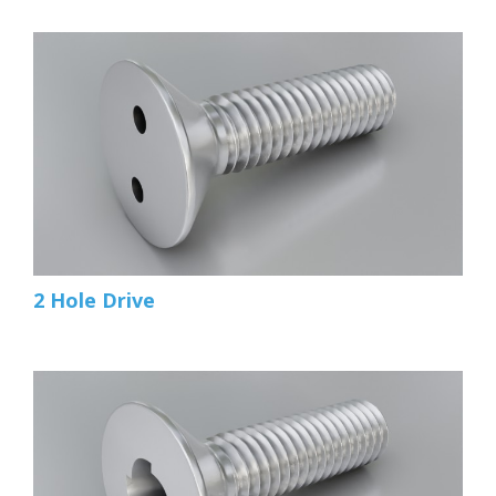
2 Hole Drive