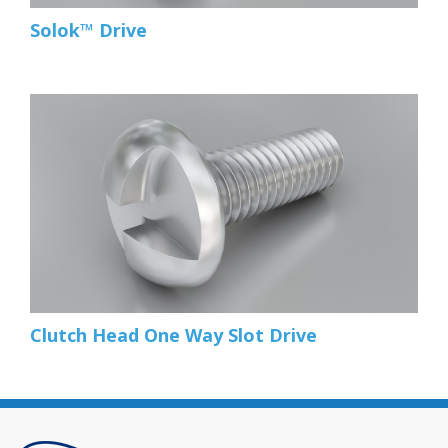
Solok™ Drive
Clutch Head One Way Slot Drive