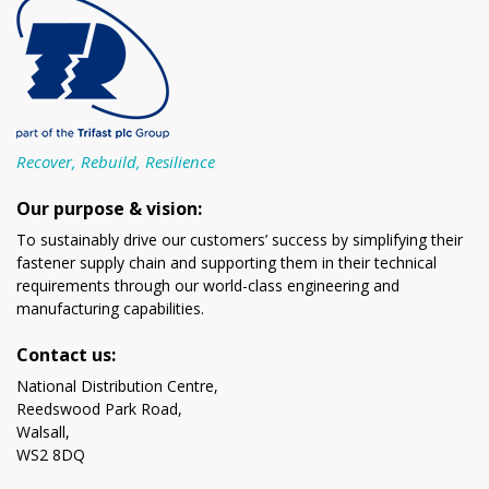
Recover, Rebuild, Resilience
Our purpose & vision:
To sustainably drive our customers’ success by simplifying their
fastener supply chain and supporting them in their technical
requirements through our world-class engineering and
manufacturing capabilities.
Contact us:
National Distribution Centre,
Reedswood Park Road,
Walsall,
WS2 8DQ