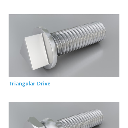
Triangular Drive