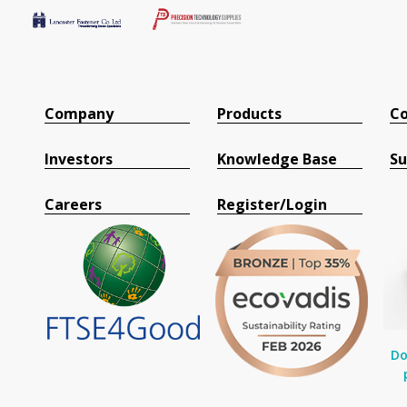
Company
Products
Co
Investors
Knowledge Base
Su
Careers
Register/Login
Do