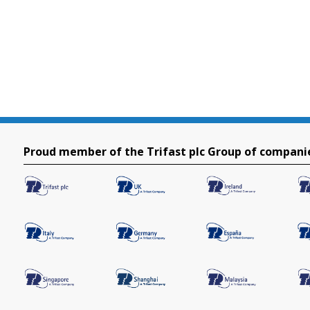
Proud member of the Trifast plc Group of compani