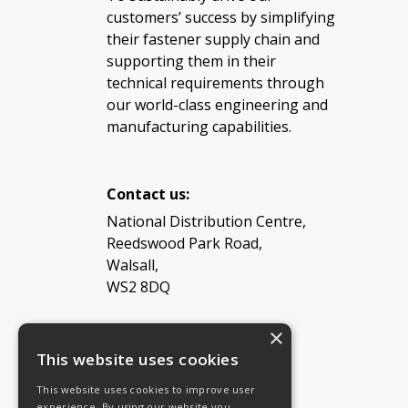
customers’ success by simplifying
their fastener supply chain and
supporting them in their
technical requirements through
our world-class engineering and
manufacturing capabilities.
Contact us:
National Distribution Centre,
Reedswood Park Road,
Walsall,
WS2 8DQ
×
Tel: 08454 811 800
This website uses cookies
This website uses cookies to improve user
Email:
General enquiries
experience. By using our website you