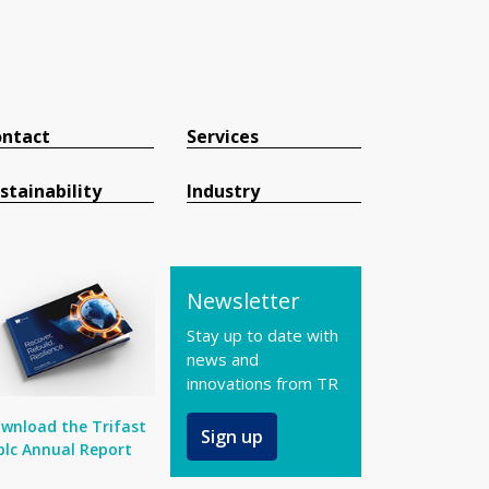
ntact
Services
stainability
Industry
Newsletter
Stay up to date with
news and
innovations from TR
wnload the Trifast
Sign up
plc Annual Report