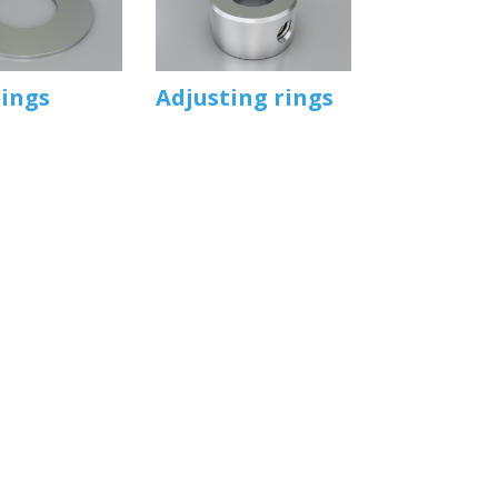
rings
Adjusting rings