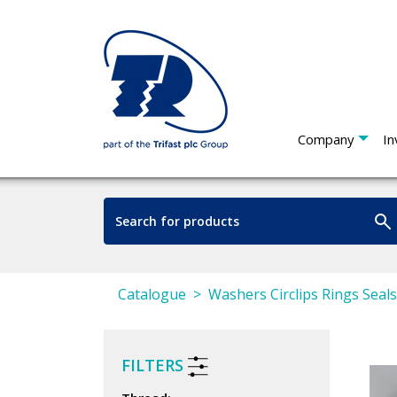
Company
In
Catalogue
Washers Circlips Rings Seal
FILTERS