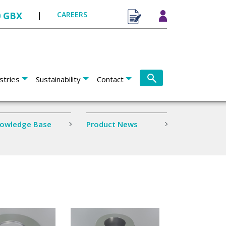
0 GBX
|
CAREERS
stries
Sustainability
Contact
owledge Base
Product News