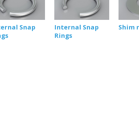
ternal Snap
Internal Snap
Shim 
ngs
Rings