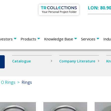
LON: 80.9
vestors
Products
Knowledge Base
Services
Indu
Catalogue
Company Literature
Kn
s O Rings
Rings