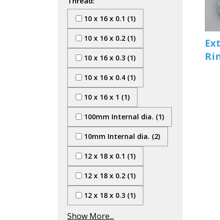
Thread:
10 x 16 x 0.1 (1)
10 x 16 x 0.2 (1)
Ex
Ri
10 x 16 x 0.3 (1)
10 x 16 x 0.4 (1)
10 x 16 x 1 (1)
100mm Internal dia. (1)
10mm Internal dia. (2)
12 x 18 x 0.1 (1)
12 x 18 x 0.2 (1)
12 x 18 x 0.3 (1)
Show More...