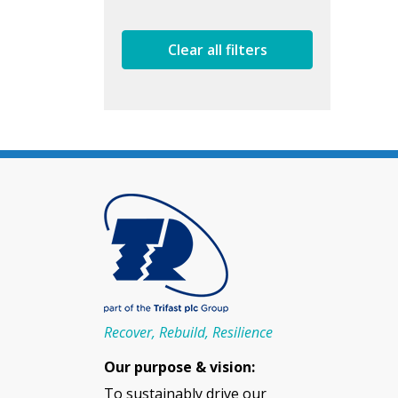
Clear all filters
Recover, Rebuild, Resilience
Our purpose & vision:
To sustainably drive our