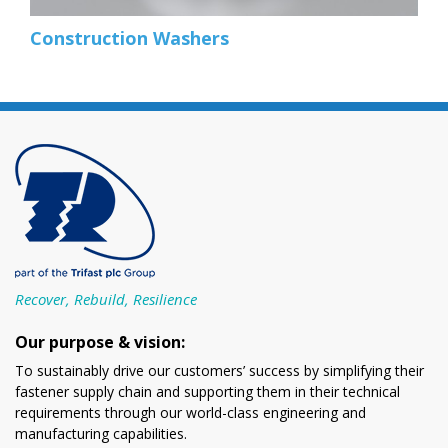
Construction Washers
Recover, Rebuild, Resilience
Our purpose & vision:
To sustainably drive our customers’ success by simplifying their
fastener supply chain and supporting them in their technical
requirements through our world-class engineering and
manufacturing capabilities.