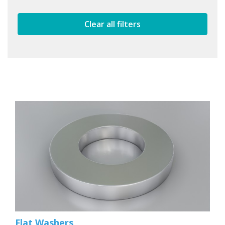
Clear all filters
Flat Washers