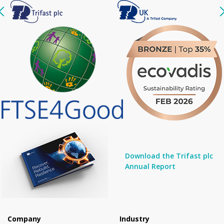
Download the Trifast plc
Annual Report
Company
Industry