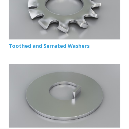
Toothed and Serrated Washers