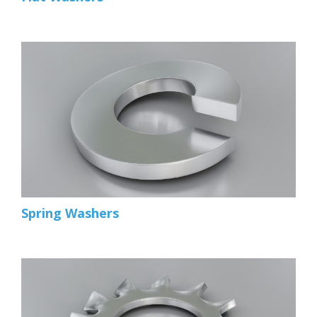
Spring Washers