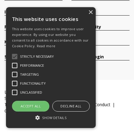
×
Investors
Contact
This website uses cookies
Products
Sustainability
This website uses cookies to improve user
experience. By using our website you
consent to all cookies in accordance with our
Knowledge Base
Careers
Cookie Policy.
Read more
Services
Register/Login
STRICTLY NECESSARY
PERFORMANCE
TARGETING
FUNCTIONALITY
Legal Documents
Terms & Conditions
UNCLASSIFIED
Slavery and Human Trafficking Statement
Transparency Statement
Code of Business Conduct
ACCEPT ALL
DECLINE ALL
Cookie Policy
© 2016-26 Trifast plc
SHOW DETAILS