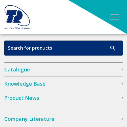
Catalogue
Knowledge Base
Product News
Company Literature