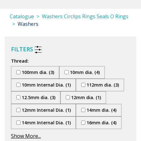
Catalogue
Washers Circlips Rings Seals O Rings
Washers
FILTERS
Thread:
100mm dia. (3)
10mm dia. (4)
10mm Internal Dia. (1)
112mm dia. (3)
12.5mm dia. (3)
12mm dia. (1)
12mm Internal Dia. (1)
14mm dia. (4)
14mm Internal Dia. (1)
16mm dia. (4)
Show More...