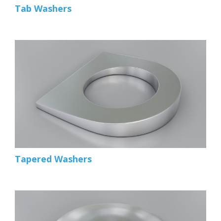
Tab Washers
Tapered Washers