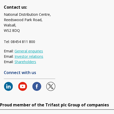
Contact us:
National Distribution Centre,
Reedswood Park Road,
Walsall,
WS2 8DQ
Tel: 08454 811 800
Email:
General enquiries
Email:
Investor relations
Email:
Shareholders
Connect with us
Proud member of the Trifast plc Group of companies