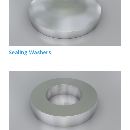
Sealing Washers