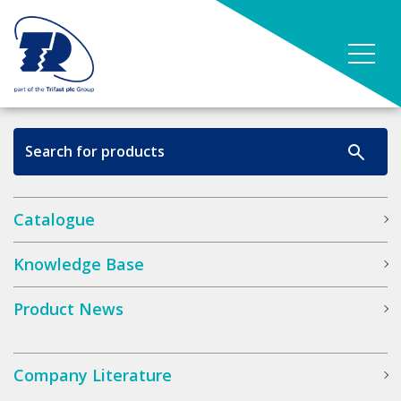
Catalogue
Knowledge Base
Product News
Company Literature