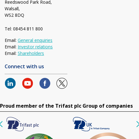
Reedswood Park Road,
Walsall,
WS2 8DQ
Tel: 08454 811 800
Email:
General enquiries
Email:
Investor relations
Email:
Shareholders
Connect with us
Proud member of the Trifast plc Group of companies