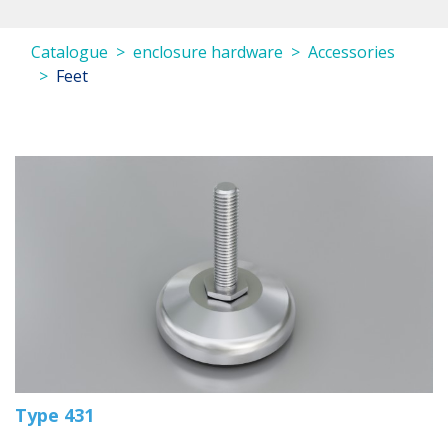
Catalogue
enclosure hardware
Accessories
Feet
Type 431