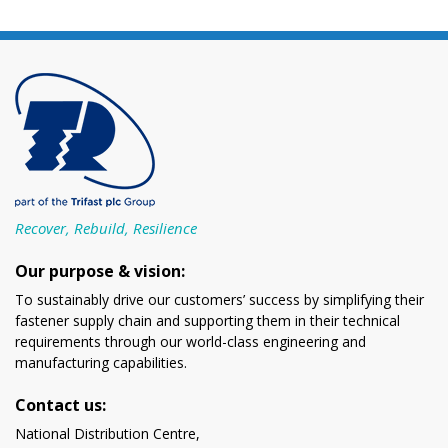
Recover, Rebuild, Resilience
Our purpose & vision:
To sustainably drive our customers’ success by simplifying their
fastener supply chain and supporting them in their technical
requirements through our world-class engineering and
manufacturing capabilities.
Contact us:
National Distribution Centre,