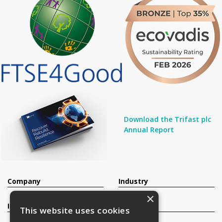
Download the Trifast plc
Annual Report
Company
Industry
×
Investors
Contact
This website uses cookies