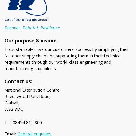
Recover, Rebuild, Resilience
Our purpose & vision:
To sustainably drive our customers’ success by simplifying their
fastener supply chain and supporting them in their technical
requirements through our world-class engineering and
manufacturing capabilities.
Contact us:
National Distribution Centre,
Reedswood Park Road,
Walsall,
WS2 8DQ
Tel: 08454 811 800
Email:
General enquiries