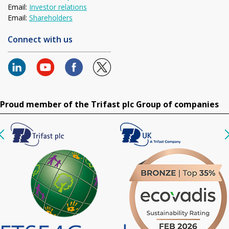
Email:
Investor relations
Email:
Shareholders
Connect with us
Proud member of the Trifast plc Group of companies