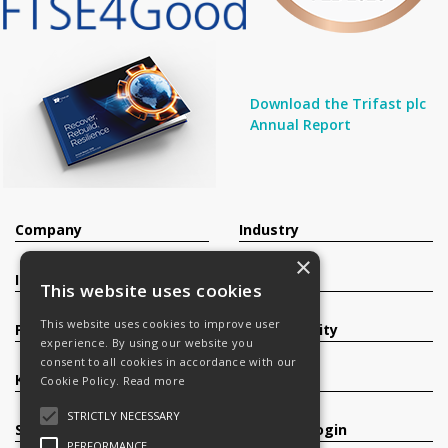
Download the Trifast plc
Annual Report
Company
Industry
×
Investors
Contact
This website uses cookies
This website uses cookies to improve user
Products
Sustainability
experience. By using our website you
consent to all cookies in accordance with our
Knowledge Base
Careers
Cookie Policy.
Read more
STRICTLY NECESSARY
Services
Register/Login
PERFORMANCE