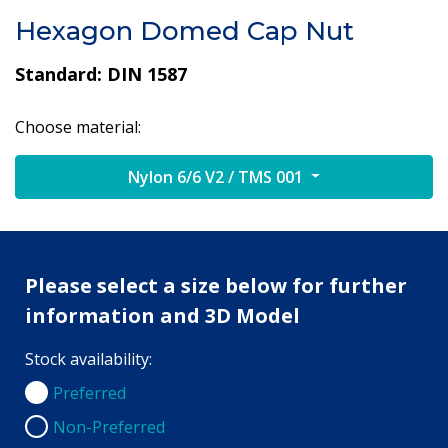
Hexagon Domed Cap Nut
Standard: DIN 1587
Choose material:
Nylon 6/6 V2 / TMS 001
Please select a size below for further
information and 3D Model
Stock availability:
Preferred
Preferred
Non-Preferred
Non-Preferred