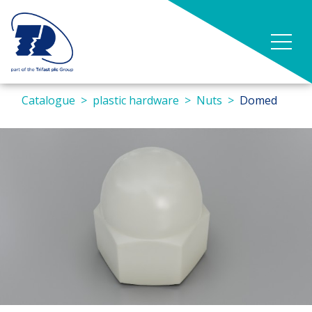
Catalogue
plastic hardware
Nuts
Domed