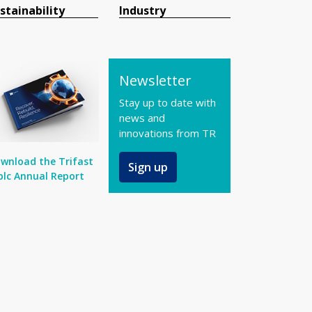
stainability
Industry
Newsletter
Stay up to date with
news and
innovations from TR
wnload the Trifast
Sign up
plc Annual Report