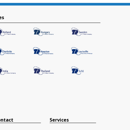
es
ntact
Services