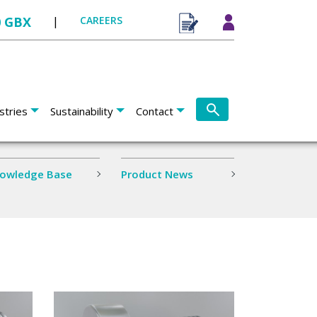
0 GBX
|
CAREERS
stries
Sustainability
Contact
owledge Base
Product News