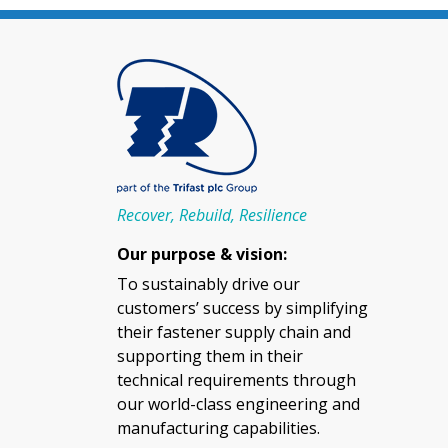
Recover, Rebuild, Resilience
Our purpose & vision:
To sustainably drive our
customers’ success by simplifying
their fastener supply chain and
supporting them in their
technical requirements through
our world-class engineering and
manufacturing capabilities.