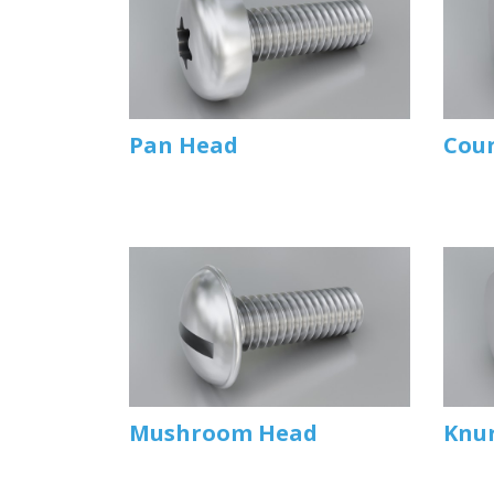
Pan Head
Cou
Mushroom Head
Knu