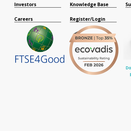
Investors
Knowledge Base
Su
Careers
Register/Login
Do