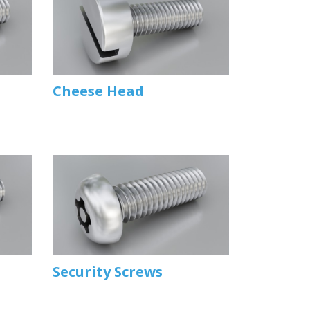
Cheese Head
Security Screws