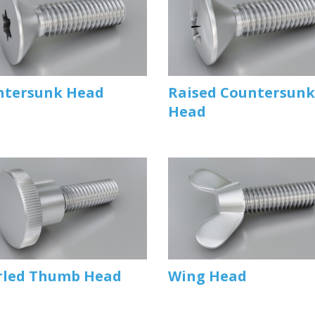
ntersunk Head
Raised Countersunk
Head
rled Thumb Head
Wing Head