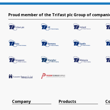
Proud member of the Trifast plc Group of compani
Company
Products
Co