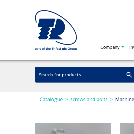
Company
In
Catalogue
screws and bolts
Machine