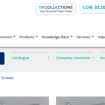
LON: 83.2
vestors
Products
Knowledge Base
Services
Indu
Catalogue
Company Literature
Kn
 Screws