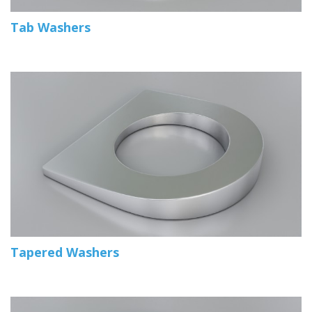
Tab Washers
Tapered Washers