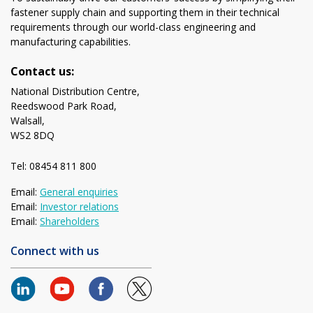
fastener supply chain and supporting them in their technical
requirements through our world-class engineering and
manufacturing capabilities.
Contact us:
National Distribution Centre,
Reedswood Park Road,
Walsall,
WS2 8DQ
Tel: 08454 811 800
Email:
General enquiries
Email:
Investor relations
Email:
Shareholders
Connect with us