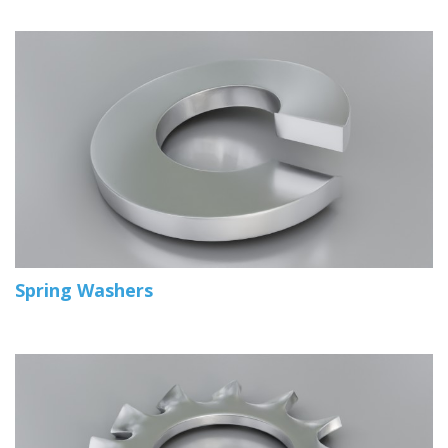
Spring Washers