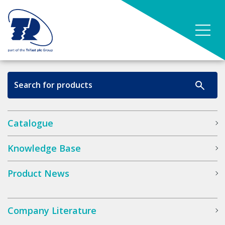
Catalogue
Knowledge Base
Product News
Company Literature