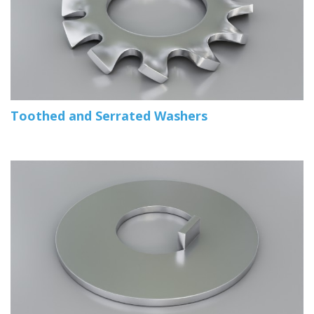
Toothed and Serrated Washers