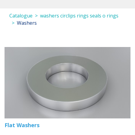
Catalogue
washers circlips rings seals o rings
Washers
Flat Washers