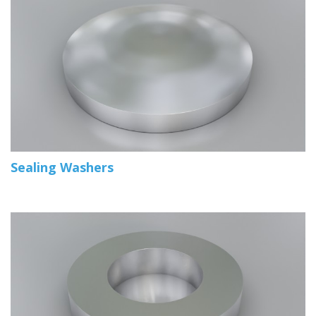
Sealing Washers