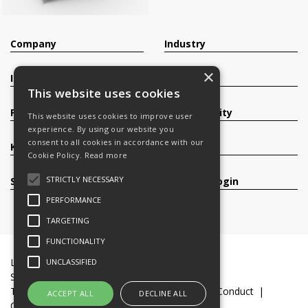
Company
Industry
×
Investors
Contact
This website uses cookies
Products
Sustainability
This website uses cookies to improve user
experience. By using our website you
consent to all cookies in accordance with our
Knowledge Base
Careers
Cookie Policy.
Read more
STRICTLY NECESSARY
Services
Register/Login
PERFORMANCE
TARGETING
FUNCTIONALITY
Legal Documents
Terms & Conditions
UNCLASSIFIED
Slavery and Human Trafficking Statement
Transparency Statement
Code of Business Conduct
ACCEPT ALL
DECLINE ALL
Cookie Policy
© 2016-26 Trifast plc