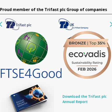
Proud member of the Trifast plc Group of companies
Download the Trifast plc
Annual Report