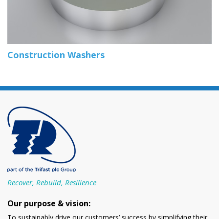
Construction Washers
Recover, Rebuild, Resilience
Our purpose & vision:
To sustainably drive our customers’ success by simplifying their