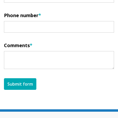
Phone number
Comments