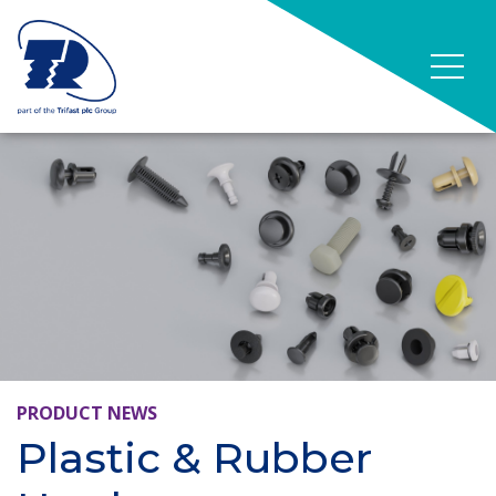
PRODUCT NEWS
Plastic & Rubber