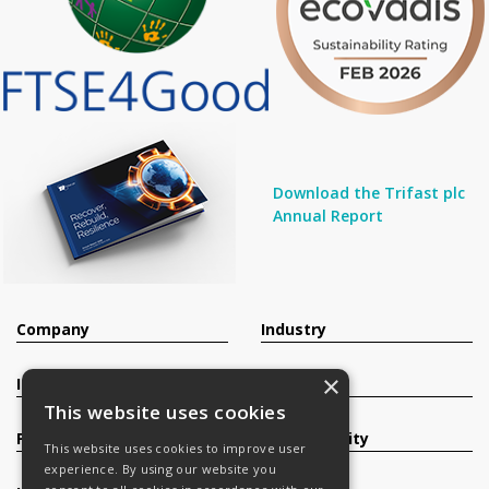
Download the Trifast plc
Annual Report
Company
Industry
×
Investors
Contact
This website uses cookies
Products
Sustainability
This website uses cookies to improve user
experience. By using our website you