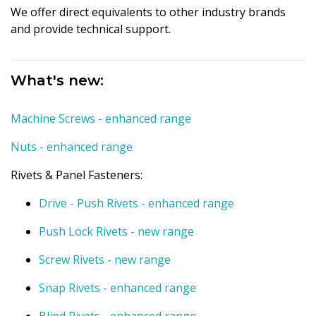
We offer direct equivalents to other industry brands
and provide technical support.
What's new:
Machine Screws - enhanced range
Nuts - enhanced range
Rivets & Panel Fasteners:
Drive - Push Rivets - enhanced range
Push Lock Rivets - new range
Screw Rivets - new range
Snap Rivets - enhanced range