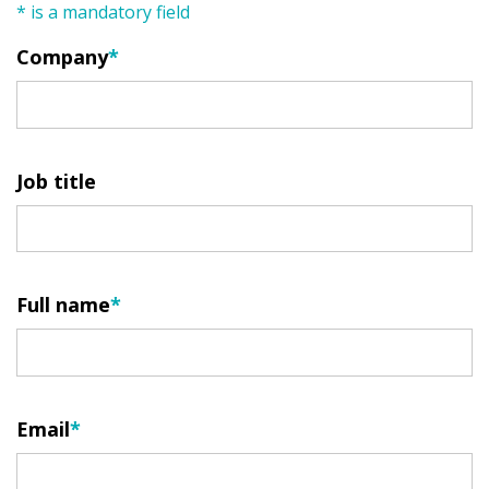
* is a mandatory field
Company
Job title
Full name
Email