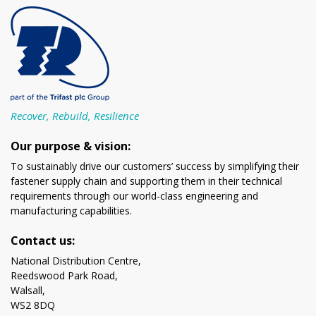
Recover, Rebuild, Resilience
Our purpose & vision:
To sustainably drive our customers’ success by simplifying their
fastener supply chain and supporting them in their technical
requirements through our world-class engineering and
manufacturing capabilities.
Contact us:
National Distribution Centre,
Reedswood Park Road,
Walsall,
WS2 8DQ