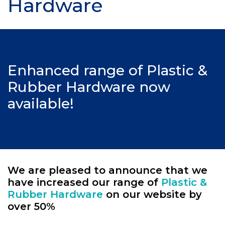
Hardware
Enhanced range of Plastic &
Rubber Hardware now
available!
We are pleased to announce that we
have increased our range of
Plastic &
Rubber Hardware
on our website by
over 50%