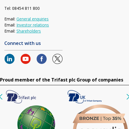
Tel: 08454 811 800
Email:
General enquiries
Email:
Investor relations
Email:
Shareholders
Connect with us
Proud member of the Trifast plc Group of companies