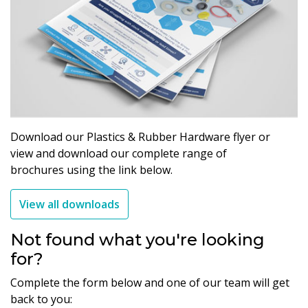
Download our Plastics & Rubber Hardware flyer or
view and download our complete range of
brochures using the link below.
View all downloads
Not found what you're looking
for?
Complete the form below and one of our team will get
back to you: