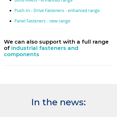
Blind Rivets - enhanced range
Push-In - Drive Fasteners - enhanced range
Panel Fasteners - new range
We can also support with a full range
of
industrial fasteners and
components
In the news: