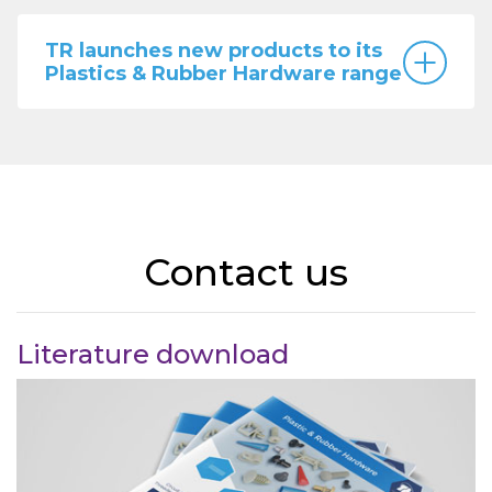
TR launches new products to its
Plastics & Rubber Hardware range
Contact us
Literature download