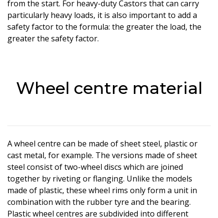
from the start. For heavy-duty Castors that can carry
particularly heavy loads, it is also important to add a
safety factor to the formula: the greater the load, the
greater the safety factor.
Wheel centre material
A wheel centre can be made of sheet steel, plastic or
cast metal, for example. The versions made of sheet
steel consist of two-wheel discs which are joined
together by riveting or flanging. Unlike the models
made of plastic, these wheel rims only form a unit in
combination with the rubber tyre and the bearing.
Plastic wheel centres are subdivided into different