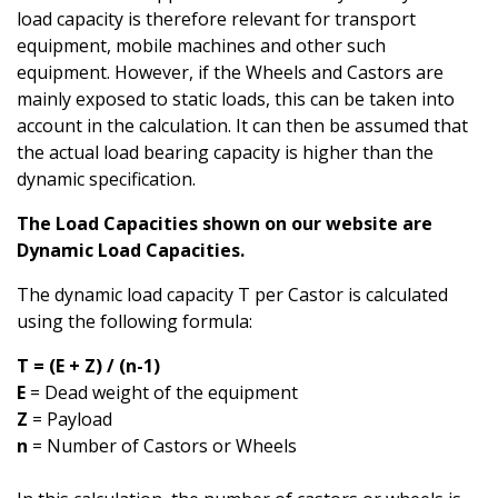
load capacity is therefore relevant for transport
equipment, mobile machines and other such
equipment. However, if the Wheels and Castors are
mainly exposed to static loads, this can be taken into
account in the calculation. It can then be assumed that
the actual load bearing capacity is higher than the
dynamic specification.
The Load Capacities shown on our website are
Dynamic Load Capacities.
The dynamic load capacity T per Castor is calculated
using the following formula:
T = (E + Z) / (n-1)
E
= Dead weight of the equipment
Z
= Payload
n
= Number of Castors or Wheels