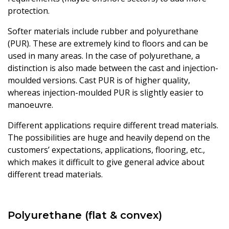
protection.
Softer materials include rubber and polyurethane
(PUR). These are extremely kind to floors and can be
used in many areas. In the case of polyurethane, a
distinction is also made between the cast and injection-
moulded versions. Cast PUR is of higher quality,
whereas injection-moulded PUR is slightly easier to
manoeuvre.
Different applications require different tread materials.
The possibilities are huge and heavily depend on the
customers’ expectations, applications, flooring, etc.,
which makes it difficult to give general advice about
different tread materials.
Polyurethane (flat & convex)