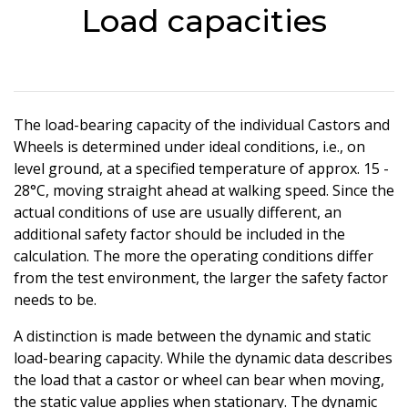
Load capacities
The load-bearing capacity of the individual Castors and
Wheels is determined under ideal conditions, i.e., on
level ground, at a specified temperature of approx. 15 -
28°C, moving straight ahead at walking speed. Since the
actual conditions of use are usually different, an
additional safety factor should be included in the
calculation. The more the operating conditions differ
from the test environment, the larger the safety factor
needs to be.
A distinction is made between the dynamic and static
load-bearing capacity. While the dynamic data describes
the load that a castor or wheel can bear when moving,
the static value applies when stationary. The dynamic