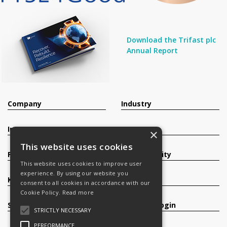
Download the Trifast plc
Annual Report
Company
Industry
Investors
Contact
×
This website uses cookies
Products
Sustainability
This website uses cookies to improve user
experience. By using our website you
Knowledge Base
Careers
consent to all cookies in accordance with our
Cookie Policy.
Read more
Services
Register/Login
STRICTLY NECESSARY
PERFORMANCE