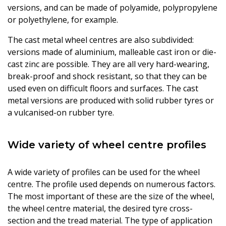
versions, and can be made of polyamide, polypropylene
or polyethylene, for example.
The cast metal wheel centres are also subdivided:
versions made of aluminium, malleable cast iron or die-
cast zinc are possible. They are all very hard-wearing,
break-proof and shock resistant, so that they can be
used even on difficult floors and surfaces. The cast
metal versions are produced with solid rubber tyres or
a vulcanised-on rubber tyre.
Wide variety of wheel centre profiles
A wide variety of profiles can be used for the wheel
centre. The profile used depends on numerous factors.
The most important of these are the size of the wheel,
the wheel centre material, the desired tyre cross-
section and the tread material. The type of application