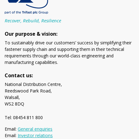
Recover, Rebuild, Resilience
Our purpose & vision:
To sustainably drive our customers’ success by simplifying their
fastener supply chain and supporting them in their technical
requirements through our world-class engineering and
manufacturing capabilities.
Contact us:
National Distribution Centre,
Reedswood Park Road,
Walsall,
WS2 8DQ
Tel: 08454 811 800
Email:
General enquiries
Email:
Investor relations