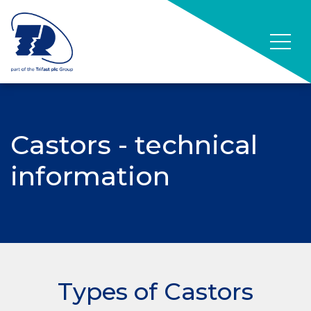
Castors - technical
information
Types of Castors