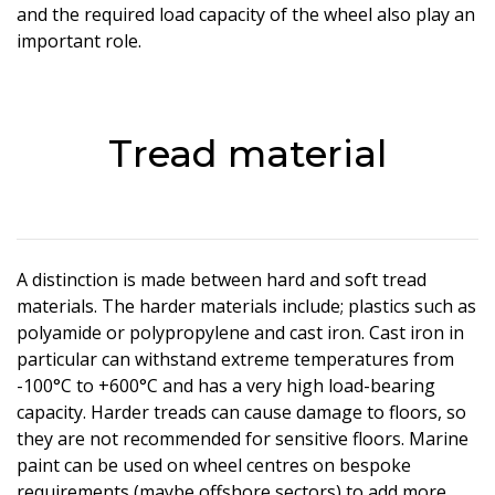
and the required load capacity of the wheel also play an
important role.
Tread material
A distinction is made between hard and soft tread
materials. The harder materials include; plastics such as
polyamide or polypropylene and cast iron. Cast iron in
particular can withstand extreme temperatures from
-100°C to +600°C and has a very high load-bearing
capacity. Harder treads can cause damage to floors, so
they are not recommended for sensitive floors. Marine
paint can be used on wheel centres on bespoke
requirements (maybe offshore sectors) to add more