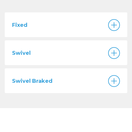
Fixed
Swivel
Swivel Braked