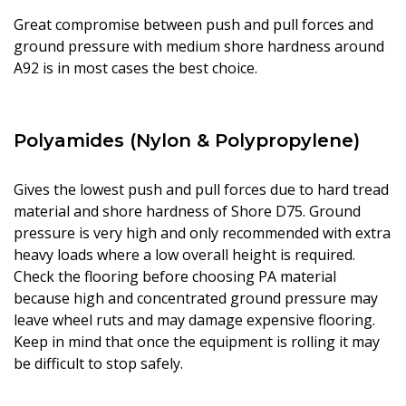
Great compromise between push and pull forces and
ground pressure with medium shore hardness around
A92 is in most cases the best choice.
Polyamides (Nylon & Polypropylene)
Gives the lowest push and pull forces due to hard tread
material and shore hardness of Shore D75. Ground
pressure is very high and only recommended with extra
heavy loads where a low overall height is required.
Check the flooring before choosing PA material
because high and concentrated ground pressure may
leave wheel ruts and may damage expensive flooring.
Keep in mind that once the equipment is rolling it may
be difficult to stop safely.