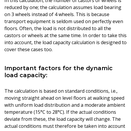
In this calculation, the number of castors or wheels is
reduced by one; the calculation assumes load bearing
on 3 wheels instead of 4 wheels. This is because
transport equipment is seldom used on perfectly even
floors. Often, the load is not distributed to all the
castors or wheels at the same time. In order to take this
into account, the load capacity calculation is designed to
cover these cases too.
Important factors for the dynamic
load capacity:
The calculation is based on standard conditions, i.e.,
moving straight ahead on level floors at walking speed
with uniform load distribution and a moderate ambient
temperature (15°C to 28°C). If the actual conditions
deviate from these, the load capacity will change. The
actual conditions must therefore be taken into account