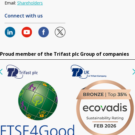
Email:
Shareholders
Connect with us
Proud member of the Trifast plc Group of companies