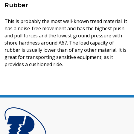
Rubber
This is probably the most well-known tread material. It
has a noise-free movement and has the highest push
and pull forces and the lowest ground pressure with
shore hardness around A67. The load capacity of
rubber is usually lower than of any other material. It is
great for transporting sensitive equipment, as it
provides a cushioned ride.