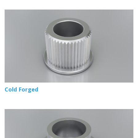
Cold Forged