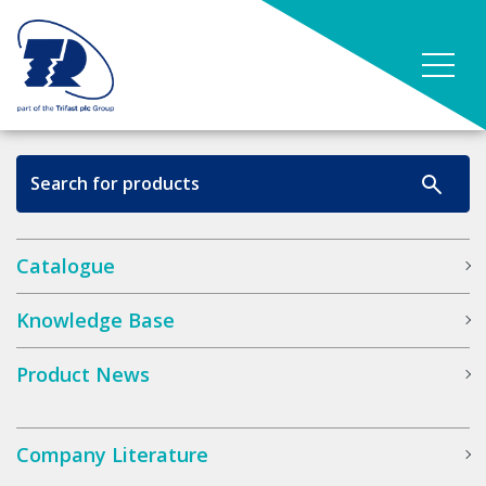
Catalogue
Knowledge Base
Product News
Company Literature