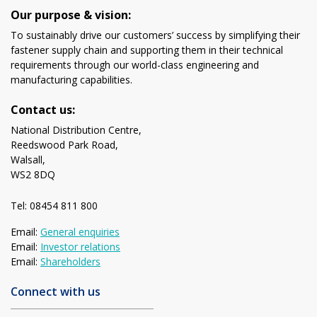
Our purpose & vision:
To sustainably drive our customers’ success by simplifying their
fastener supply chain and supporting them in their technical
requirements through our world-class engineering and
manufacturing capabilities.
Contact us:
National Distribution Centre,
Reedswood Park Road,
Walsall,
WS2 8DQ
Tel: 08454 811 800
Email:
General enquiries
Email:
Investor relations
Email:
Shareholders
Connect with us