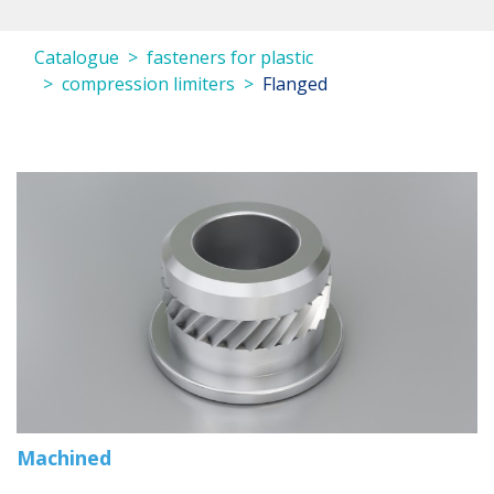
Catalogue
fasteners for plastic
compression limiters
Flanged
Machined