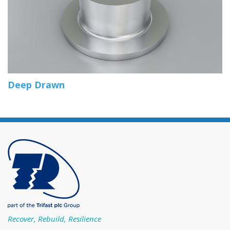
Deep Drawn
Recover, Rebuild, Resilience