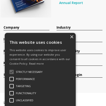
Annual Report
Company
Industry
×
Investors
Contact
This website uses cookies
This website uses cookies to improve user
Products
Sustainability
experience. By using our website you
consent to all cookies in accordance with our
Knowledge Base
Careers
Cookie Policy.
Read more
STRICTLY NECESSARY
Services
Register/Login
PERFORMANCE
TARGETING
FUNCTIONALITY
UNCLASSIFIED
Legal Documents
Terms & Conditions