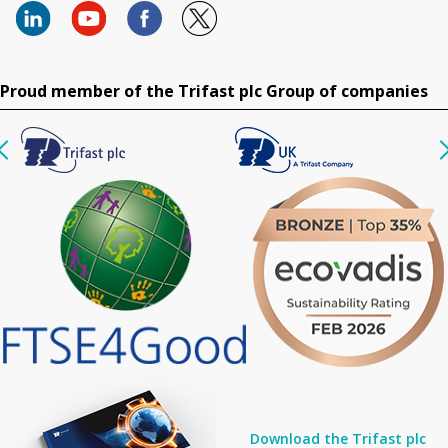
Proud member of the Trifast plc Group of companies
Download the Trifast plc