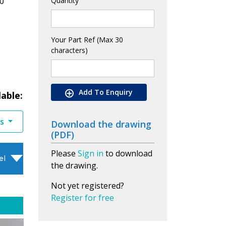
0
Quantity
Your Part Ref (Max 30
characters)
Add To Enquiry
lable:
es
Download the drawing
(PDF)
Please
Sign in
to download
el
the drawing.
Not yet registered?
Register for free