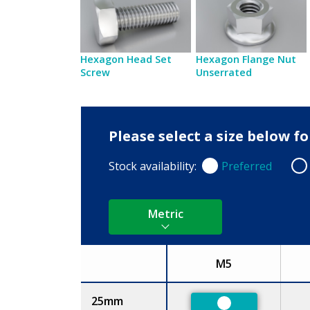
Hexagon Head Set
Hexagon Flange Nut
Screw
Unserrated
Please select a size below 
Stock availability:
Preferred
Preferred
Non
Metric
M5
Size
25mm
Preferred