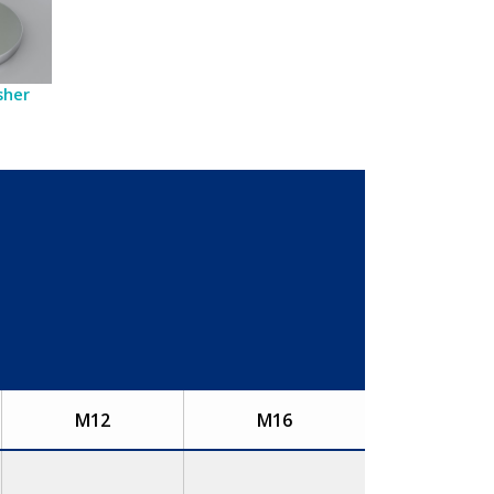
sher
M12
M16