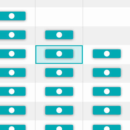
Preferred
Preferred
Preferred
Preferred
Preferred
Preferred
Preferred
Preferred
Preferred
Preferred
Preferred
Preferred
Preferred
Preferred
Preferred