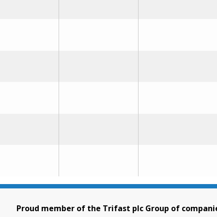
Proud member of the Trifast plc Group of compani