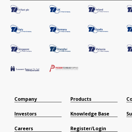
Company
Products
Co
Investors
Knowledge Base
Su
Careers
Register/Login