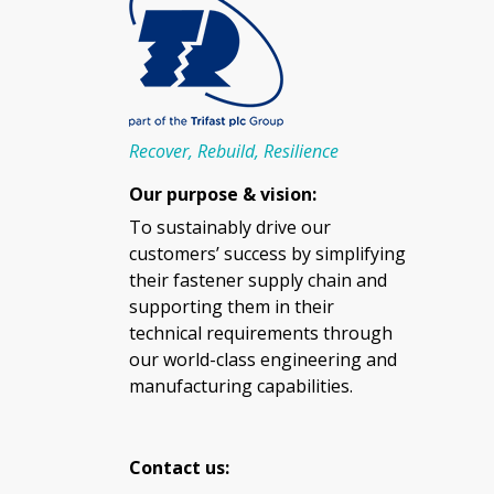
Recover, Rebuild, Resilience
Our purpose & vision:
To sustainably drive our
customers’ success by simplifying
their fastener supply chain and
supporting them in their
technical requirements through
our world-class engineering and
manufacturing capabilities.
Contact us: