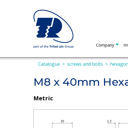
Company
In
Catalogue
screws and bolts
hexagon
M8 x 40mm Hexa
Metric