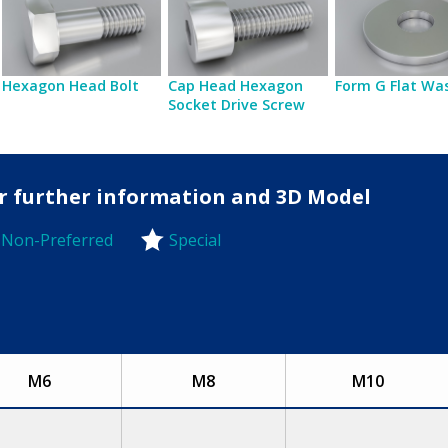
Hexagon Head Bolt
Cap Head Hexagon
Form G Flat Wa
Socket Drive Screw
for further information and 3D Model
Non-Preferred
Special
-Preferred
M6
M8
M10