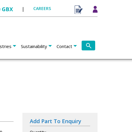
0 GBX
|
CAREERS
stries
Sustainability
Contact
Add Part To Enquiry