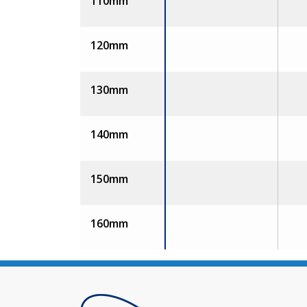
110mm
120mm
130mm
140mm
150mm
160mm