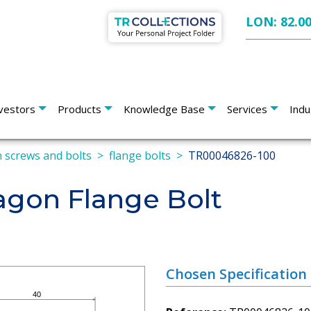
LON: 82.0
vestors
Products
Knowledge Base
Services
Indu
 screws and bolts
flange bolts
TR00046826-100
gon Flange Bolt
Chosen Specification