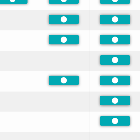
Preferred
Preferred
Preferred
Preferred
Preferred
Preferred
Preferred
Preferred
Preferred
Preferred
Preferred
Preferred