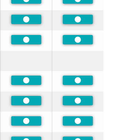
Preferred
Preferred
Preferred
Preferred
Preferred
Preferred
Preferred
Preferred
Preferred
Preferred
Preferred
Preferred