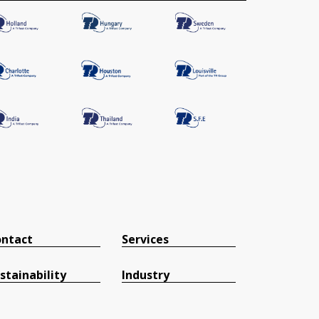
ntact
Services
stainability
Industry