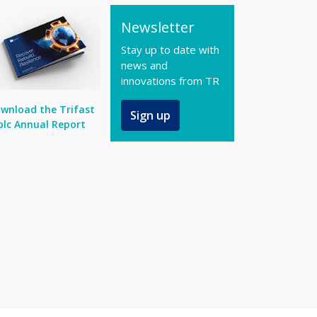
Newsletter
Stay up to date with
news and
innovations from TR
wnload the Trifast
Sign up
plc Annual Report