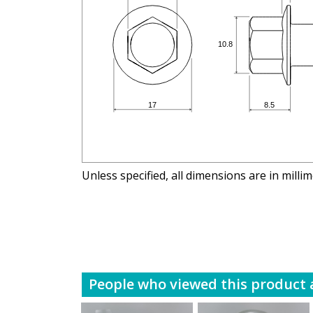
Unless specified, all dimensions are in milli
People who viewed this product a