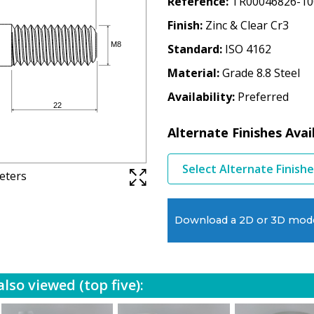
Reference
TR00046826-10
Finish
Zinc & Clear Cr3
Standard
ISO 4162
Material
Grade 8.8 Steel
Availability
Preferred
Alternate Finishes Avai
Select Alternate Finish
meters
Download a 2D or 3D mod
lso viewed (top five):