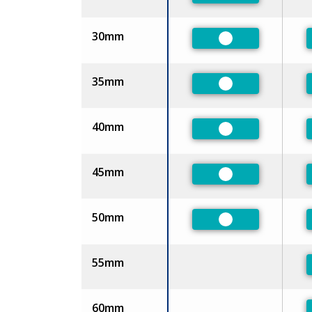
30mm
Preferred
35mm
Preferred
40mm
Preferred
45mm
Preferred
50mm
Preferred
55mm
60mm