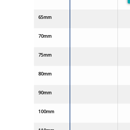
65mm
70mm
75mm
80mm
90mm
100mm