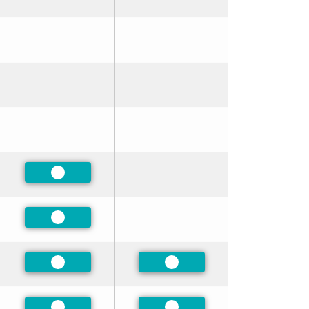
Preferred
Preferred
Preferred
Preferred