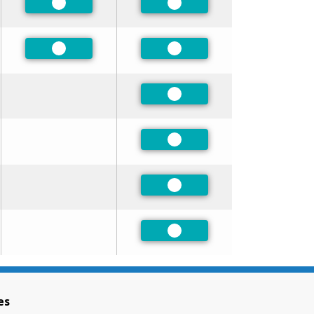
Preferred
Preferred
Preferred
Preferred
Preferred
Preferred
Preferred
Preferred
es