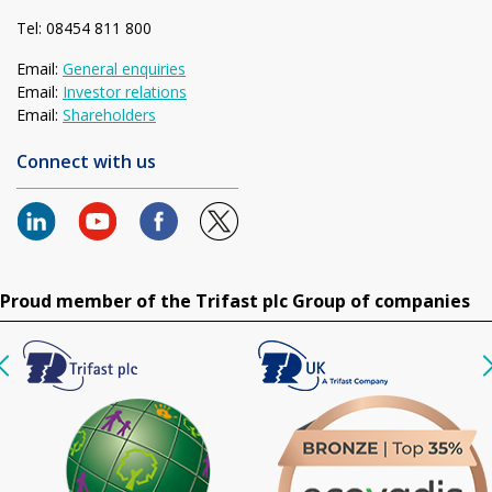
Tel: 08454 811 800
Email:
General enquiries
Email:
Investor relations
Email:
Shareholders
Connect with us
Proud member of the Trifast plc Group of companies