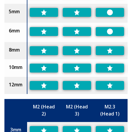
5mm
Preferred
6mm
Preferred
8mm
10mm
12mm
M2 (Head
M2 (Head
M2.3
2)
3)
(Head 1)
Size
3mm