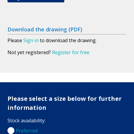
Download the drawing (PDF)
Please
Sign in
to download the drawing.
Not yet registered?
Register for free
Please select a size below for further
information
Stock availability:
Preferred
Preferred