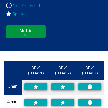
Non-Preferred
Non-Preferred
Special
Metric
M1.4
M1.4
M1.4
(Head 1)
(Head 2)
(Head 3)
Size
3mm
Preferred
4mm
Preferred