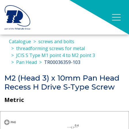
Catalogue
screws and bolts
threadforming screws for metal
JCIS S Type M1 point 4 to M2 point 3
Pan Head
TR00036359-103
M2 (Head 3) x 10mm Pan Head
Recess H Drive S-Type Screw
Metric