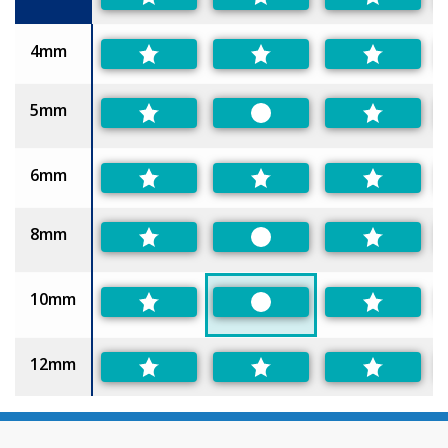
4mm
5mm
Preferred
6mm
8mm
Preferred
10mm
Preferred
12mm