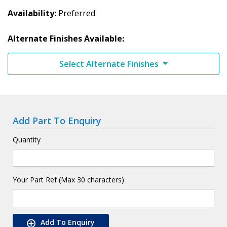
Availability
Preferred
Alternate Finishes Available:
Select Alternate Finishes
Add Part To Enquiry
Quantity
Your Part Ref (Max 30 characters)
Add To Enquiry