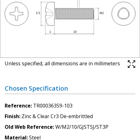
Unless specified, all dimensions are in millimeters
Chosen Specification
Reference
TR00036359-103
Finish
Zinc & Clear Cr3 De-embrittled
Old Web Reference
W/M2/10/GJSTSJ/ST3P
Material
Steel