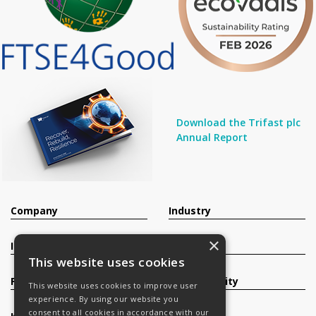
Download the Trifast plc
Annual Report
Company
Industry
×
Investors
Contact
This website uses cookies
Products
Sustainability
This website uses cookies to improve user
experience. By using our website you
consent to all cookies in accordance with our