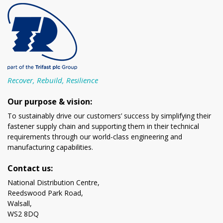
Recover, Rebuild, Resilience
Our purpose & vision:
To sustainably drive our customers’ success by simplifying their
fastener supply chain and supporting them in their technical
requirements through our world-class engineering and
manufacturing capabilities.
Contact us:
National Distribution Centre,
Reedswood Park Road,
Walsall,
WS2 8DQ