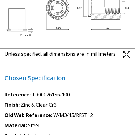
Unless specified, all dimensions are in millimeters
Chosen Specification
Reference
TR00026156-100
Finish
Zinc & Clear Cr3
Old Web Reference
W/M3/15/RFST12
Material
Steel