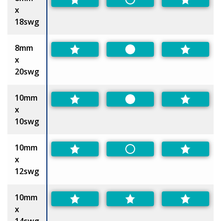
Non-Preferred
x
18swg
8mm
Preferred
x
20swg
10mm
Preferred
x
10swg
10mm
Non-Preferred
x
12swg
10mm
x
14swg