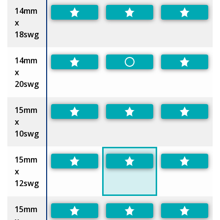
14mm
x
18swg
14mm
Non-Preferred
x
20swg
15mm
x
10swg
15mm
x
12swg
15mm