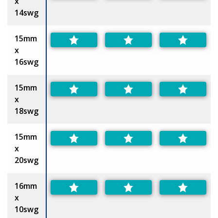
x
14swg
15mm
x
16swg
15mm
x
18swg
15mm
x
20swg
16mm
x
10swg