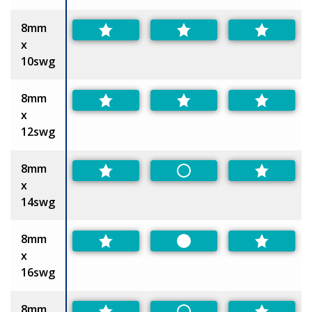
8mm
x
10swg
8mm
x
12swg
8mm
Non-Preferred
x
14swg
8mm
Preferred
x
16swg
8mm