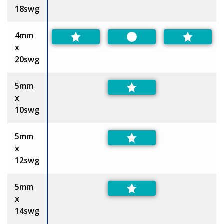
18swg
4mm
Preferred
x
20swg
5mm
x
10swg
5mm
x
12swg
5mm
x
14swg