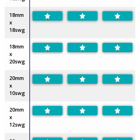
18mm
x
18swg
18mm
x
20swg
20mm
x
10swg
20mm
x
12swg