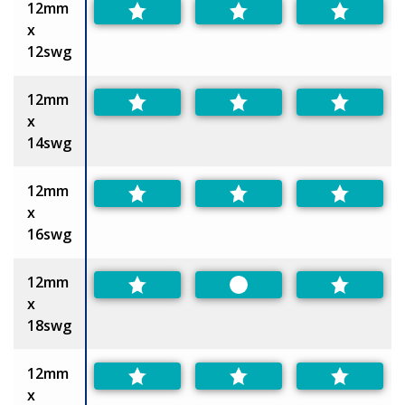
12mm
x
12swg
12mm
x
14swg
12mm
x
16swg
12mm
Preferred
x
18swg
12mm
x