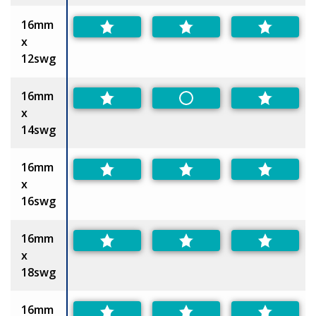
16mm
x
12swg
16mm
Non-Preferred
x
14swg
16mm
x
16swg
16mm
x
18swg
16mm