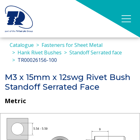
Catalogue
Fasteners for Sheet Metal
Hank Rivet Bushes
Standoff Serrated face
TR00026156-100
M3 x 15mm x 12swg Rivet Bush
Standoff Serrated Face
Metric