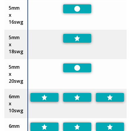
5mm
Preferred
x
16swg
5mm
x
18swg
5mm
Preferred
x
20swg
6mm
x
10swg
6mm