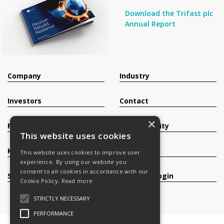
Download the Trifast plc
Annual Report
Company
Industry
Investors
Contact
×
Products
Sustainability
This website uses cookies
Knowledge Base
Careers
This website uses cookies to improve user
experience. By using our website you
consent to all cookies in accordance with our
Services
Register/Login
Cookie Policy.
Read more
STRICTLY NECESSARY
PERFORMANCE