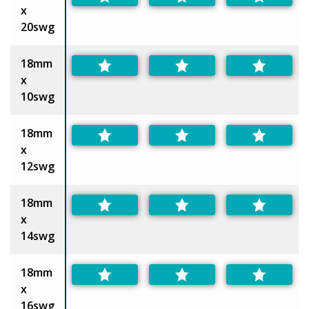
x
20swg
18mm
x
10swg
18mm
x
12swg
18mm
x
14swg
18mm
x
16swg