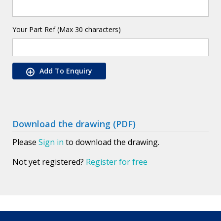
Your Part Ref (Max 30 characters)
Add To Enquiry
Download the drawing (PDF)
Please
Sign in
to download the drawing.
Not yet registered?
Register for free