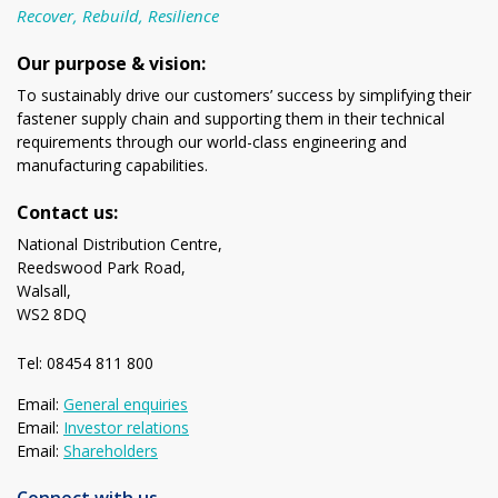
Recover, Rebuild, Resilience
Our purpose & vision:
To sustainably drive our customers’ success by simplifying their
fastener supply chain and supporting them in their technical
requirements through our world-class engineering and
manufacturing capabilities.
Contact us:
National Distribution Centre,
Reedswood Park Road,
Walsall,
WS2 8DQ
Tel: 08454 811 800
Email:
General enquiries
Email:
Investor relations
Email:
Shareholders
Connect with us