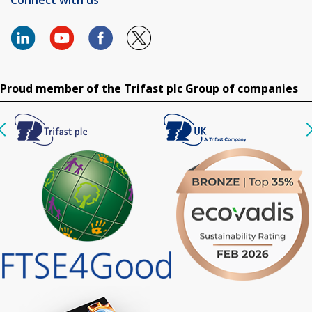
Proud member of the Trifast plc Group of companies