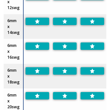
x
12swg
6mm
x
14swg
6mm
x
16swg
6mm
x
18swg
6mm
x
20swg