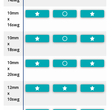
10mm
Non-Preferred
x
16swg
10mm
Non-Preferred
x
18swg
10mm
Non-Preferred
x
20swg
12mm
x
10swg