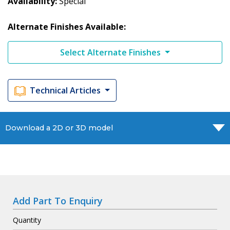
Availability
Special
Alternate Finishes Available:
Select Alternate Finishes
Technical Articles
Download a 2D or 3D model
Add Part To Enquiry
Quantity