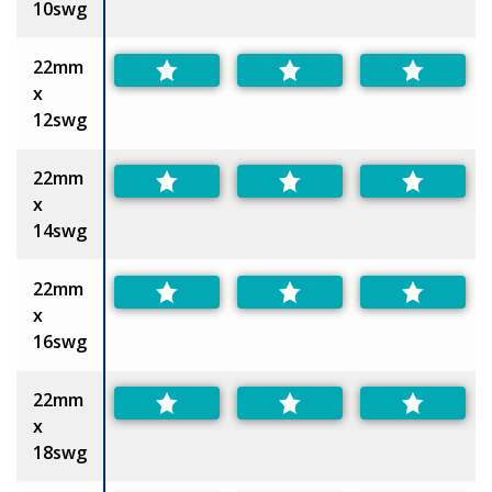
10swg
22mm
x
12swg
22mm
x
14swg
22mm
x
16swg
22mm
x
18swg