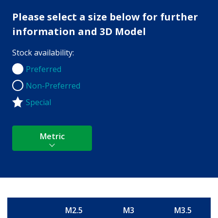
Please select a size below for further
information and 3D Model
Stock availability:
Preferred
Preferred
Non-Preferred
Non-Preferred
Special
Metric
M2.5
M3
M3.5