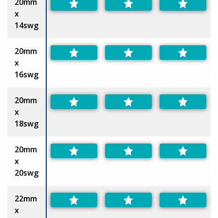
20mm
x
14swg
20mm
x
16swg
20mm
x
18swg
20mm
x
20swg
22mm
x