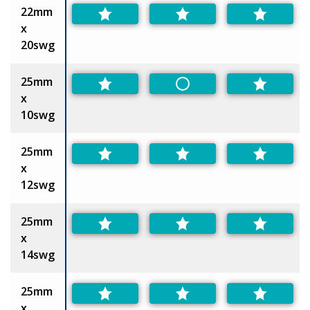
22mm
x
20swg
25mm
Non-Preferred
x
10swg
25mm
x
12swg
25mm
x
14swg
25mm
x