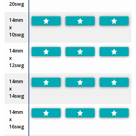
20swg
14mm
x
10swg
14mm
x
12swg
14mm
x
14swg
14mm
x
16swg