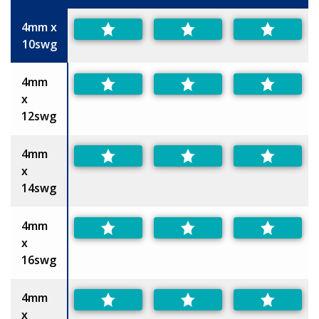
Size
4mm x
10swg
4mm
x
12swg
4mm
x
14swg
4mm
x
16swg
4mm
x