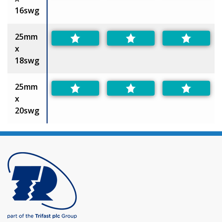
16swg
25mm
x
18swg
25mm
x
20swg