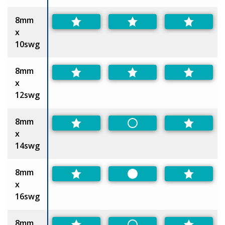
8mm
x
10swg
8mm
x
12swg
8mm
Non-Preferred
x
14swg
8mm
Preferred
x
16swg
8mm