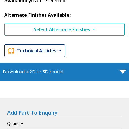
Availability
Non-Preferred
Alternate Finishes Available:
Select Alternate Finishes
Technical Articles
Download a 2D or 3D model
Add Part To Enquiry
Quantity