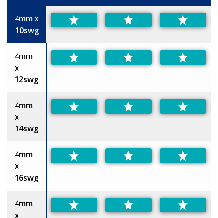
Size
4mm x
10swg
4mm
x
12swg
4mm
x
14swg
4mm
x
16swg
4mm
x