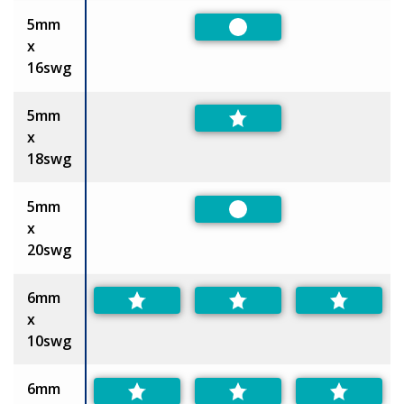
5mm
Preferred
x
16swg
5mm
x
18swg
5mm
Preferred
x
20swg
6mm
x
10swg
6mm