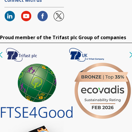
Proud member of the Trifast plc Group of companies