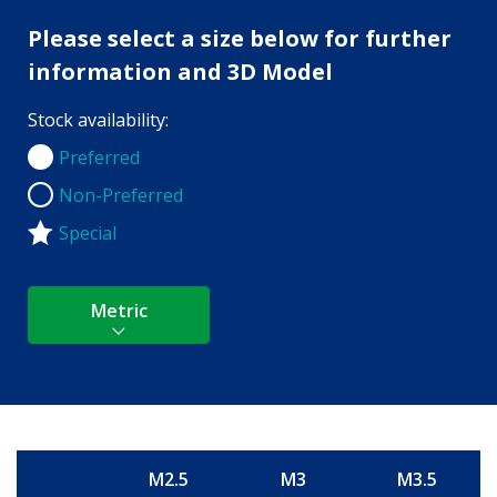
Please select a size below for further
information and 3D Model
Stock availability:
Preferred
Preferred
Non-Preferred
Non-Preferred
Special
Metric
M2.5
M3
M3.5