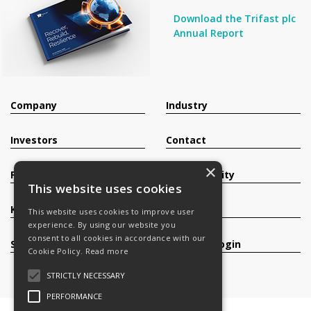
Download the Trifast plc
Annual Report
Company
Industry
Investors
Contact
×
Products
Sustainability
This website uses cookies
Knowledge Base
Careers
This website uses cookies to improve user
experience. By using our website you
consent to all cookies in accordance with our
Services
Register/Login
Cookie Policy.
Read more
STRICTLY NECESSARY
PERFORMANCE