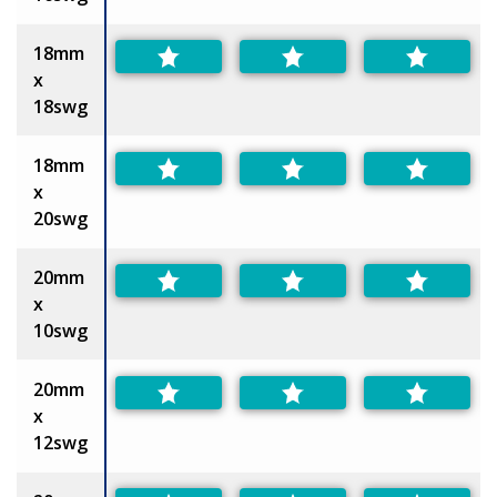
18mm
x
18swg
18mm
x
20swg
20mm
x
10swg
20mm
x
12swg