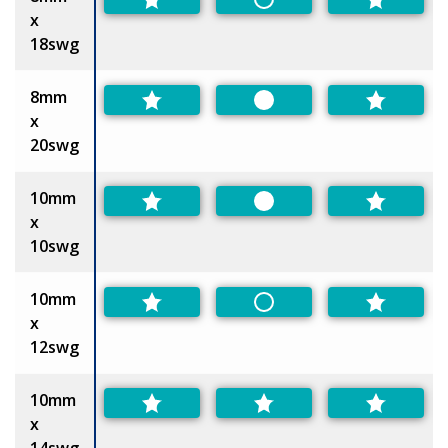
Non-Preferred
x
18swg
8mm
Preferred
x
20swg
10mm
Preferred
x
10swg
10mm
Non-Preferred
x
12swg
10mm
x
14swg