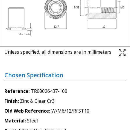
Unless specified, all dimensions are in millimeters
Chosen Specification
Reference
TR00026437-100
Finish
Zinc & Clear Cr3
Old Web Reference
W/M6/12/RFST10
Material
Steel