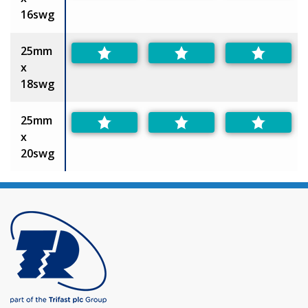
16swg
25mm
x
18swg
25mm
x
20swg