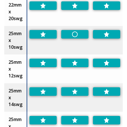
22mm
x
20swg
25mm
Non-Preferred
x
10swg
25mm
x
12swg
25mm
x
14swg
25mm
x