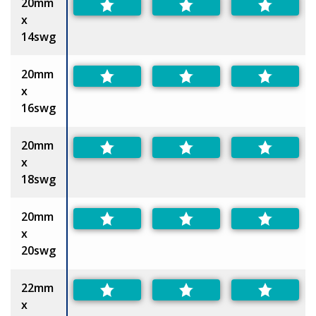
20mm
x
14swg
20mm
x
16swg
20mm
x
18swg
20mm
x
20swg
22mm
x