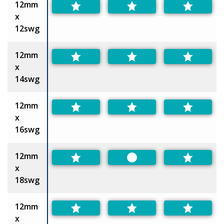
12mm
x
12swg
12mm
x
14swg
12mm
x
16swg
12mm
Preferred
x
18swg
12mm
x