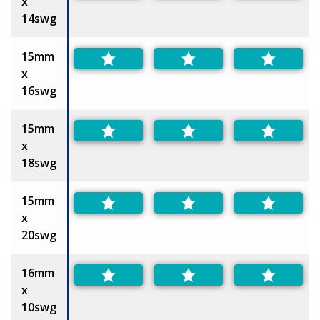
x
14swg
15mm
x
16swg
15mm
x
18swg
15mm
x
20swg
16mm
x
10swg