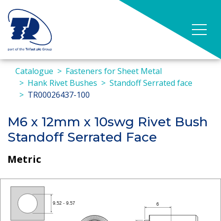
Catalogue
Fasteners for Sheet Metal
Hank Rivet Bushes
Standoff Serrated face
TR00026437-100
M6 x 12mm x 10swg Rivet Bush
Standoff Serrated Face
Metric