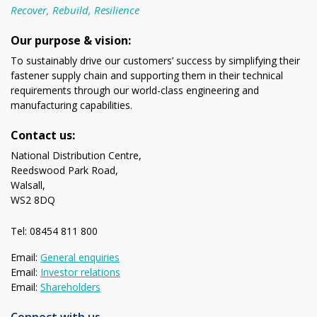
Recover, Rebuild, Resilience
Our purpose & vision:
To sustainably drive our customers’ success by simplifying their
fastener supply chain and supporting them in their technical
requirements through our world-class engineering and
manufacturing capabilities.
Contact us:
National Distribution Centre,
Reedswood Park Road,
Walsall,
WS2 8DQ
Tel: 08454 811 800
Email:
General enquiries
Email:
Investor relations
Email:
Shareholders
Connect with us