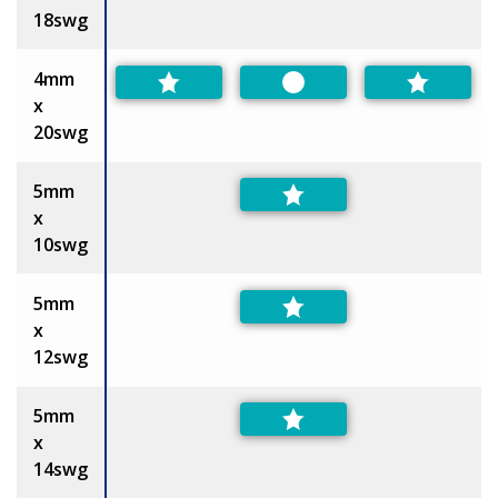
18swg
4mm
Preferred
x
20swg
5mm
x
10swg
5mm
x
12swg
5mm
x
14swg