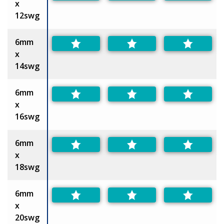
x
12swg
6mm
x
14swg
6mm
x
16swg
6mm
x
18swg
6mm
x
20swg