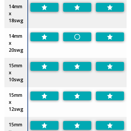
14mm
x
18swg
14mm
Non-Preferred
x
20swg
15mm
x
10swg
15mm
x
12swg
15mm