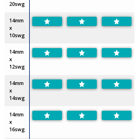
20swg
14mm
x
10swg
14mm
x
12swg
14mm
x
14swg
14mm
x
16swg