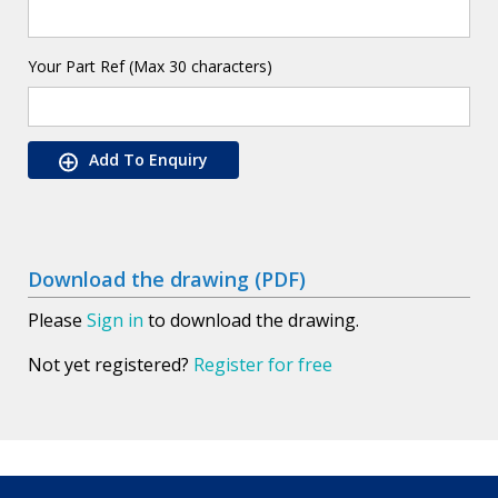
Your Part Ref (Max 30 characters)
Add To Enquiry
Download the drawing (PDF)
Please
Sign in
to download the drawing.
Not yet registered?
Register for free