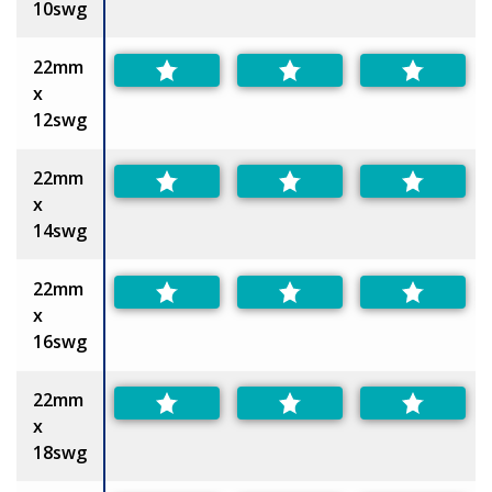
10swg
22mm
x
12swg
22mm
x
14swg
22mm
x
16swg
22mm
x
18swg