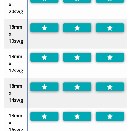
x
20swg
18mm
x
10swg
18mm
x
12swg
18mm
x
14swg
18mm
x
16swg