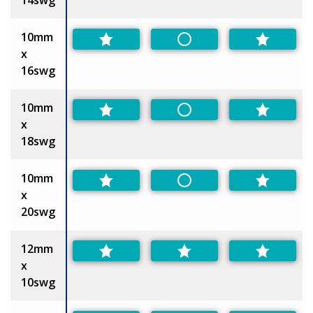
10mm
Non-Preferred
x
16swg
10mm
Non-Preferred
x
18swg
10mm
Non-Preferred
x
20swg
12mm
x
10swg