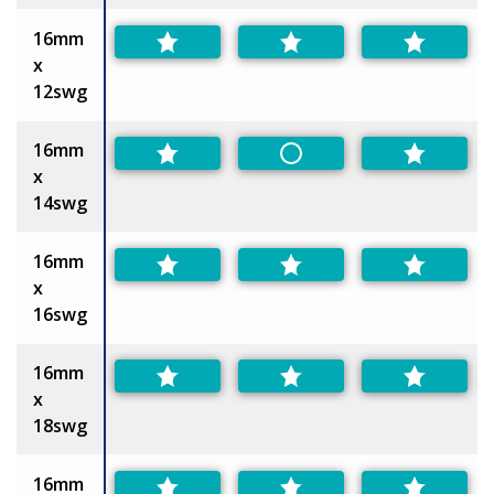
16mm
x
12swg
16mm
Non-Preferred
x
14swg
16mm
x
16swg
16mm
x
18swg
16mm