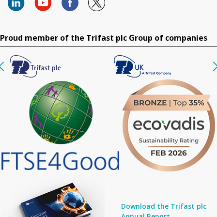
Proud member of the Trifast plc Group of companies
Download the Trifast plc
Annual Report