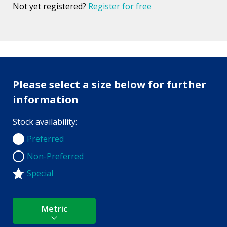
Not yet registered?
Register for free
Please select a size below for further
information
Stock availability:
Preferred
Preferred
Non-Preferred
Non-Preferred
Special
Metric