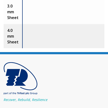
3.0
mm
Sheet
4.0
mm
Sheet
Recover, Rebuild, Resilience