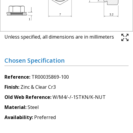
Unless specified, all dimensions are in millimeters
Chosen Specification
Reference
TR00035869-100
Finish
Zinc & Clear Cr3
Old Web Reference
W/M4/-/-1STKN/K-NUT
Material
Steel
Availability
Preferred