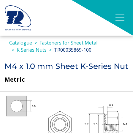
Catalogue
Fasteners for Sheet Metal
K Series Nuts
TR00035869-100
M4 x 1.0 mm Sheet K-Series Nut
Metric