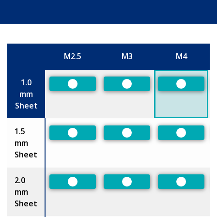
M2.5
M3
M4
Size
1.0
Preferred
Preferred
Preferred
mm
Sheet
1.5
Preferred
Preferred
Preferred
mm
Sheet
2.0
Preferred
Preferred
Preferred
mm
Sheet