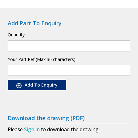
Add Part To Enquiry
Quantity
Your Part Ref (Max 30 characters)
Add To Enquiry
Download the drawing (PDF)
Please
Sign in
to download the drawing.