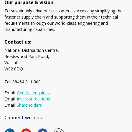
Our purpose & vision:
To sustainably drive our customers’ success by simplifying their
fastener supply chain and supporting them in their technical
requirements through our world-class engineering and
manufacturing capabilities.
Contact us:
National Distribution Centre,
Reedswood Park Road,
Walsall,
WS2 8DQ
Tel: 08454 811 800
Email:
General enquiries
Email:
Investor relations
Email:
Shareholders
Connect with us