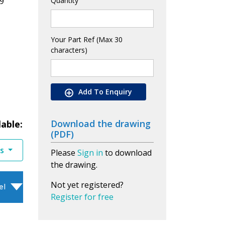
9
Quantity
Your Part Ref (Max 30
characters)
Add To Enquiry
Download the drawing
lable:
(PDF)
es
Please
Sign in
to download
the drawing.
Not yet registered?
el
Register for free