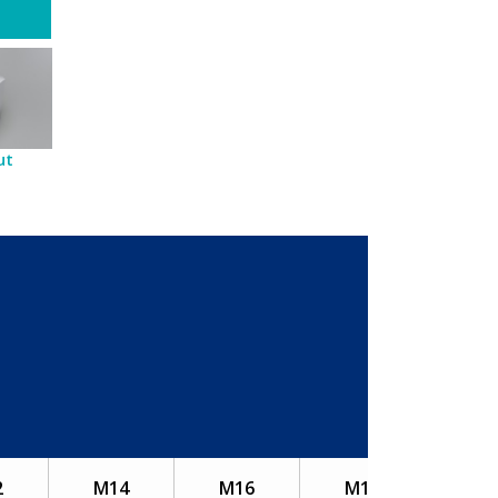
ut
2
M14
M16
M18