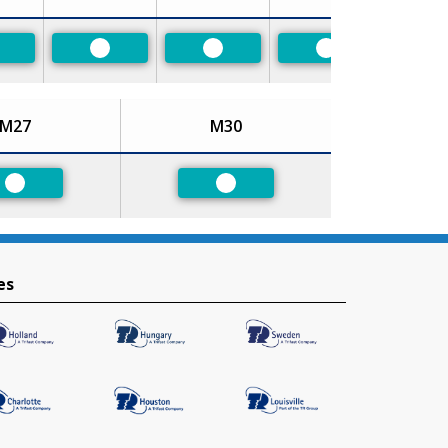
referred
Preferred
Preferred
Preferred
M27
M30
Preferred
Preferred
es