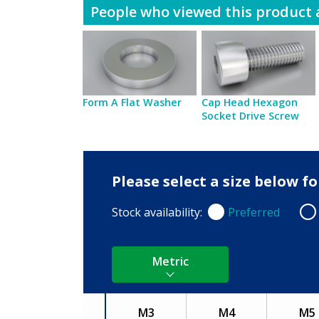
People who viewed this product a
Form A Flat Washer
Cap Head Hexagon
Socket Drive Screw
Please select a size below 
Stock availability:
Preferred
Preferred
Non
Metric
M3
M4
M5