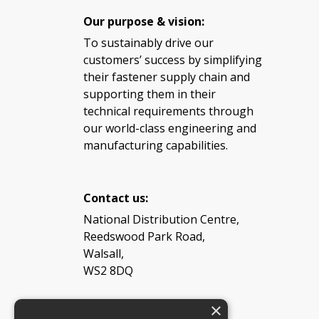
Our purpose & vision:
To sustainably drive our
customers’ success by simplifying
their fastener supply chain and
supporting them in their
technical requirements through
our world-class engineering and
manufacturing capabilities.
Contact us:
National Distribution Centre,
Reedswood Park Road,
Walsall,
WS2 8DQ
×