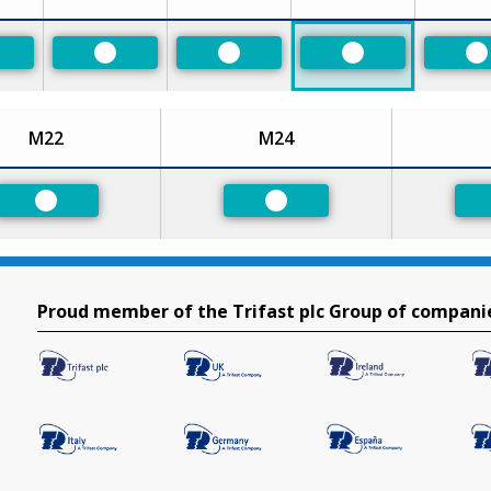
eferred
Preferred
Preferred
Preferred
P
M22
M24
Preferred
Preferred
Proud member of the Trifast plc Group of compani