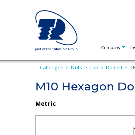
Company
In
Catalogue
Nuts
Cap
Domed
TR
M10 Hexagon Do
Metric