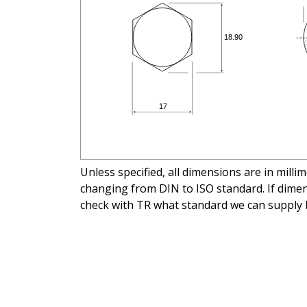
Unless specified, all dimensions are in mill
changing from DIN to ISO standard. If dimens
check with TR what standard we can supply 