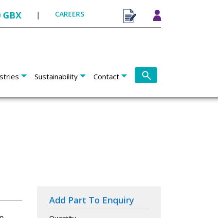
0 GBX
|
CAREERS
stries
Sustainability
Contact
Add Part To Enquiry