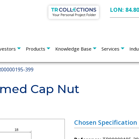
LON: 84.8
vestors
Products
Knowledge Base
Services
Indu
00000195-399
med Cap Nut
Chosen Specification