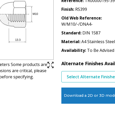
Reference
TR00000195-39
Finish
RS399
Old Web Reference
W/M10/-/DNA4-
Standard
DIN 1587
Material
A4 Stainless Steel
Availability
To Be Advised
Alternate Finishes Avai
imeters Some products are
ions are critical, please
before specifying.
Select Alternate Finish
Download a 2D or 3D mod