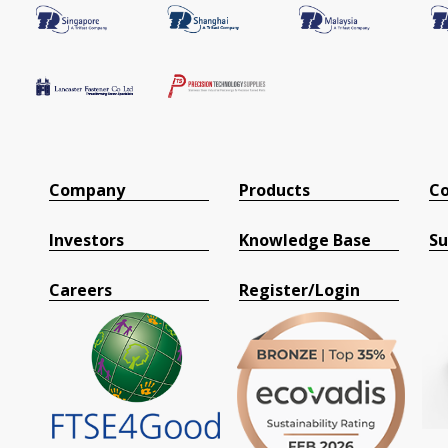
Company
Products
Co
Investors
Knowledge Base
Su
Careers
Register/Login