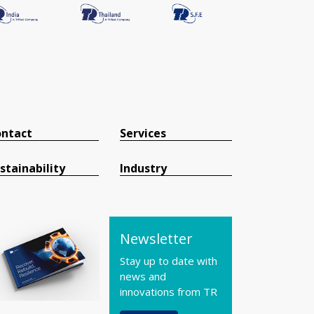
ntact
Services
stainability
Industry
Newsletter
Stay up to date with
news and
innovations from TR