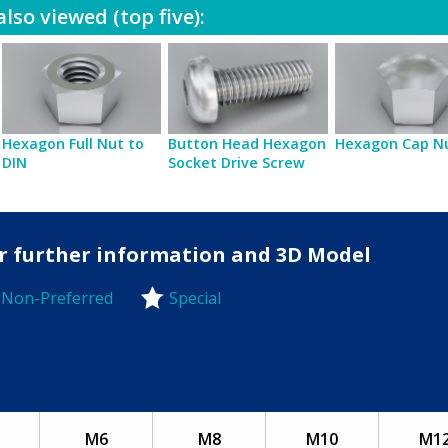
lso viewed (top five):
Hexagon Full Nut to
Button Head Hexagon
Hexagon Cap N
DIN
Socket Drive Screw
for further information and 3D Model
Non-Preferred
Special
-Preferred
M6
M8
M10
M1