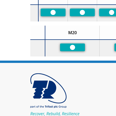
Size
Preferred
Preferred
Pr
M20
Size
Preferred
Recover, Rebuild, Resilience