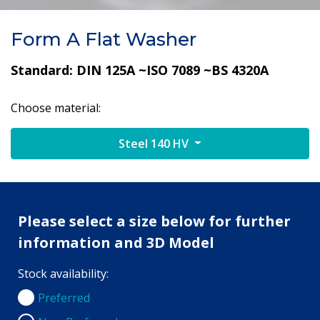
Form A Flat Washer
Standard: DIN 125A ~ISO 7089 ~BS 4320A
Choose material:
Steel 140 HV
Please select a size below for further
information and 3D Model
Stock availability:
Preferred
Preferred