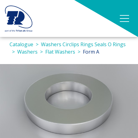
Catalogue
Washers Circlips Rings Seals O Rings
Washers
Flat Washers
Form A