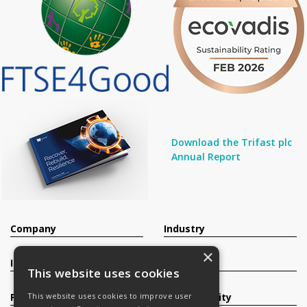
Download the Trifast plc
Annual Report
Company
Industry
×
Investors
Contact
This website uses cookies
Products
Sustainability
This website uses cookies to improve user