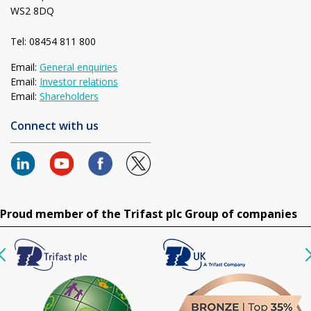
WS2 8DQ
Tel: 08454 811 800
Email:
General enquiries
Email:
Investor relations
Email:
Shareholders
Connect with us
Proud member of the Trifast plc Group of companies