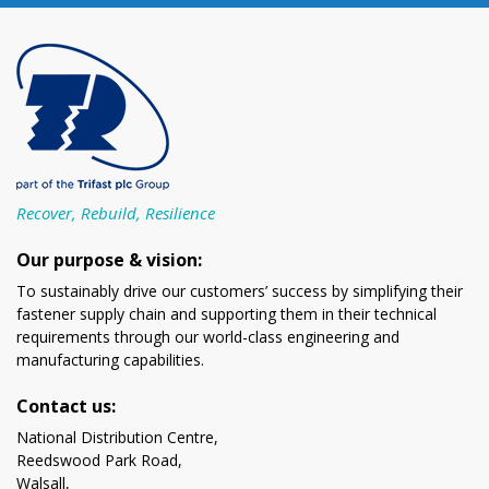
Recover, Rebuild, Resilience
Our purpose & vision:
To sustainably drive our customers’ success by simplifying their
fastener supply chain and supporting them in their technical
requirements through our world-class engineering and
manufacturing capabilities.
Contact us:
National Distribution Centre,
Reedswood Park Road,
Walsall,