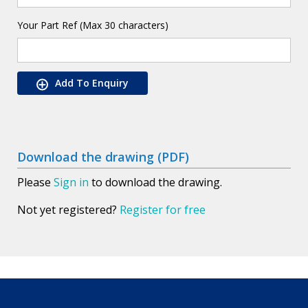
Your Part Ref (Max 30 characters)
Add To Enquiry
Download the drawing (PDF)
Please
Sign in
to download the drawing.
Not yet registered?
Register for free