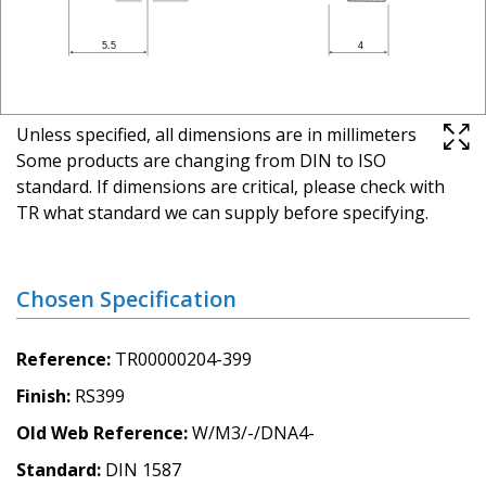
Unless specified, all dimensions are in millimeters
Some products are changing from DIN to ISO
standard. If dimensions are critical, please check with
TR what standard we can supply before specifying.
Chosen Specification
Reference
TR00000204-399
Finish
RS399
Old Web Reference
W/M3/-/DNA4-
Standard
DIN 1587