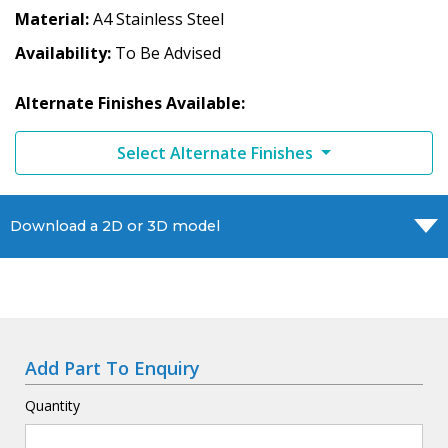
Material
A4 Stainless Steel
Availability
To Be Advised
Alternate Finishes Available:
Select Alternate Finishes
Download a 2D or 3D model
Add Part To Enquiry
Quantity