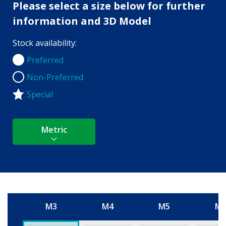
Please select a size below for further
information and 3D Model
Stock availability:
Preferred
Preferred
Non-Preferred
Non-Preferred
Special
Metric
M3
M4
M5
M
Size