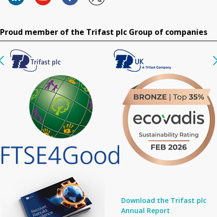
Proud member of the Trifast plc Group of companies
Download the Trifast plc
Annual Report