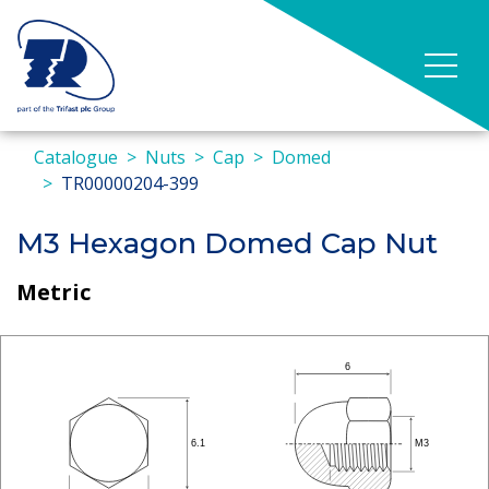
Catalogue
Nuts
Cap
Domed
TR00000204-399
M3 Hexagon Domed Cap Nut
Metric