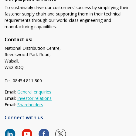
To sustainably drive our customers’ success by simplifying their
fastener supply chain and supporting them in their technical
requirements through our world-class engineering and
manufacturing capabilities.
Contact us:
National Distribution Centre,
Reedswood Park Road,
Walsall,
WS2 8DQ
Tel: 08454 811 800
Email:
General enquiries
Email:
Investor relations
Email:
Shareholders
Connect with us