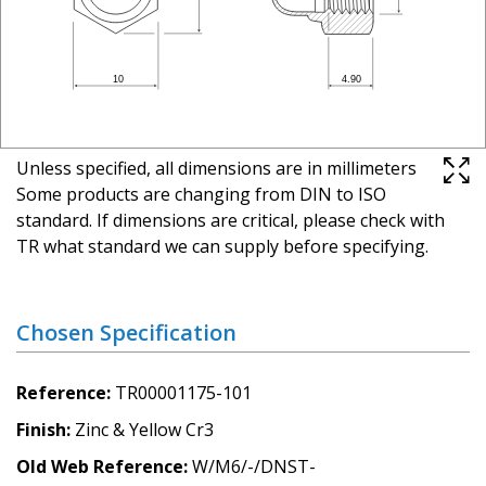
Unless specified, all dimensions are in millimeters
Some products are changing from DIN to ISO
standard. If dimensions are critical, please check with
TR what standard we can supply before specifying.
Chosen Specification
Reference
TR00001175-101
Finish
Zinc & Yellow Cr3
Old Web Reference
W/M6/-/DNST-