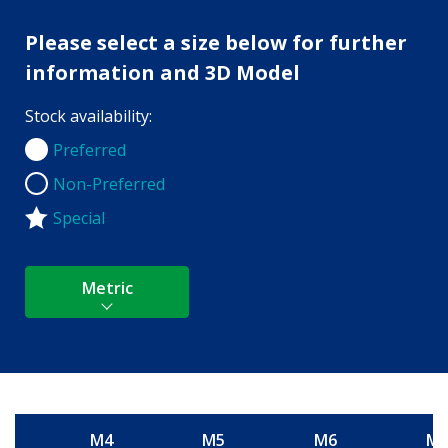
Please select a size below for further
information and 3D Model
Stock availability:
Preferred
Preferred
Non-Preferred
Non-Preferred
Special
Metric
M4
M5
M6
M