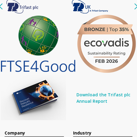
Download the Trifast plc
Annual Report
Company
Industry