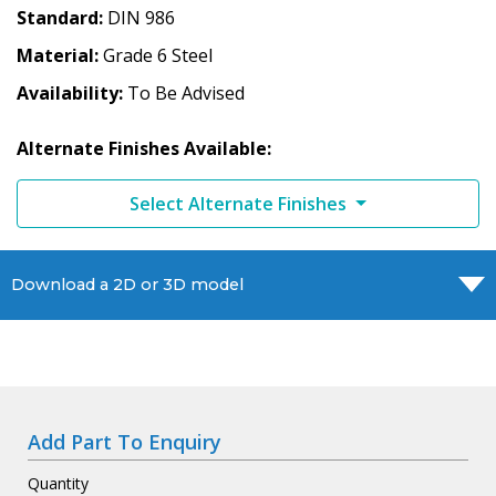
Standard
DIN 986
Material
Grade 6 Steel
Availability
To Be Advised
Alternate Finishes Available:
Select Alternate Finishes
Download a 2D or 3D model
Add Part To Enquiry
Quantity