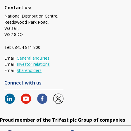
Contact us:
National Distribution Centre,
Reedswood Park Road,
Walsall,
WS2 8DQ
Tel: 08454 811 800
Email:
General enquiries
Email:
Investor relations
Email:
Shareholders
Connect with us
Proud member of the Trifast plc Group of companies