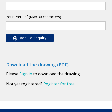
Your Part Ref (Max 30 characters)
Add To Enquiry
Download the drawing (PDF)
Please
Sign in
to download the drawing.
Not yet registered?
Register for free