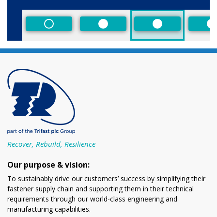
Size
Non-Preferred
Preferred
Preferred
P
Recover, Rebuild, Resilience
Our purpose & vision:
To sustainably drive our customers’ success by simplifying their
fastener supply chain and supporting them in their technical
requirements through our world-class engineering and
manufacturing capabilities.