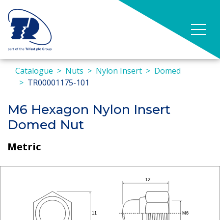
Catalogue
Nuts
Nylon Insert
Domed
TR00001175-101
M6 Hexagon Nylon Insert
Domed Nut
Metric