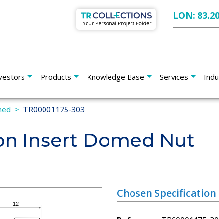
LON: 83.2
vestors
Products
Knowledge Base
Services
Indu
med
TR00001175-303
on Insert Domed Nut
Chosen Specification