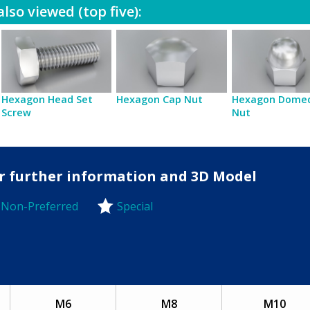
lso viewed (top five):
Hexagon Head Set
Hexagon Cap Nut
Hexagon Dome
Screw
Nut
for further information and 3D Model
Non-Preferred
Special
-Preferred
M6
M8
M10