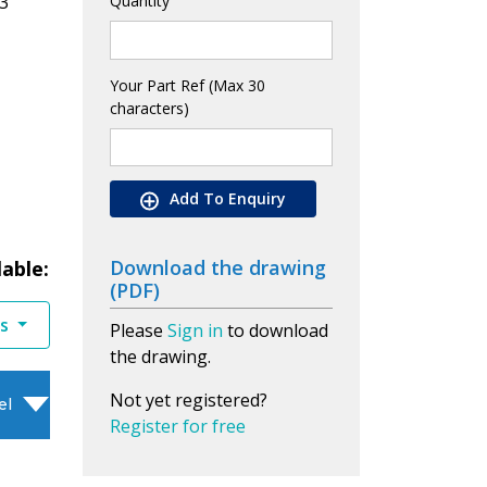
3
Quantity
Your Part Ref (Max 30
characters)
Add To Enquiry
Download the drawing
lable:
(PDF)
es
Please
Sign in
to download
the drawing.
Not yet registered?
el
Register for free