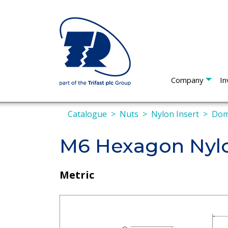
Company
In
Catalogue
Nuts
Nylon Insert
Do
M6 Hexagon Nyl
Metric