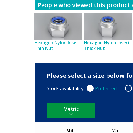
People who viewed this product a
Hexagon Nylon Insert
Hexagon Nylon Insert
Thin Nut
Thick Nut
Please select a size below 
Stock availability:
Preferred
Preferred
Non
Metric
M4
M5