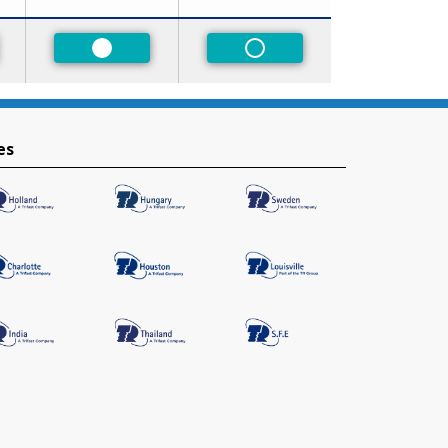
red
Preferred
Non-Preferred
es