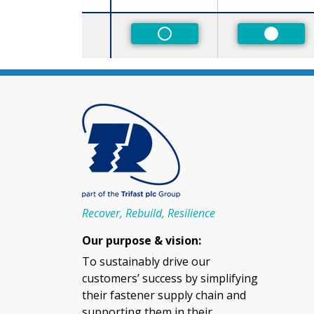
Size
Non-Preferred
Preferr
Recover, Rebuild, Resilience
Our purpose & vision:
To sustainably drive our
customers’ success by simplifying
their fastener supply chain and
supporting them in their