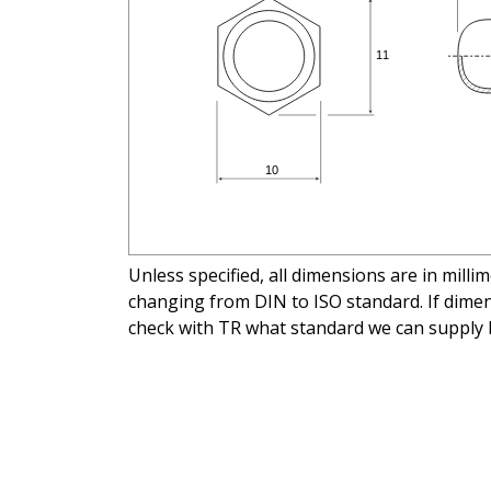
Unless specified, all dimensions are in mill
changing from DIN to ISO standard. If dimens
check with TR what standard we can supply 