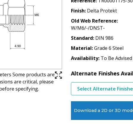
Reference
TR00001175-30
Finish
Delta Protekt
Old Web Reference
W/M6/-/DNST-
Standard
DIN 986
Material
Grade 6 Steel
Availability
To Be Advised
Alternate Finishes Avai
imeters Some products are
ions are critical, please
before specifying.
Select Alternate Finish
Download a 2D or 3D mod