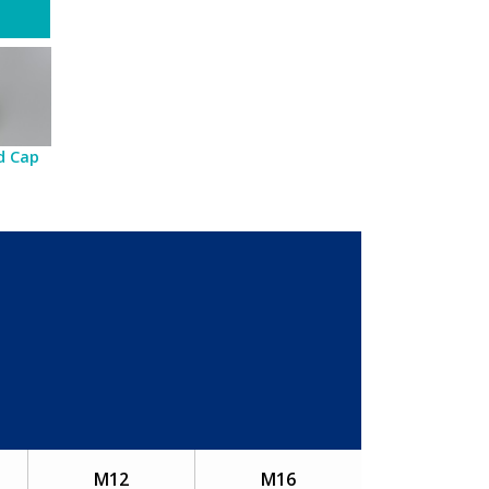
d Cap
M12
M16