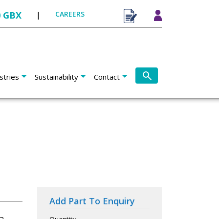
0 GBX
|
CAREERS
stries
Sustainability
Contact
Add Part To Enquiry