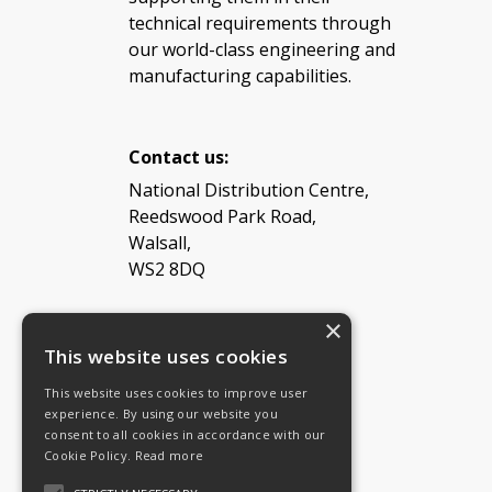
technical requirements through
our world-class engineering and
manufacturing capabilities.
Contact us:
National Distribution Centre,
Reedswood Park Road,
Walsall,
WS2 8DQ
×
Tel: 08454 811 800
This website uses cookies
This website uses cookies to improve user
Email:
General enquiries
experience. By using our website you
Email:
Investor relations
consent to all cookies in accordance with our
Email:
Shareholders
Cookie Policy.
Read more