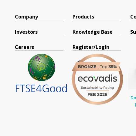
Company
Products
Co
Investors
Knowledge Base
Su
Careers
Register/Login
Do