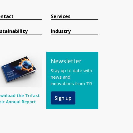
ntact
Services
stainability
Industry
Newsletter
Stay up to date with
news and
innovations from TR
wnload the Trifast
Sign up
plc Annual Report