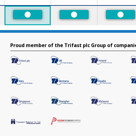
ed
Preferred
Preferred
Prefer
Proud member of the Trifast plc Group of compani