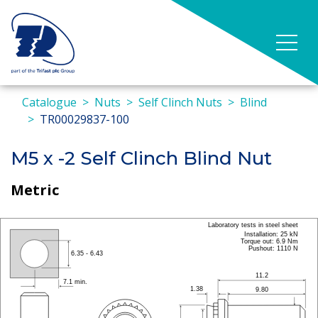
Catalogue
Nuts
Self Clinch Nuts
Blind
TR00029837-100
M5 x -2 Self Clinch Blind Nut
Metric