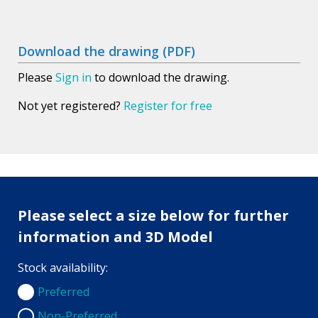
Download the drawing (PDF)
Please
Sign in
to download the drawing.
Not yet registered?
Register for free
Please select a size below for further
information and 3D Model
Stock availability:
Preferred
Preferred
Non-Preferred
Non-Preferred