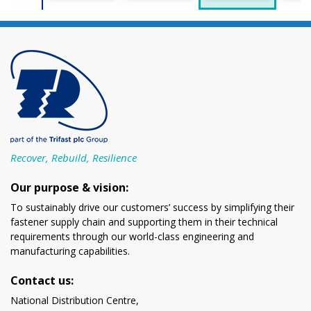
Recover, Rebuild, Resilience
Our purpose & vision:
To sustainably drive our customers’ success by simplifying their
fastener supply chain and supporting them in their technical
requirements through our world-class engineering and
manufacturing capabilities.
Contact us:
National Distribution Centre,