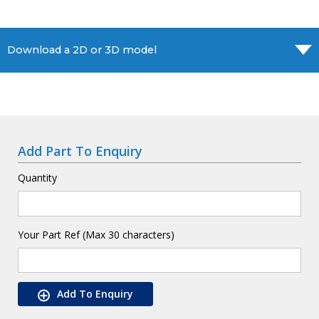
Download a 2D or 3D model
Add Part To Enquiry
Quantity
Your Part Ref (Max 30 characters)
Add To Enquiry