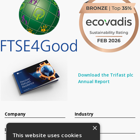
Download the Trifast plc
Annual Report
Company
Industry
×
Investors
Contact
This website uses cookies