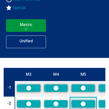
Special
Metric
Unified
M3
M4
M5
Size
-1
Preferred
Preferred
Preferred
-2
Preferred
Preferred
Preferred