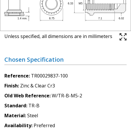
Unless specified, all dimensions are in millimeters
Chosen Specification
Reference
TR00029837-100
Finish
Zinc & Clear Cr3
Old Web Reference
W/TR-B-M5-2
Standard
TR-B
Material
Steel
Availability
Preferred