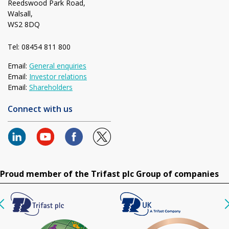
Reedswood Park Road,
Walsall,
WS2 8DQ
Tel: 08454 811 800
Email:
General enquiries
Email:
Investor relations
Email:
Shareholders
Connect with us
Proud member of the Trifast plc Group of companies