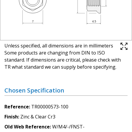
Unless specified, all dimensions are in millimeters
Some products are changing from DIN to ISO
standard. If dimensions are critical, please check with
TR what standard we can supply before specifying.
Chosen Specification
Reference
TR00000573-100
Finish
Zinc & Clear Cr3
Old Web Reference
W/M4/-/FNST-