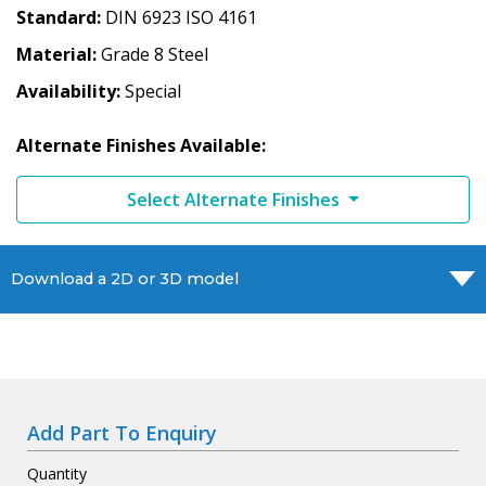
Standard
DIN 6923 ISO 4161
Material
Grade 8 Steel
Availability
Special
Alternate Finishes Available:
Select Alternate Finishes
Download a 2D or 3D model
Add Part To Enquiry
Quantity