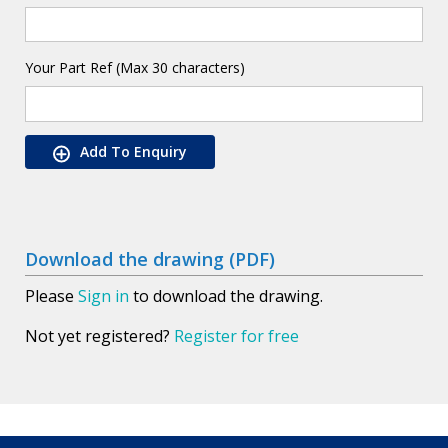
Your Part Ref (Max 30 characters)
Add To Enquiry
Download the drawing (PDF)
Please
Sign in
to download the drawing.
Not yet registered?
Register for free