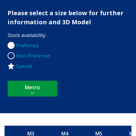
Please select a size below for further
information and 3D Model
Stock availability:
Preferred
Preferred
Non-Preferred
Non-Preferred
Special
Metric
M3
M4
M5
M