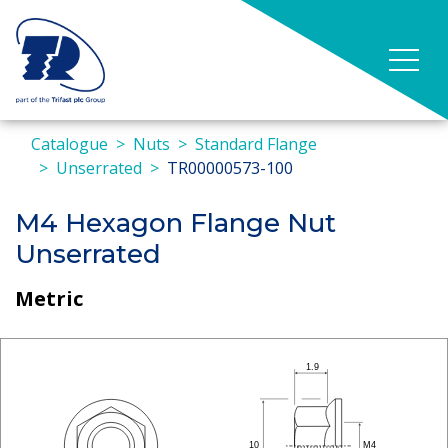
Catalogue
Nuts
Standard Flange
Unserrated
TR00000573-100
M4 Hexagon Flange Nut
Unserrated
Metric