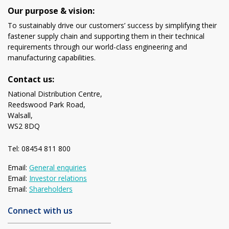
Our purpose & vision:
To sustainably drive our customers’ success by simplifying their
fastener supply chain and supporting them in their technical
requirements through our world-class engineering and
manufacturing capabilities.
Contact us:
National Distribution Centre,
Reedswood Park Road,
Walsall,
WS2 8DQ
Tel: 08454 811 800
Email:
General enquiries
Email:
Investor relations
Email:
Shareholders
Connect with us