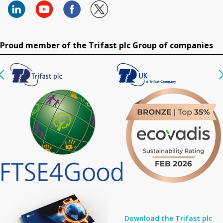
Proud member of the Trifast plc Group of companies
Download the Trifast plc