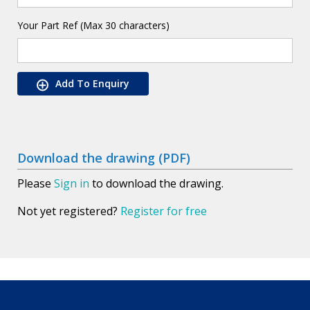
Your Part Ref (Max 30 characters)
Add To Enquiry
Download the drawing (PDF)
Please
Sign in
to download the drawing.
Not yet registered?
Register for free