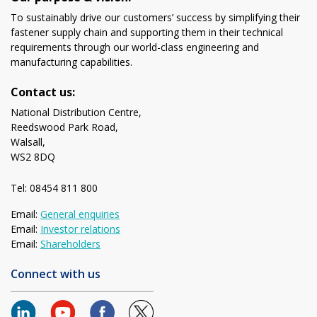
To sustainably drive our customers’ success by simplifying their
fastener supply chain and supporting them in their technical
requirements through our world-class engineering and
manufacturing capabilities.
Contact us:
National Distribution Centre,
Reedswood Park Road,
Walsall,
WS2 8DQ
Tel: 08454 811 800
Email:
General enquiries
Email:
Investor relations
Email:
Shareholders
Connect with us