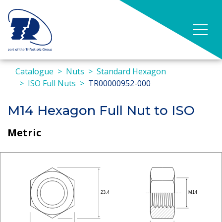
Catalogue
Nuts
Standard Hexagon
ISO Full Nuts
TR00000952-000
M14 Hexagon Full Nut to ISO
Metric