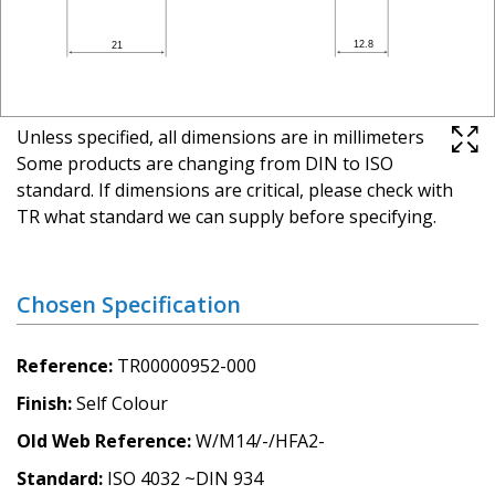
Unless specified, all dimensions are in millimeters
Some products are changing from DIN to ISO
standard. If dimensions are critical, please check with
TR what standard we can supply before specifying.
Chosen Specification
Reference
TR00000952-000
Finish
Self Colour
Old Web Reference
W/M14/-/HFA2-
Standard
ISO 4032 ~DIN 934