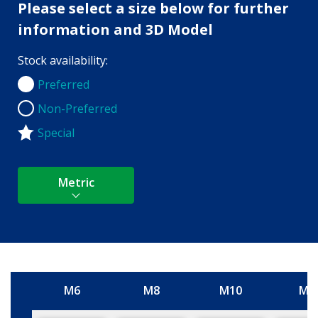
Please select a size below for further
information and 3D Model
Stock availability:
Preferred
Preferred
Non-Preferred
Non-Preferred
Special
Metric
M6
M8
M10
M1
Size