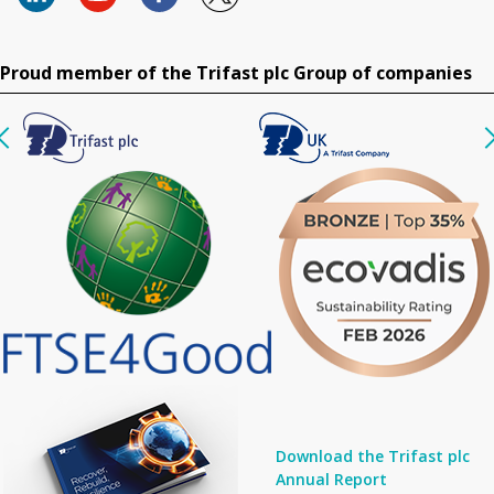
Proud member of the Trifast plc Group of companies
Download the Trifast plc
Annual Report