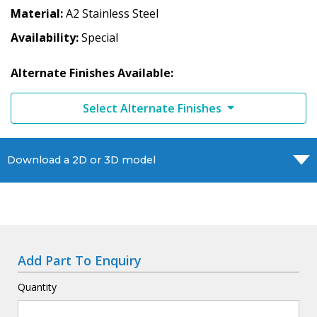
Material
A2 Stainless Steel
Availability
Special
Alternate Finishes Available:
Select Alternate Finishes
Download a 2D or 3D model
Add Part To Enquiry
Quantity