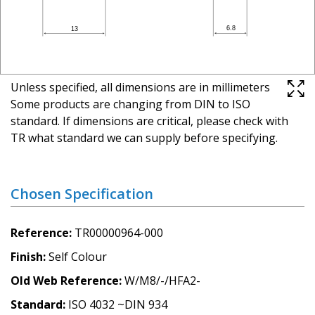
Unless specified, all dimensions are in millimeters
Some products are changing from DIN to ISO
standard. If dimensions are critical, please check with
TR what standard we can supply before specifying.
Chosen Specification
Reference
TR00000964-000
Finish
Self Colour
Old Web Reference
W/M8/-/HFA2-
Standard
ISO 4032 ~DIN 934