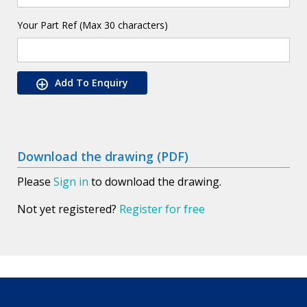
Your Part Ref (Max 30 characters)
Add To Enquiry
Download the drawing (PDF)
Please
Sign in
to download the drawing.
Not yet registered?
Register for free