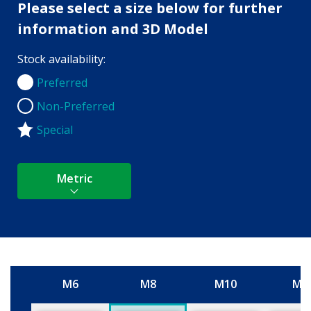
Please select a size below for further
information and 3D Model
Stock availability:
Preferred
Preferred
Non-Preferred
Non-Preferred
Special
Metric
M6
M8
M10
M1
Size