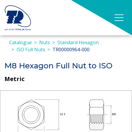
Catalogue
Nuts
Standard Hexagon
ISO Full Nuts
TR00000964-000
M8 Hexagon Full Nut to ISO
Metric