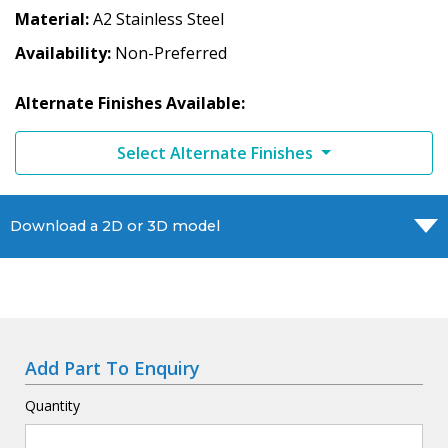
Material
A2 Stainless Steel
Availability
Non-Preferred
Alternate Finishes Available:
Select Alternate Finishes
Download a 2D or 3D model
Add Part To Enquiry
Quantity