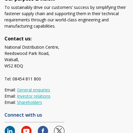
To sustainably drive our customers’ success by simplifying their
fastener supply chain and supporting them in their technical
requirements through our world-class engineering and
manufacturing capabilities.
Contact us:
National Distribution Centre,
Reedswood Park Road,
Walsall,
WS2 8DQ
Tel: 08454 811 800
Email:
General enquiries
Email:
Investor relations
Email:
Shareholders
Connect with us