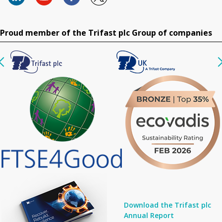
Proud member of the Trifast plc Group of companies
Download the Trifast plc
Annual Report