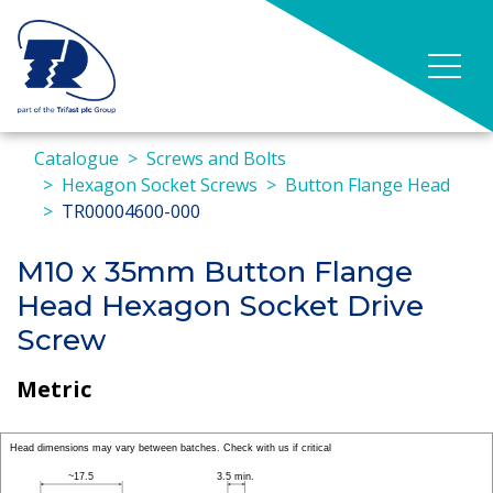
Catalogue
Screws and Bolts
Hexagon Socket Screws
Button Flange Head
TR00004600-000
M10 x 35mm Button Flange
Head Hexagon Socket Drive
Screw
Metric