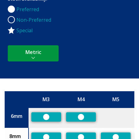
Preferred
Preferred
Non-Preferred
Non-Preferred
Special
Metric
M3
M4
M5
Size
6mm
Preferred
Preferred
8mm