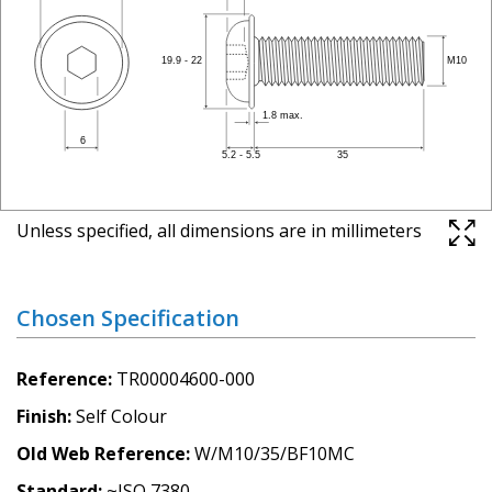
Unless specified, all dimensions are in millimeters
Chosen Specification
Reference
TR00004600-000
Finish
Self Colour
Old Web Reference
W/M10/35/BF10MC
Standard
~ISO 7380