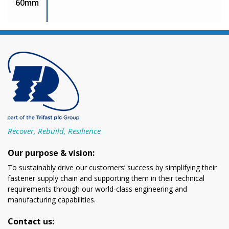
60mm
Recover, Rebuild, Resilience
Our purpose & vision:
To sustainably drive our customers’ success by simplifying their
fastener supply chain and supporting them in their technical
requirements through our world-class engineering and
manufacturing capabilities.
Contact us: