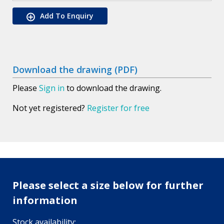
Add To Enquiry
Download the drawing (PDF)
Please
Sign in
to download the drawing.
Not yet registered?
Register for free
Please select a size below for further
information
Stock availability: