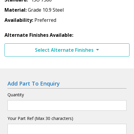
Material
Grade 10.9 Steel
Availability
Preferred
Alternate Finishes Available:
Select Alternate Finishes
Add Part To Enquiry
Quantity
Your Part Ref (Max 30 characters)