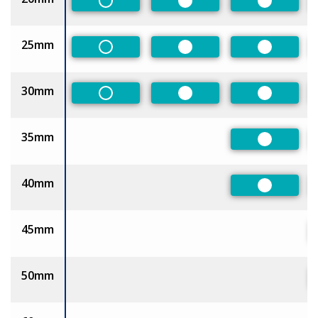
Non-Preferred
Preferred
Preferred
25mm
Non-Preferred
Preferred
Preferred
30mm
Non-Preferred
Preferred
Preferred
35mm
Preferred
40mm
Preferred
45mm
50mm