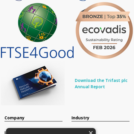
Download the Trifast plc
Annual Report
Company
Industry
×
Investors
Contact