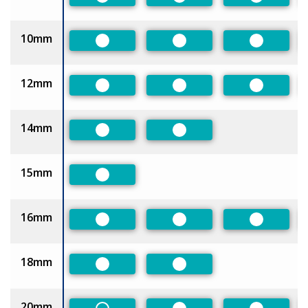
Preferred
Preferred
Preferred
10mm
Preferred
Preferred
Preferred
12mm
Preferred
Preferred
Preferred
14mm
Preferred
Preferred
15mm
Preferred
16mm
Preferred
Preferred
Preferred
18mm
Preferred
Preferred
20mm