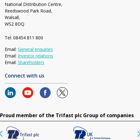
National Distribution Centre,
Reedswood Park Road,
Walsall,
WS2 8DQ
Tel: 08454 811 800
Email:
General enquiries
Email:
Investor relations
Email:
Shareholders
Connect with us
Proud member of the Trifast plc Group of companies