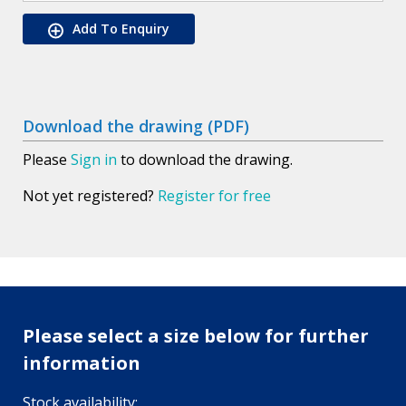
Add To Enquiry
Download the drawing (PDF)
Please
Sign in
to download the drawing.
Not yet registered?
Register for free
Please select a size below for further
information
Stock availability: