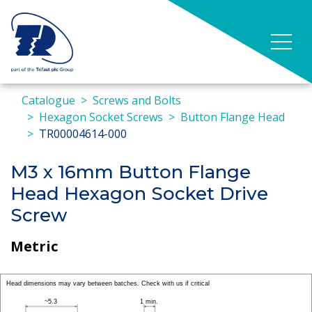
Catalogue
Screws and Bolts
Hexagon Socket Screws
Button Flange Head
TR00004614-000
M3 x 16mm Button Flange
Head Hexagon Socket Drive
Screw
Metric