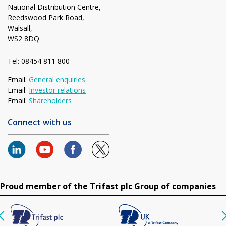
National Distribution Centre,
Reedswood Park Road,
Walsall,
WS2 8DQ
Tel: 08454 811 800
Email:
General enquiries
Email:
Investor relations
Email:
Shareholders
Connect with us
Proud member of the Trifast plc Group of companies