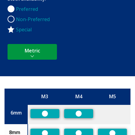
Preferred
Preferred
Non-Preferred
Non-Preferred
Special
Metric
M3
M4
M5
Size
6mm
Preferred
Preferred
8mm