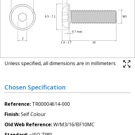
Unless specified, all dimensions are in millimeters
Chosen Specification
Reference
TR00004614-000
Finish
Self Colour
Old Web Reference
W/M3/16/BF10MC
Standard
~ISO 7380