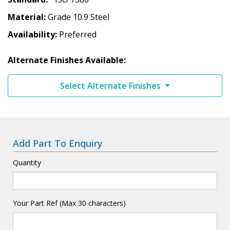
Material
Grade 10.9 Steel
Availability
Preferred
Alternate Finishes Available:
Select Alternate Finishes
Add Part To Enquiry
Quantity
Your Part Ref (Max 30 characters)