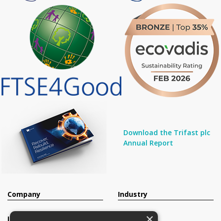
Download the Trifast plc
Annual Report
Company
Industry
×
Investors
Contact