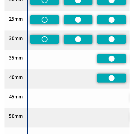
Non-Preferred
Preferred
Preferred
25mm
Non-Preferred
Preferred
Preferred
30mm
Non-Preferred
Preferred
Preferred
35mm
Preferred
40mm
Preferred
45mm
50mm