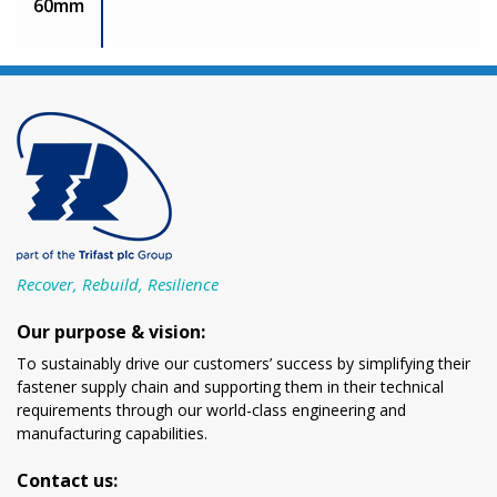
60mm
Recover, Rebuild, Resilience
Our purpose & vision:
To sustainably drive our customers’ success by simplifying their
fastener supply chain and supporting them in their technical
requirements through our world-class engineering and
manufacturing capabilities.
Contact us: