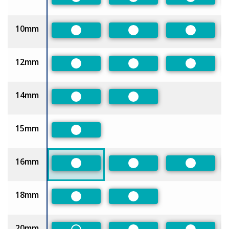
Preferred
Preferred
Preferred
10mm
Preferred
Preferred
Preferred
12mm
Preferred
Preferred
Preferred
14mm
Preferred
Preferred
15mm
Preferred
16mm
Preferred
Preferred
Preferred
18mm
Preferred
Preferred
20mm