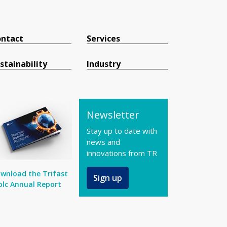
ntact
Services
stainability
Industry
Newsletter
Stay up to date with
news and
innovations from TR
wnload the Trifast
Sign up
plc Annual Report