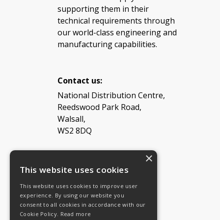
supporting them in their
technical requirements through
our world-class engineering and
manufacturing capabilities.
Contact us:
National Distribution Centre,
Reedswood Park Road,
Walsall,
WS2 8DQ
×
Tel: 08454 811 800
This website uses cookies
This website uses cookies to improve user
Email:
General enquiries
experience. By using our website you
Email:
Investor relations
consent to all cookies in accordance with our
Email:
Shareholders
Cookie Policy.
Read more