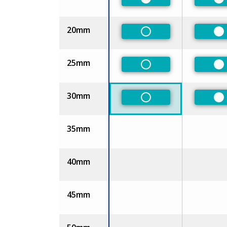
Preferred
Pr
20mm
Non-Preferred
Pr
25mm
Non-Preferred
Pr
30mm
Non-Preferred
Pr
35mm
40mm
45mm