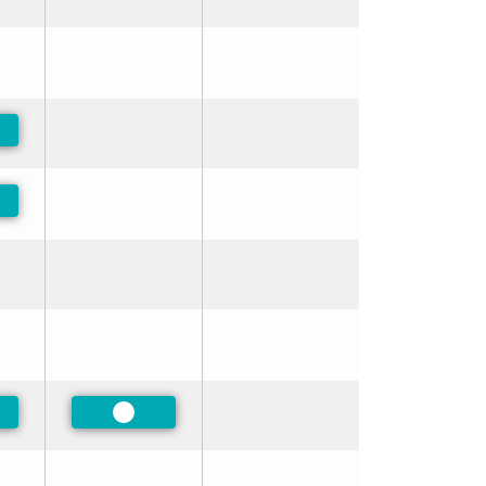
ferred
ferred
ferred
Preferred