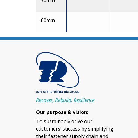
50mm
60mm
Recover, Rebuild, Resilience
Our purpose & vision:
To sustainably drive our
customers’ success by simplifying
their fastener supply chain and