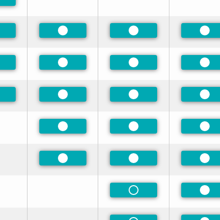
eferred
eferred
Preferred
Preferred
Pre
eferred
Preferred
Preferred
Pre
eferred
Preferred
Preferred
Pre
Preferred
Preferred
Pre
Preferred
Preferred
Pre
Non-Preferred
Pre