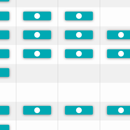
eferred
Preferred
Preferred
eferred
Preferred
Preferred
Pre
eferred
Preferred
Preferred
Pre
eferred
eferred
Preferred
Preferred
Pre