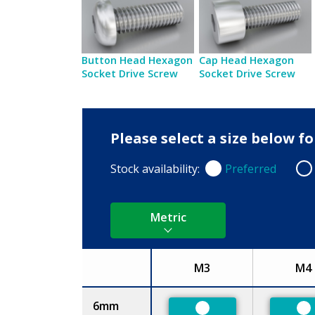
Button Head Hexagon
Cap Head Hexagon
Socket Drive Screw
Socket Drive Screw
Please select a size below f
Stock availability:
Preferred
Preferred
Non
Metric
M3
M4
Size
6mm
Preferred
Pr