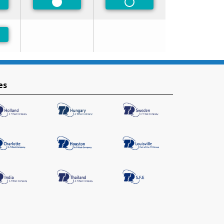
ferred
Preferred
Non-Preferred
ferred
es