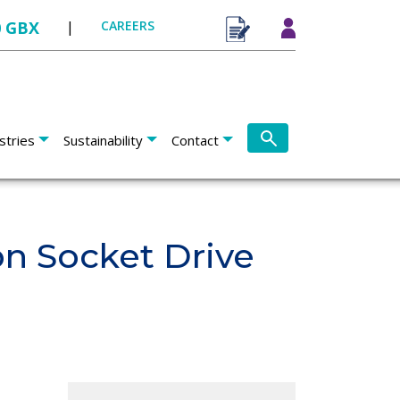
0 GBX
|
CAREERS
stries
Sustainability
Contact
n Socket Drive