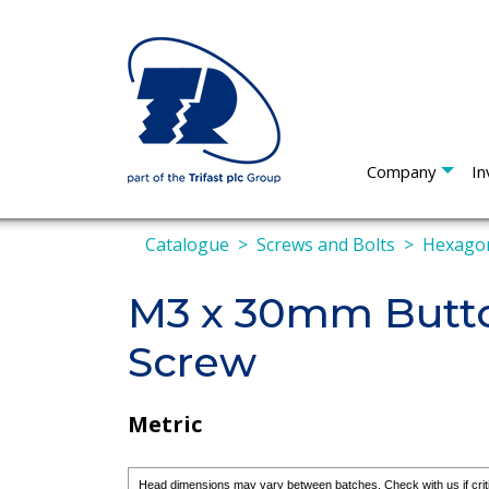
Company
In
Catalogue
Screws and Bolts
Hexagon
M3 x 30mm Butto
Screw
Metric