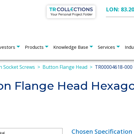
LON: 83.2
vestors
Products
Knowledge Base
Services
Indu
 Socket Screws
Button Flange Head
TR00004618-000
n Flange Head Hexago
Chosen Specification