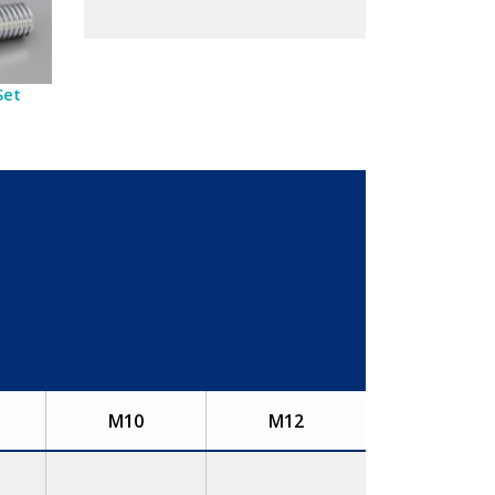
Set
M10
M12