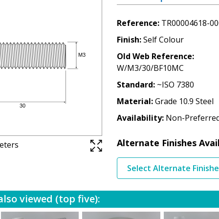
Reference
TR00004618-00
Finish
Self Colour
Old Web Reference
W/M3/30/BF10MC
Standard
~ISO 7380
Material
Grade 10.9 Steel
Availability
Non-Preferre
Alternate Finishes Avai
meters
Select Alternate Finish
lso viewed (top five):