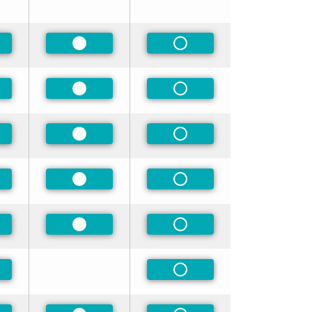
ferred
Preferred
Non-Preferred
ferred
Preferred
Non-Preferred
ferred
Preferred
Non-Preferred
ferred
Preferred
Non-Preferred
ferred
Preferred
Non-Preferred
ferred
Non-Preferred