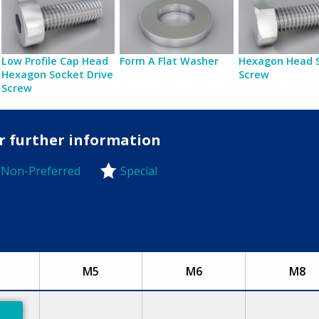
Low Profile Cap Head
Form A Flat Washer
Hexagon Head 
Hexagon Socket Drive
Screw
Screw
or further information
Non-Preferred
Special
-Preferred
M5
M6
M8
eferred