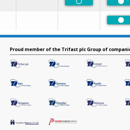
Non-Preferred
Pre
Pre
Proud member of the Trifast plc Group of compani