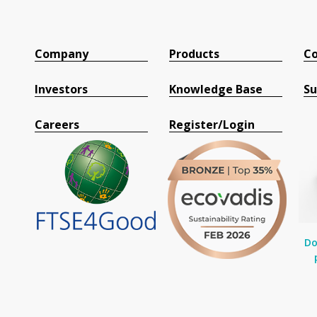
Company
Products
Co
Investors
Knowledge Base
Su
Careers
Register/Login
Do