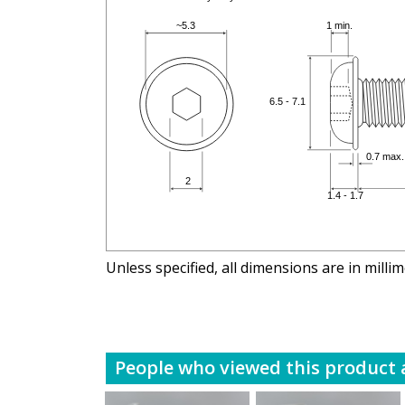
Unless specified, all dimensions are in milli
People who viewed this product a