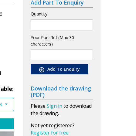
Add Part To Enquiry
0
Quantity
Your Part Ref (Max 30
characters)
Add To Enquiry
d
Download the drawing
lable:
(PDF)
es
Please
Sign in
to download
the drawing.
Not yet registered?
Register for free