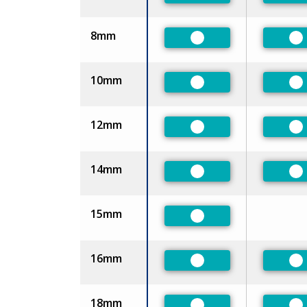
8mm
Preferred
Pr
10mm
Preferred
Pr
12mm
Preferred
Pr
14mm
Preferred
Pr
15mm
Preferred
16mm
Preferred
Pr
18mm