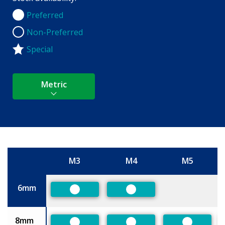
Preferred
Preferred
Non-Preferred
Non-Preferred
Special
Metric
M3
M4
M5
Size
6mm
Preferred
Preferred
8mm