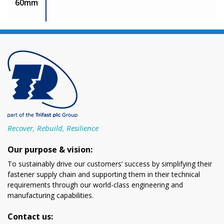
60mm
Recover, Rebuild, Resilience
Our purpose & vision:
To sustainably drive our customers’ success by simplifying their
fastener supply chain and supporting them in their technical
requirements through our world-class engineering and
manufacturing capabilities.
Contact us: