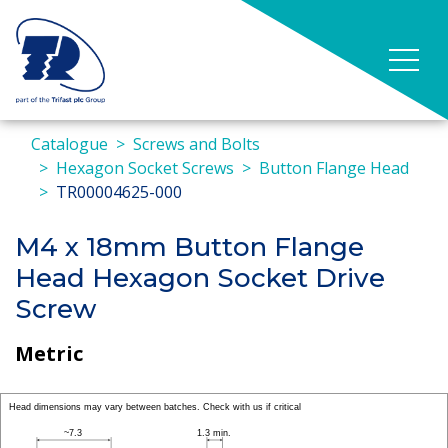
Catalogue
Screws and Bolts
Hexagon Socket Screws
Button Flange Head
TR00004625-000
M4 x 18mm Button Flange
Head Hexagon Socket Drive
Screw
Metric