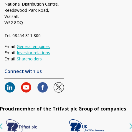
National Distribution Centre,
Reedswood Park Road,
Walsall,
WS2 8DQ
Tel: 08454 811 800
Email:
General enquiries
Email:
Investor relations
Email:
Shareholders
Connect with us
Proud member of the Trifast plc Group of companies