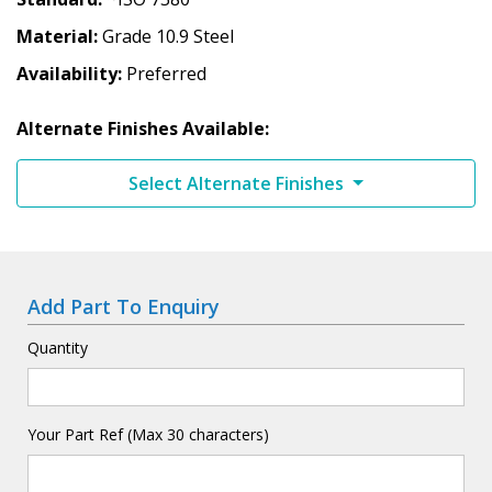
Material
Grade 10.9 Steel
Availability
Preferred
Alternate Finishes Available:
Select Alternate Finishes
Add Part To Enquiry
Quantity
Your Part Ref (Max 30 characters)