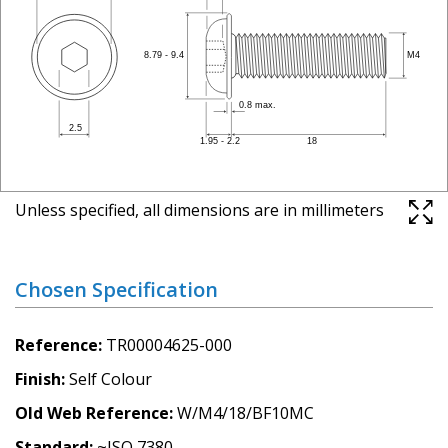
Unless specified, all dimensions are in millimeters
Chosen Specification
Reference
TR00004625-000
Finish
Self Colour
Old Web Reference
W/M4/18/BF10MC
Standard
~ISO 7380