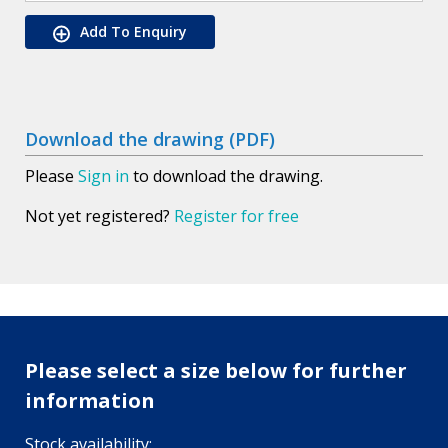
Add To Enquiry
Download the drawing (PDF)
Please
Sign in
to download the drawing.
Not yet registered?
Register for free
Please select a size below for further
information
Stock availability: