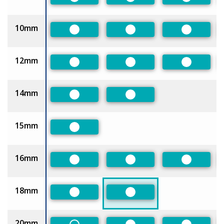
Preferred
Preferred
Preferred
10mm
Preferred
Preferred
Preferred
12mm
Preferred
Preferred
Preferred
14mm
Preferred
Preferred
15mm
Preferred
16mm
Preferred
Preferred
Preferred
18mm
Preferred
Preferred
20mm