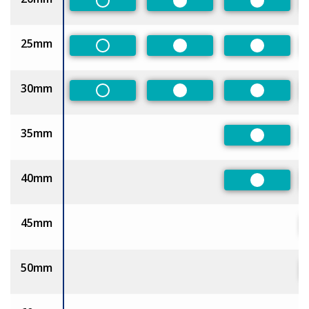
Non-Preferred
Preferred
Preferred
25mm
Non-Preferred
Preferred
Preferred
30mm
Non-Preferred
Preferred
Preferred
35mm
Preferred
40mm
Preferred
45mm
50mm