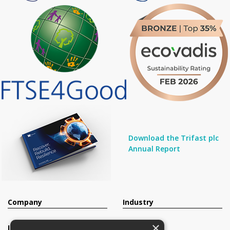
Download the Trifast plc
Annual Report
Company
Industry
×
Investors
Contact