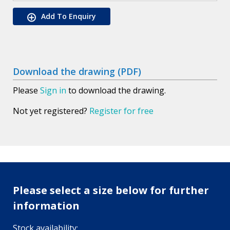
Add To Enquiry
Download the drawing (PDF)
Please
Sign in
to download the drawing.
Not yet registered?
Register for free
Please select a size below for further
information
Stock availability: