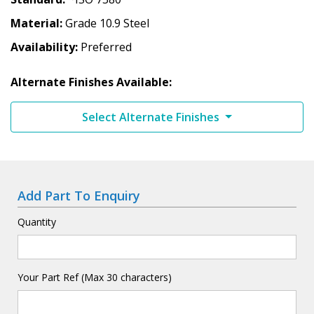
Material
Grade 10.9 Steel
Availability
Preferred
Alternate Finishes Available:
Select Alternate Finishes
Add Part To Enquiry
Quantity
Your Part Ref (Max 30 characters)