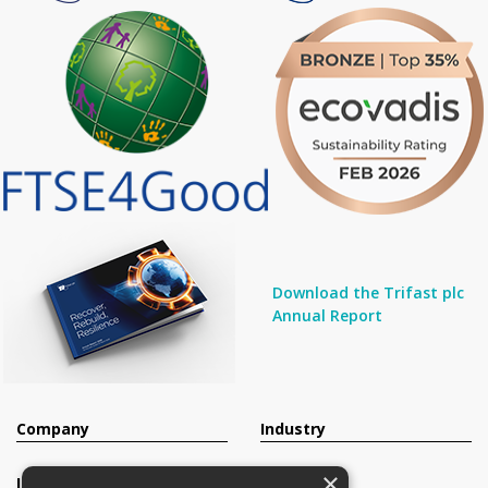
Download the Trifast plc
Annual Report
Company
Industry
×
Investors
Contact