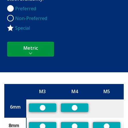
Preferred
Preferred
Non-Preferred
Non-Preferred
Special
Metric
M3
M4
M5
Size
6mm
Preferred
Preferred
8mm