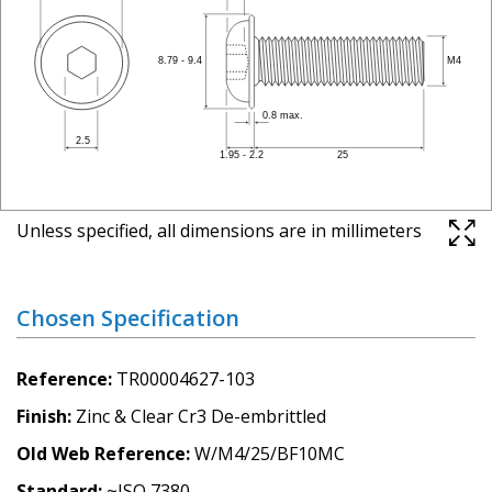
Unless specified, all dimensions are in millimeters
Chosen Specification
Reference
TR00004627-103
Finish
Zinc & Clear Cr3 De-embrittled
Old Web Reference
W/M4/25/BF10MC
Standard
~ISO 7380