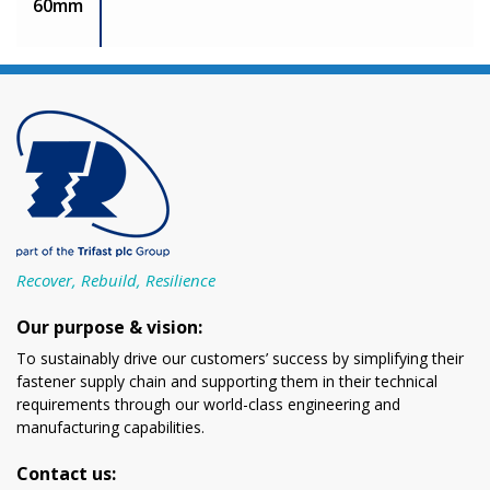
60mm
Recover, Rebuild, Resilience
Our purpose & vision:
To sustainably drive our customers’ success by simplifying their
fastener supply chain and supporting them in their technical
requirements through our world-class engineering and
manufacturing capabilities.
Contact us: