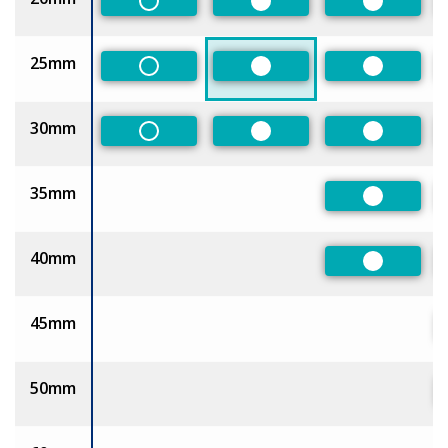
Non-Preferred
Preferred
Preferred
25mm
Non-Preferred
Preferred
Preferred
30mm
Non-Preferred
Preferred
Preferred
35mm
Preferred
40mm
Preferred
45mm
50mm