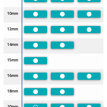
Preferred
Preferred
Preferred
10mm
Preferred
Preferred
Preferred
12mm
Preferred
Preferred
Preferred
14mm
Preferred
Preferred
15mm
Preferred
16mm
Preferred
Preferred
Preferred
18mm
Preferred
Preferred
20mm