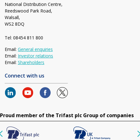
National Distribution Centre,
Reedswood Park Road,
Walsall,
WS2 8DQ
Tel: 08454 811 800
Email:
General enquiries
Email:
Investor relations
Email:
Shareholders
Connect with us
Proud member of the Trifast plc Group of companies