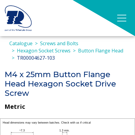
Catalogue
Screws and Bolts
Hexagon Socket Screws
Button Flange Head
TR00004627-103
M4 x 25mm Button Flange
Head Hexagon Socket Drive
Screw
Metric