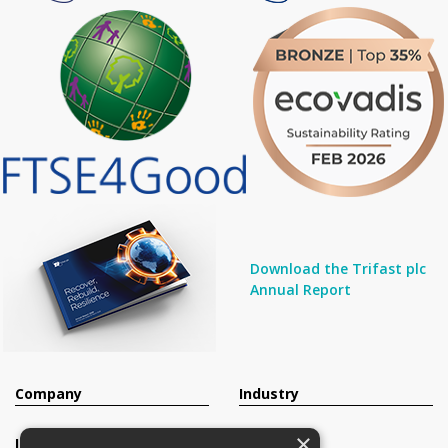
Download the Trifast plc
Annual Report
Company
Industry
×
Investors
Contact