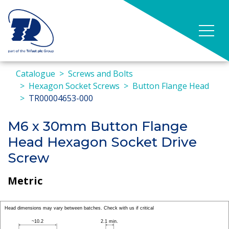
Catalogue
Screws and Bolts
Hexagon Socket Screws
Button Flange Head
TR00004653-000
M6 x 30mm Button Flange
Head Hexagon Socket Drive
Screw
Metric