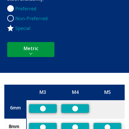
Preferred
Preferred
Non-Preferred
Non-Preferred
Special
Metric
M3
M4
M5
Size
6mm
Preferred
Preferred
8mm