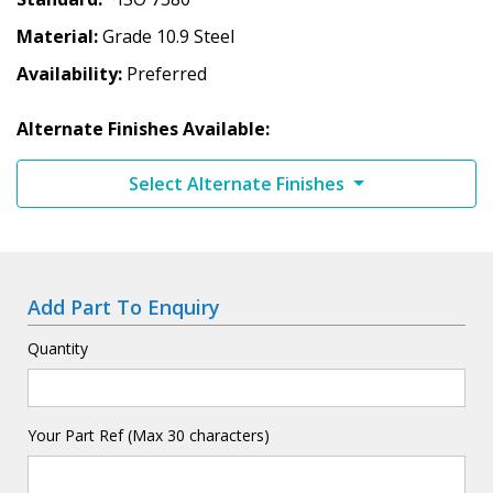
Material
Grade 10.9 Steel
Availability
Preferred
Alternate Finishes Available:
Select Alternate Finishes
Add Part To Enquiry
Quantity
Your Part Ref (Max 30 characters)