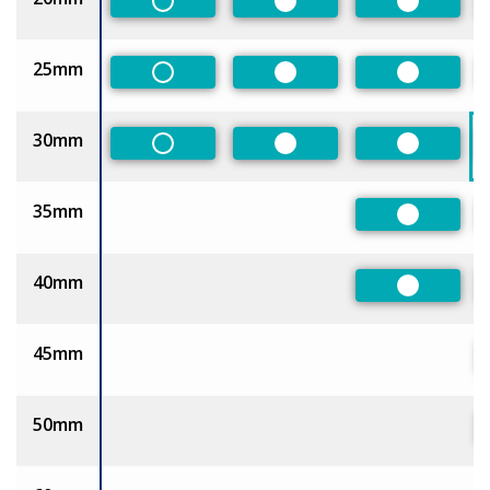
Non-Preferred
Preferred
Preferred
25mm
Non-Preferred
Preferred
Preferred
30mm
Non-Preferred
Preferred
Preferred
35mm
Preferred
40mm
Preferred
45mm
50mm