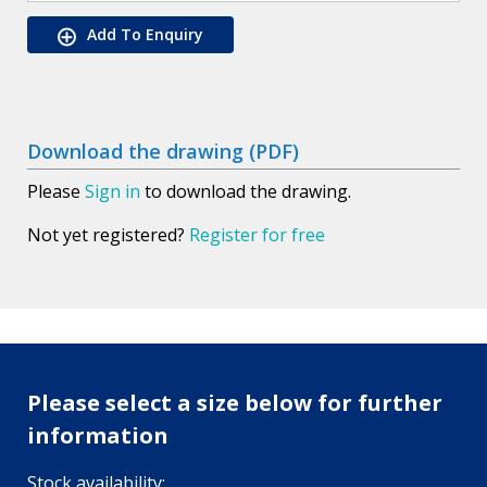
Add To Enquiry
Download the drawing (PDF)
Please
Sign in
to download the drawing.
Not yet registered?
Register for free
Please select a size below for further
information
Stock availability: