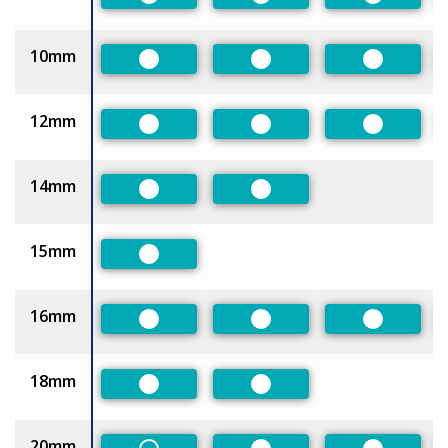
Preferred
Preferred
Preferred
10mm
Preferred
Preferred
Preferred
12mm
Preferred
Preferred
Preferred
14mm
Preferred
Preferred
15mm
Preferred
16mm
Preferred
Preferred
Preferred
18mm
Preferred
Preferred
20mm