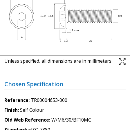
Unless specified, all dimensions are in millimeters
Chosen Specification
Reference
TR00004653-000
Finish
Self Colour
Old Web Reference
W/M6/30/BF10MC
Standard
~ISO 7380