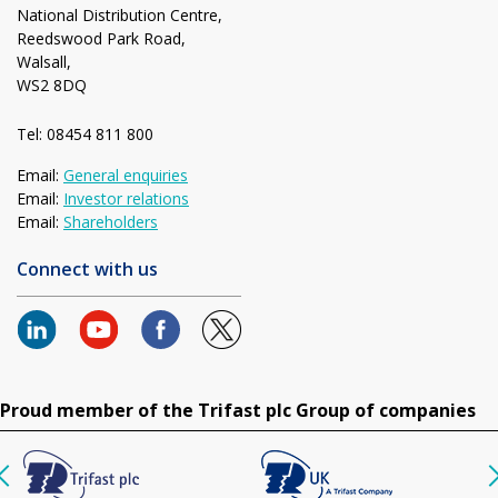
National Distribution Centre,
Reedswood Park Road,
Walsall,
WS2 8DQ
Tel: 08454 811 800
Email:
General enquiries
Email:
Investor relations
Email:
Shareholders
Connect with us
Proud member of the Trifast plc Group of companies