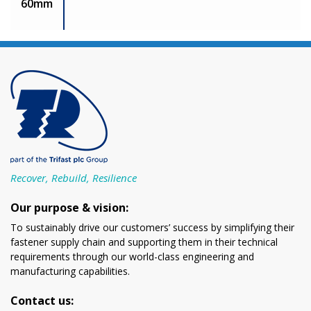
60mm
Recover, Rebuild, Resilience
Our purpose & vision:
To sustainably drive our customers’ success by simplifying their
fastener supply chain and supporting them in their technical
requirements through our world-class engineering and
manufacturing capabilities.
Contact us: