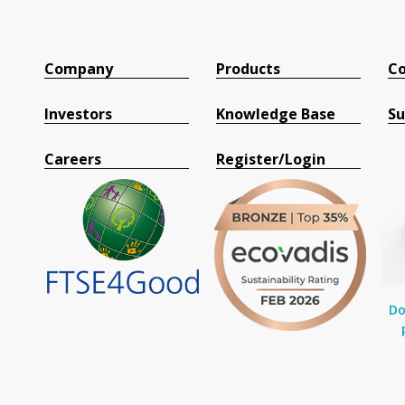
Company
Products
Co
Investors
Knowledge Base
Su
Careers
Register/Login
Do