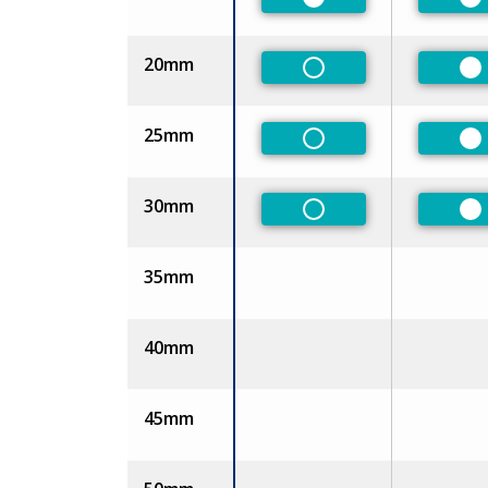
Preferred
Pr
20mm
Non-Preferred
Pr
25mm
Non-Preferred
Pr
30mm
Non-Preferred
Pr
35mm
40mm
45mm