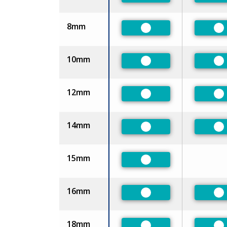
8mm
Preferred
Pr
10mm
Preferred
Pr
12mm
Preferred
Pr
14mm
Preferred
Pr
15mm
Preferred
16mm
Preferred
Pr
18mm