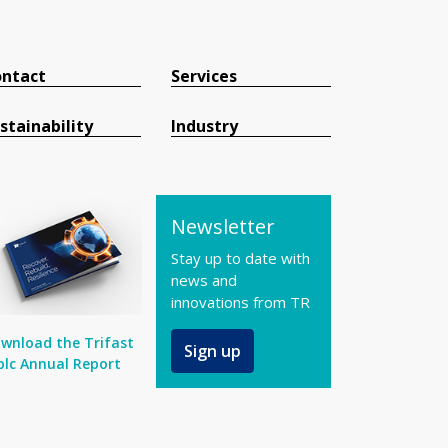
ntact
Services
stainability
Industry
Newsletter
Stay up to date with
news and
innovations from TR
wnload the Trifast
Sign up
plc Annual Report