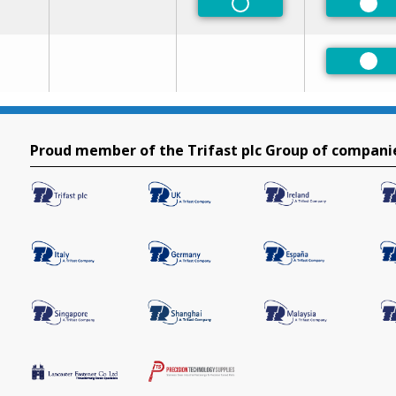
Non-Preferred
Pre
Pre
Proud member of the Trifast plc Group of compani