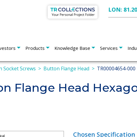
LON: 81.2
vestors
Products
Knowledge Base
Services
Indu
 Socket Screws
Button Flange Head
TR00004654-000
n Flange Head Hexago
Chosen Specification