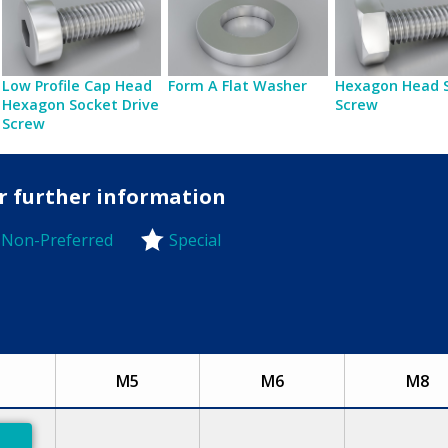
Low Profile Cap Head
Form A Flat Washer
Hexagon Head 
Hexagon Socket Drive
Screw
Screw
or further information
Non-Preferred
Special
-Preferred
M5
M6
M8
eferred