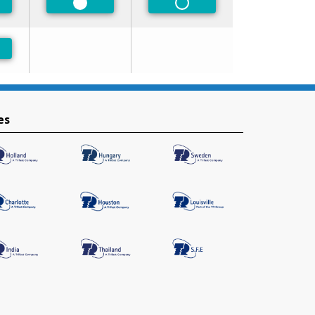
ferred
Preferred
Non-Preferred
ferred
es