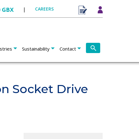
0 GBX
|
CAREERS
stries
Sustainability
Contact
n Socket Drive