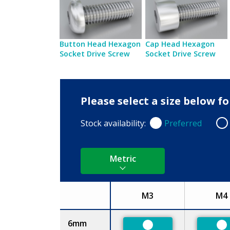
Button Head Hexagon
Cap Head Hexagon
Socket Drive Screw
Socket Drive Screw
Please select a size below f
Stock availability:
Preferred
Preferred
Non
Metric
M3
M4
Size
6mm
Preferred
Pr