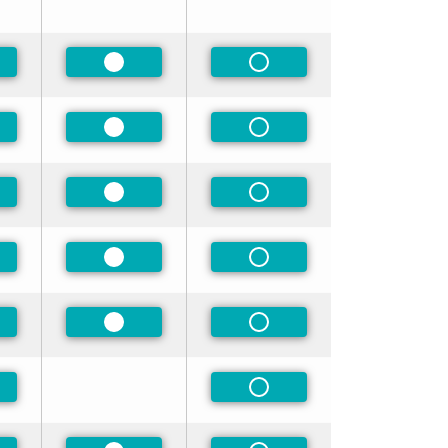
ferred
Preferred
Non-Preferred
ferred
Preferred
Non-Preferred
ferred
Preferred
Non-Preferred
ferred
Preferred
Non-Preferred
ferred
Preferred
Non-Preferred
ferred
Non-Preferred