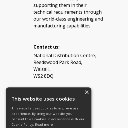
supporting them in their
technical requirements through
our world-class engineering and
manufacturing capabilities.
Contact us:
National Distribution Centre,
Reedswood Park Road,
Walsall,
WS2 8DQ
×
Tel: 08454 811 800
This website uses cookies
This website uses cookies to improve user
Email:
General enquiries
experience. By using our website you
Email:
Investor relations
consent to all cookies in accordance with our
Email:
Shareholders
Cookie Policy.
Read more