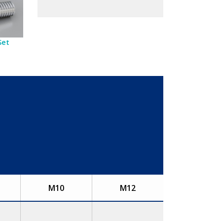
Set
M10
M12