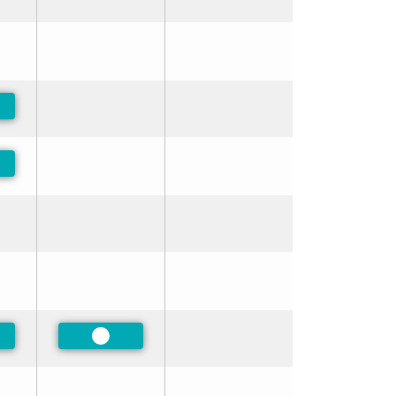
ferred
ferred
ferred
Preferred