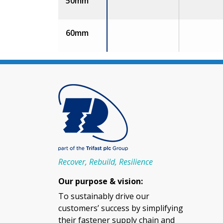
50mm
60mm
Recover, Rebuild, Resilience
Our purpose & vision:
To sustainably drive our
customers’ success by simplifying
their fastener supply chain and