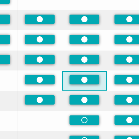
eferred
eferred
Preferred
Preferred
Pre
eferred
Preferred
Preferred
Pre
eferred
Preferred
Preferred
Pre
Preferred
Preferred
Pre
Preferred
Preferred
Pre
Non-Preferred
Pre