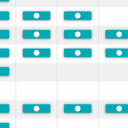
eferred
Preferred
Preferred
eferred
Preferred
Preferred
Pre
eferred
Preferred
Preferred
Pre
eferred
eferred
Preferred
Preferred
Pre