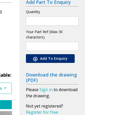
Add Part To Enquiry
0
Quantity
Your Part Ref (Max 30
characters)
Add To Enquiry
Download the drawing
lable:
(PDF)
es
Please
Sign in
to download
the drawing.
Not yet registered?
Register for free