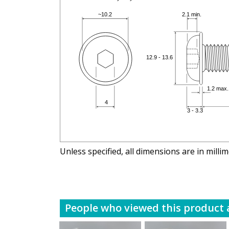
Unless specified, all dimensions are in milli
People who viewed this product a