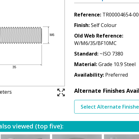
Reference
TR00004654-00
Finish
Self Colour
Old Web Reference
W/M6/35/BF10MC
Standard
~ISO 7380
Material
Grade 10.9 Steel
Availability
Preferred
Alternate Finishes Avai
meters
Select Alternate Finish
lso viewed (top five):