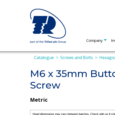
Company
In
Catalogue
Screws and Bolts
Hexagon
M6 x 35mm Butto
Screw
Metric