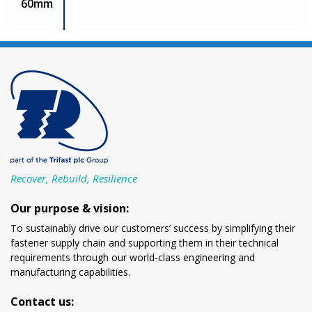
60mm
Recover, Rebuild, Resilience
Our purpose & vision:
To sustainably drive our customers’ success by simplifying their
fastener supply chain and supporting them in their technical
requirements through our world-class engineering and
manufacturing capabilities.
Contact us: