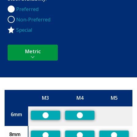
Preferred
Preferred
Non-Preferred
Non-Preferred
Special
Metric
M3
M4
M5
Size
6mm
Preferred
Preferred
8mm