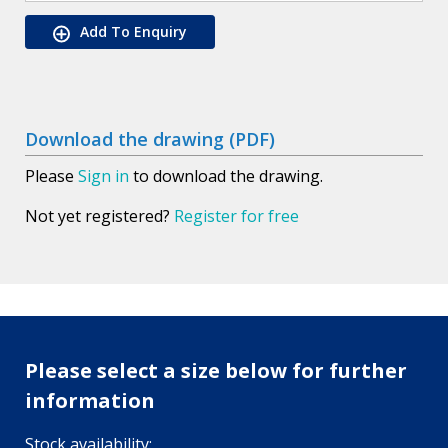
Add To Enquiry
Download the drawing (PDF)
Please
Sign in
to download the drawing.
Not yet registered?
Register for free
Please select a size below for further
information
Stock availability: