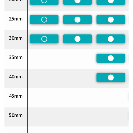
Non-Preferred
Preferred
Preferred
25mm
Non-Preferred
Preferred
Preferred
30mm
Non-Preferred
Preferred
Preferred
35mm
Preferred
40mm
Preferred
45mm
50mm