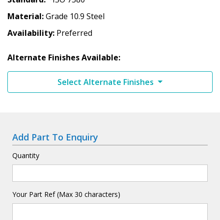
Material
Grade 10.9 Steel
Availability
Preferred
Alternate Finishes Available:
Select Alternate Finishes
Add Part To Enquiry
Quantity
Your Part Ref (Max 30 characters)