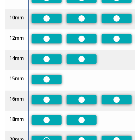
Preferred
Preferred
Preferred
10mm
Preferred
Preferred
Preferred
12mm
Preferred
Preferred
Preferred
14mm
Preferred
Preferred
15mm
Preferred
16mm
Preferred
Preferred
Preferred
18mm
Preferred
Preferred
20mm