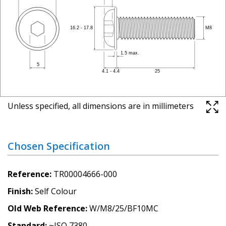
Unless specified, all dimensions are in millimeters
Chosen Specification
Reference
TR00004666-000
Finish
Self Colour
Old Web Reference
W/M8/25/BF10MC
Standard
~ISO 7380