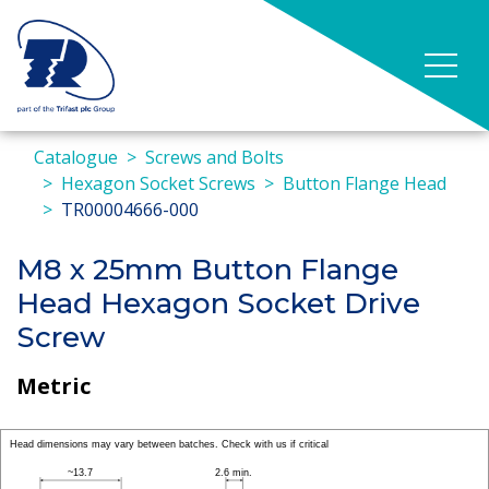
Catalogue
Screws and Bolts
Hexagon Socket Screws
Button Flange Head
TR00004666-000
M8 x 25mm Button Flange
Head Hexagon Socket Drive
Screw
Metric