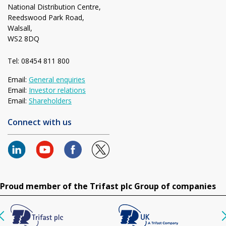
National Distribution Centre,
Reedswood Park Road,
Walsall,
WS2 8DQ
Tel: 08454 811 800
Email:
General enquiries
Email:
Investor relations
Email:
Shareholders
Connect with us
Proud member of the Trifast plc Group of companies