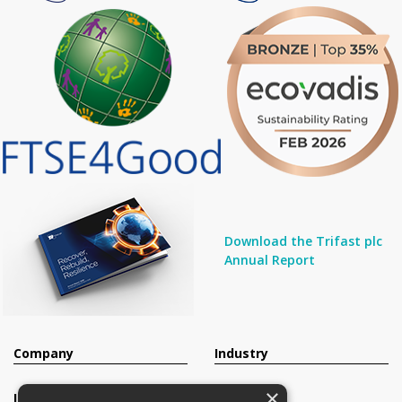
Download the Trifast plc
Annual Report
Company
Industry
×
Investors
Contact