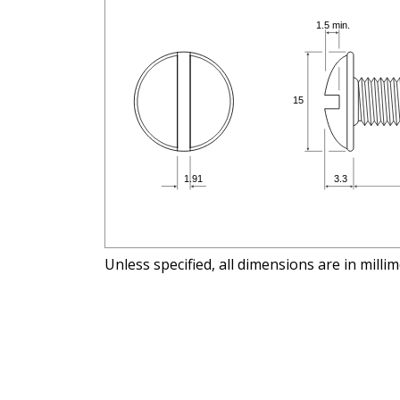
Unless specified, all dimensions are in milli