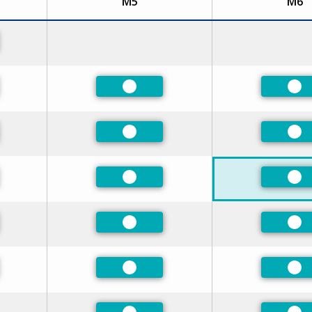
M5
M6
red
red
Preferred
Pre
red
Preferred
Pre
red
Preferred
Pre
red
Preferred
Pre
red
Preferred
Pre