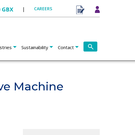
0 GBX
|
CAREERS
stries
Sustainability
Contact
ve Machine