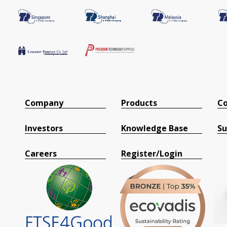
Company
Products
Co
Investors
Knowledge Base
Su
Careers
Register/Login