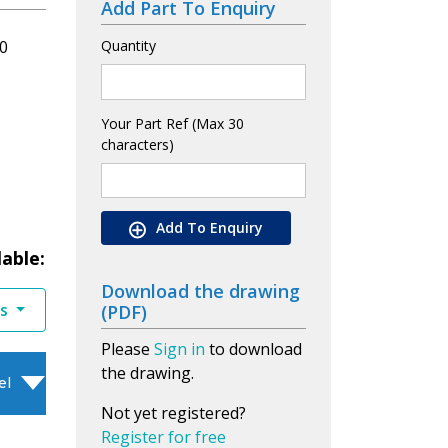
Add Part To Enquiry
0
Quantity
Your Part Ref (Max 30
characters)
Add To Enquiry
lable:
Download the drawing
es
(PDF)
Please
Sign in
to download
the drawing.
el
Not yet registered?
Register for free