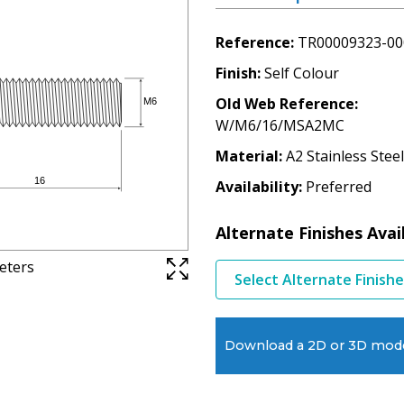
Reference
TR00009323-00
Finish
Self Colour
Old Web Reference
W/M6/16/MSA2MC
Material
A2 Stainless Steel
Availability
Preferred
Alternate Finishes Avai
meters
Select Alternate Finish
Download a 2D or 3D mod