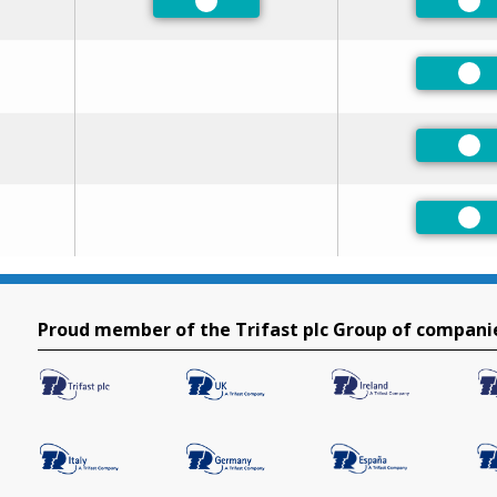
Preferred
Pre
Pre
Pre
Pre
Proud member of the Trifast plc Group of compani