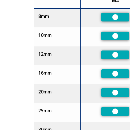
M4
Size
8mm
Prefer
10mm
Prefer
12mm
Prefer
16mm
Prefer
20mm
Prefer
25mm
Prefer
30mm