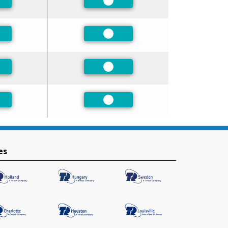
ferred
Preferred
ferred
Preferred
ferred
Preferred
ferred
Preferred
es