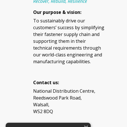
Recover, Rebuild, Resilience
Our purpose & vision:
To sustainably drive our
customers’ success by simplifying
their fastener supply chain and
supporting them in their
technical requirements through
our world-class engineering and
manufacturing capabilities.
Contact us:
National Distribution Centre,
Reedswood Park Road,
Walsall,
WS2 8DQ