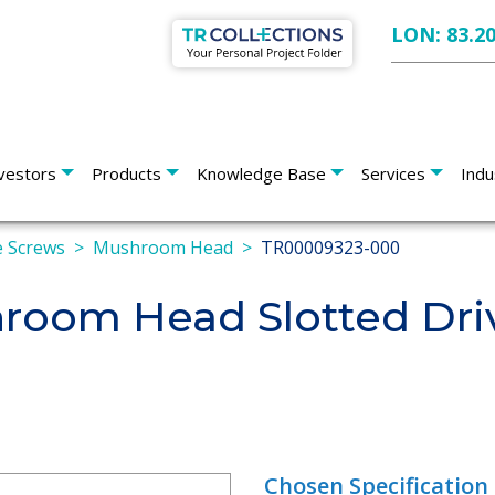
LON: 83.2
vestors
Products
Knowledge Base
Services
Indu
 Screws
Mushroom Head
TR00009323-000
oom Head Slotted Dri
Chosen Specification