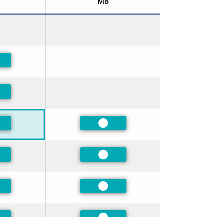
M8
ferred
ferred
ferred
Preferred
ferred
Preferred
ferred
Preferred