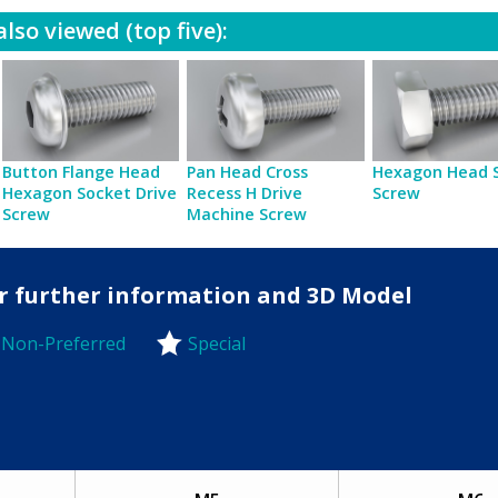
lso viewed (top five):
Button Flange Head
Pan Head Cross
Hexagon Head 
Hexagon Socket Drive
Recess H Drive
Screw
Screw
Machine Screw
for further information and 3D Model
Non-Preferred
Special
-Preferred