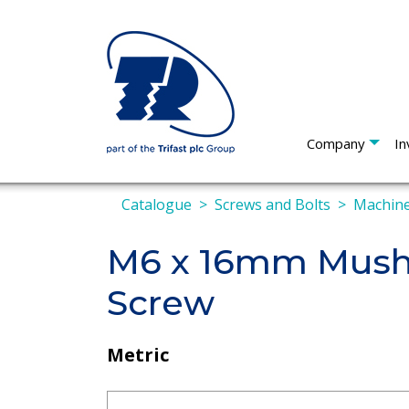
Company
In
Catalogue
Screws and Bolts
Machine
M6 x 16mm Mushr
Screw
Metric