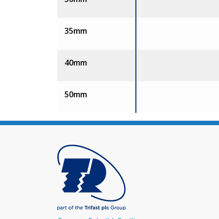
35mm
40mm
50mm