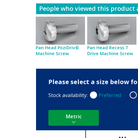
People who viewed this product a
Pan Head PoziDriv®
Pan Head Recess T
Machine Screw
Drive Machine Screw
Please select a size below 
Stock availability:
Preferred
Preferred
Non
Metric