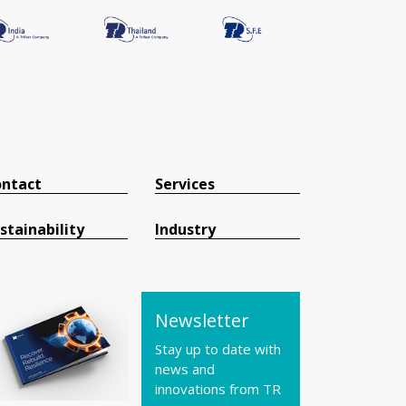
ntact
Services
stainability
Industry
Newsletter
Stay up to date with
news and
innovations from TR