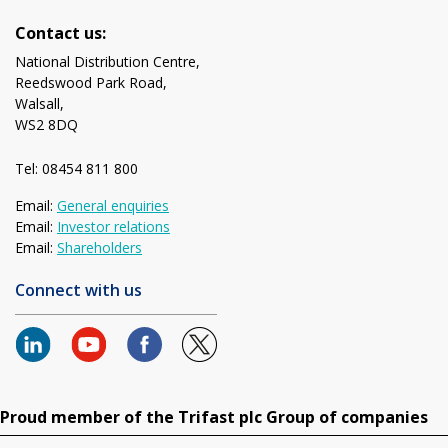
Contact us:
National Distribution Centre,
Reedswood Park Road,
Walsall,
WS2 8DQ
Tel: 08454 811 800
Email:
General enquiries
Email:
Investor relations
Email:
Shareholders
Connect with us
Proud member of the Trifast plc Group of companies