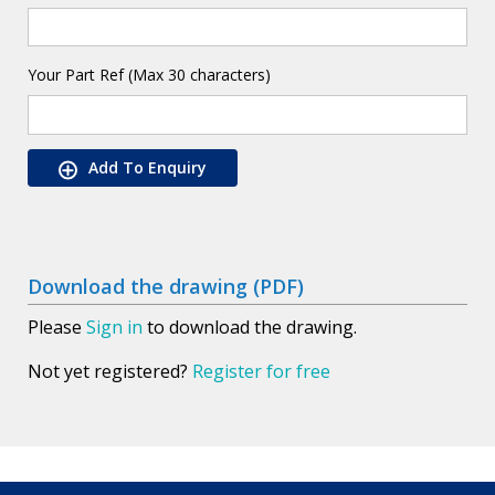
Your Part Ref (Max 30 characters)
Add To Enquiry
Download the drawing (PDF)
Please
Sign in
to download the drawing.
Not yet registered?
Register for free