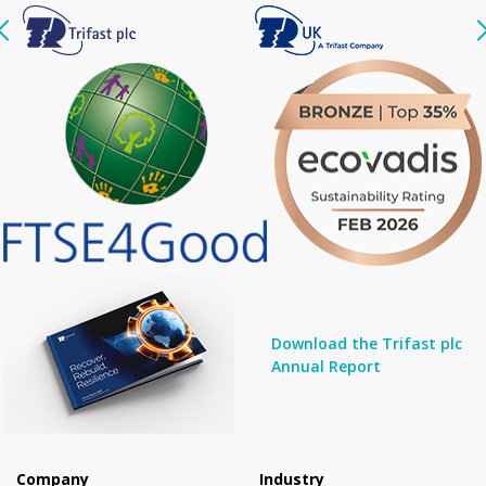
Download the Trifast plc
Annual Report
Company
Industry