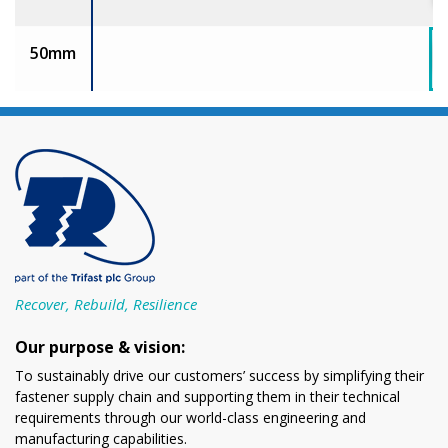
50mm
Recover, Rebuild, Resilience
Our purpose & vision:
To sustainably drive our customers’ success by simplifying their
fastener supply chain and supporting them in their technical
requirements through our world-class engineering and
manufacturing capabilities.