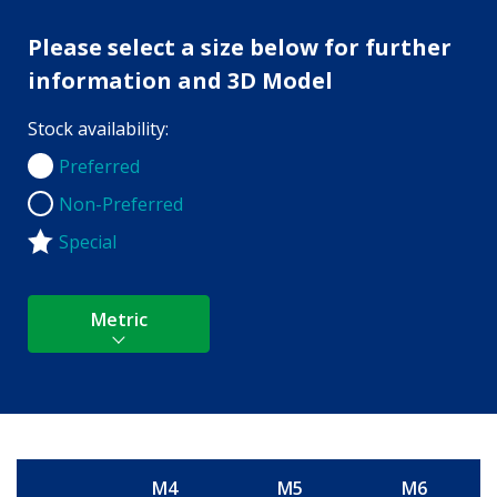
Please select a size below for further
information and 3D Model
Stock availability:
Preferred
Preferred
Non-Preferred
Non-Preferred
Special
Metric
M4
M5
M6