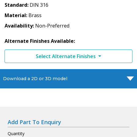
Standard
DIN 316
Material
Brass
Availability
Non-Preferred
Alternate Finishes Available:
Select Alternate Finishes
Download a 2D or 3D model
Add Part To Enquiry
Quantity