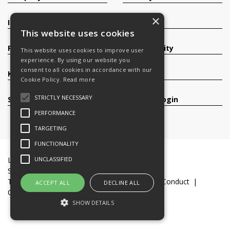
×
Investors
Contact
This website uses cookies
Products
Sustainability
This website uses cookies to improve user
experience. By using our website you
consent to all cookies in accordance with our
Knowledge Base
Careers
Cookie Policy.
Read more
STRICTLY NECESSARY
Services
Register/Login
PERFORMANCE
TARGETING
FUNCTIONALITY
UNCLASSIFIED
Legal Documents
Terms & Conditions
Slavery and Human Trafficking Statement
Transparency Statement
Code of Business Conduct
ACCEPT ALL
DECLINE ALL
Cookie Policy
© 2016-26 Trifast plc
SHOW DETAILS