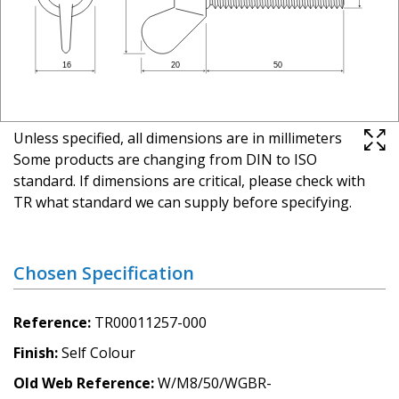
Unless specified, all dimensions are in millimeters
Some products are changing from DIN to ISO
standard. If dimensions are critical, please check with
TR what standard we can supply before specifying.
Chosen Specification
Reference
TR00011257-000
Finish
Self Colour
Old Web Reference
W/M8/50/WGBR-