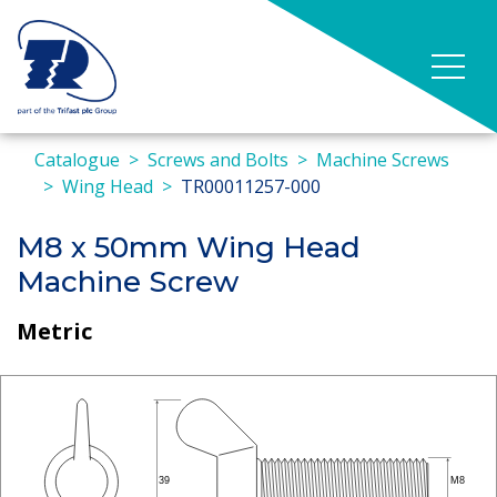
Catalogue
Screws and Bolts
Machine Screws
Wing Head
TR00011257-000
M8 x 50mm Wing Head
Machine Screw
Metric