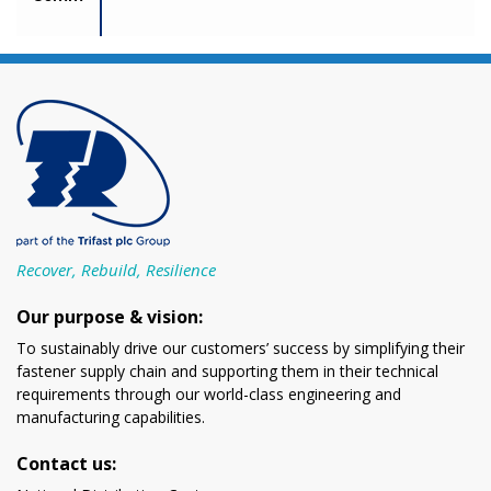
Recover, Rebuild, Resilience
Our purpose & vision:
To sustainably drive our customers’ success by simplifying their
fastener supply chain and supporting them in their technical
requirements through our world-class engineering and
manufacturing capabilities.
Contact us: