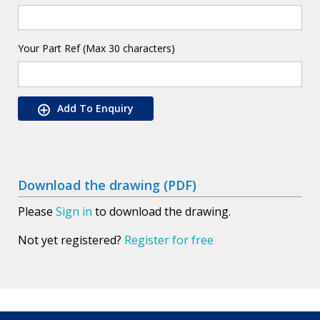
Your Part Ref (Max 30 characters)
Add To Enquiry
Download the drawing (PDF)
Please
Sign in
to download the drawing.
Not yet registered?
Register for free