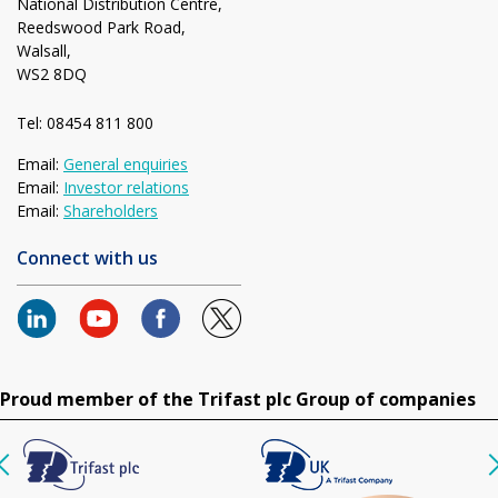
National Distribution Centre,
Reedswood Park Road,
Walsall,
WS2 8DQ
Tel: 08454 811 800
Email:
General enquiries
Email:
Investor relations
Email:
Shareholders
Connect with us
Proud member of the Trifast plc Group of companies