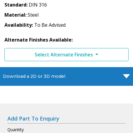
Standard
DIN 316
Material
Steel
Availability
To Be Advised
Alternate Finishes Available:
Select Alternate Finishes
Download a 2D or 3D model
Add Part To Enquiry
Quantity