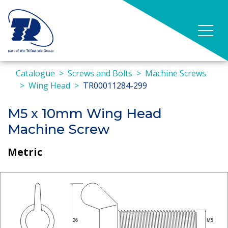
Catalogue
Screws and Bolts
Machine Screws
Wing Head
TR00011284-299
M5 x 10mm Wing Head
Machine Screw
Metric