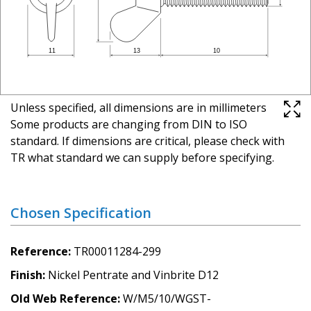
Unless specified, all dimensions are in millimeters
Some products are changing from DIN to ISO
standard. If dimensions are critical, please check with
TR what standard we can supply before specifying.
Chosen Specification
Reference
TR00011284-299
Finish
Nickel Pentrate and Vinbrite D12
Old Web Reference
W/M5/10/WGST-