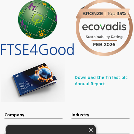
Download the Trifast plc
Annual Report
Company
Industry
×
Investors
Contact