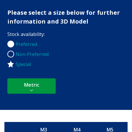
Please select a size below for further
information and 3D Model
Stock availability:
Preferred
Preferred
Non-Preferred
Non-Preferred
Special
Metric
M3
M4
M5