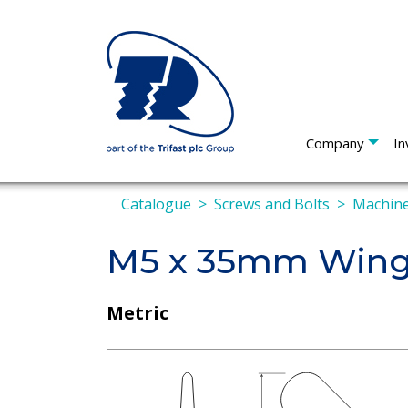
Company
In
Catalogue
Screws and Bolts
Machine
M5 x 35mm Wing
Metric