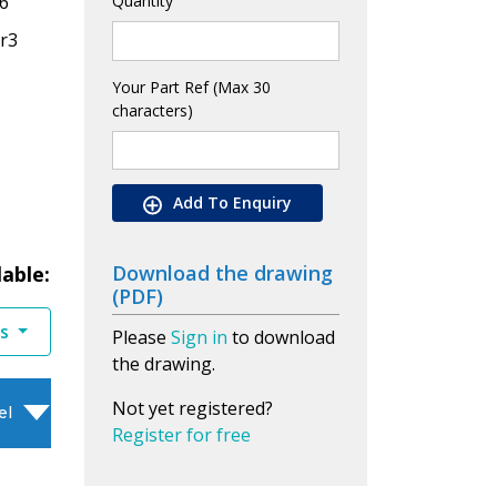
6
Quantity
Cr3
Your Part Ref (Max 30
characters)
Add To Enquiry
Download the drawing
lable:
(PDF)
es
Please
Sign in
to download
the drawing.
Not yet registered?
el
Register for free