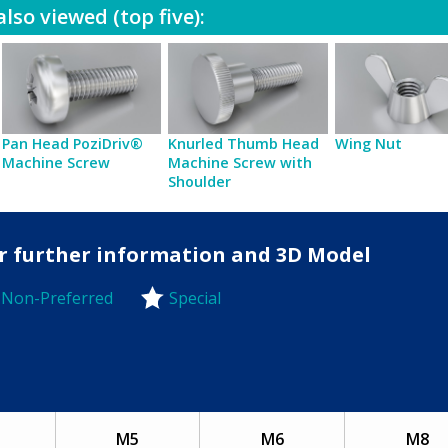
lso viewed (top five):
Pan Head PoziDriv®
Knurled Thumb Head
Wing Nut
Machine Screw
Machine Screw with
Shoulder
for further information and 3D Model
Non-Preferred
Special
-Preferred
M5
M6
M8