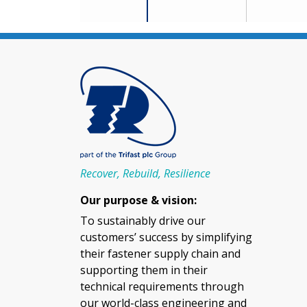
Recover, Rebuild, Resilience
Our purpose & vision:
To sustainably drive our
customers’ success by simplifying
their fastener supply chain and
supporting them in their
technical requirements through
our world-class engineering and