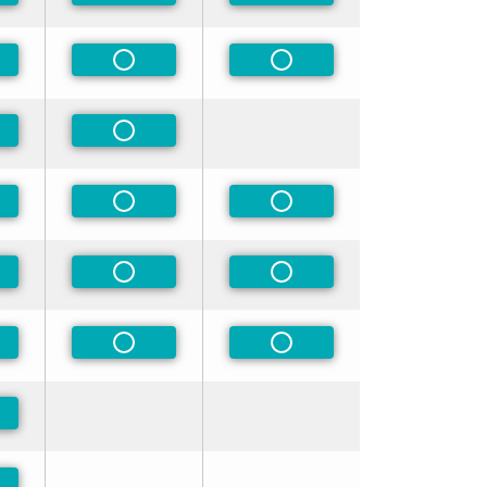
-Preferred
Non-Preferred
Non-Preferred
-Preferred
Non-Preferred
-Preferred
Non-Preferred
Non-Preferred
-Preferred
Non-Preferred
Non-Preferred
-Preferred
Non-Preferred
Non-Preferred
-Preferred