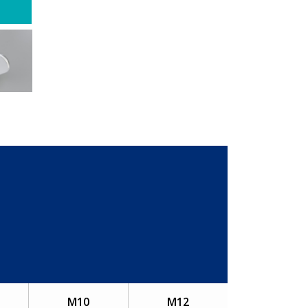
M10
M12