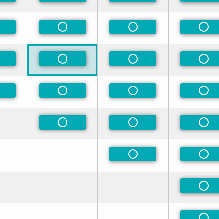
n-Preferred
Non-Preferred
Non-Preferred
Non
n-Preferred
Non-Preferred
Non-Preferred
Non
n-Preferred
Non-Preferred
Non-Preferred
Non
Non-Preferred
Non-Preferred
Non
Non-Preferred
Non
Non