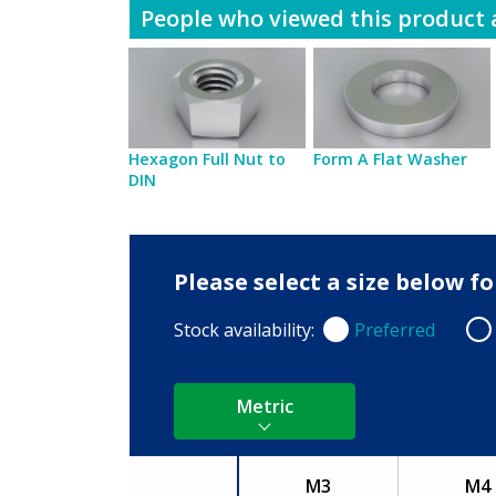
People who viewed this product a
Hexagon Full Nut to
Form A Flat Washer
DIN
Please select a size below 
Stock availability:
Preferred
Preferred
Non
Metric
M3
M4