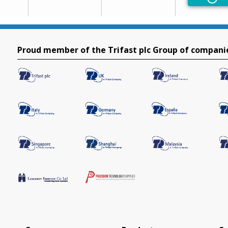
Non
Proud member of the Trifast plc Group of compani