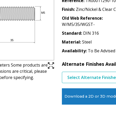
Reference
TR00011290-10
Finish
Zinc/Nickel & Clear 
Old Web Reference
W/M5/35/WGST-
Standard
DIN 316
Material
Steel
Availability
To Be Advised
Alternate Finishes Avai
imeters Some products are
ions are critical, please
before specifying.
Select Alternate Finish
Download a 2D or 3D mod