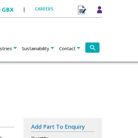
0 GBX
|
CAREERS
stries
Sustainability
Contact
Add Part To Enquiry