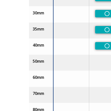
30mm
No
35mm
No
40mm
No
50mm
60mm
70mm
80mm