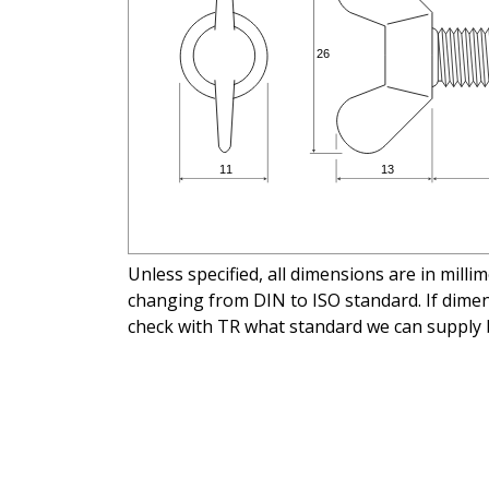
Unless specified, all dimensions are in mill
changing from DIN to ISO standard. If dimens
check with TR what standard we can supply 