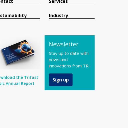
ntact
Services
stainability
Industry
Newsletter
Stay up to date with
news and
innovations from TR
wnload the Trifast
Sign up
plc Annual Report