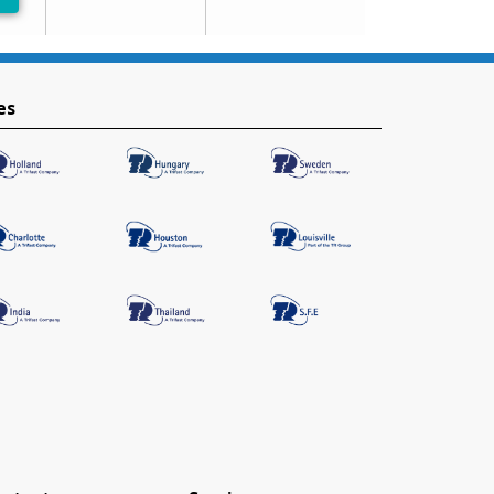
-Preferred
es