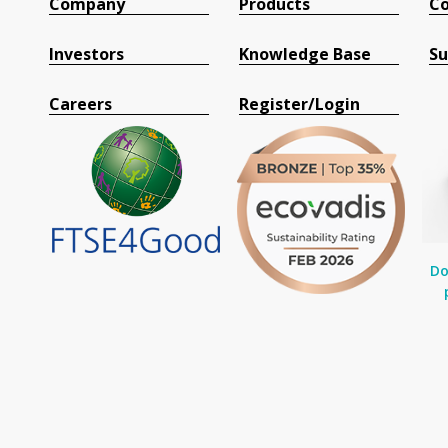
Company
Products
Co
Investors
Knowledge Base
Su
Careers
Register/Login
Do