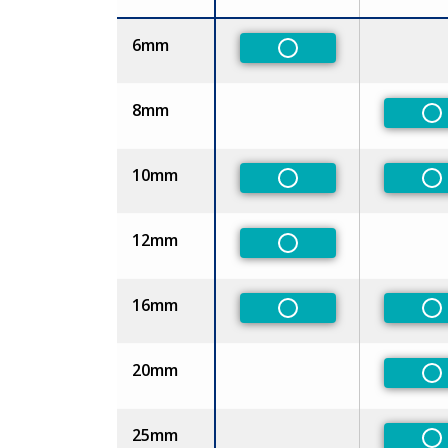
Size
6mm
Non-Preferred
8mm
No
10mm
Non-Preferred
No
12mm
Non-Preferred
16mm
Non-Preferred
No
20mm
No
25mm
No