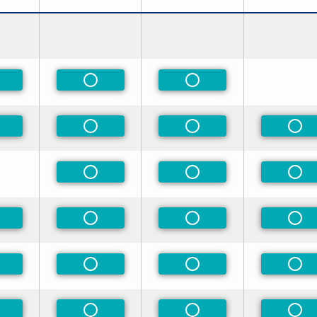
n-Preferred
Non-Preferred
Non-Preferred
n-Preferred
Non-Preferred
Non-Preferred
Non
Non-Preferred
Non-Preferred
Non
n-Preferred
Non-Preferred
Non-Preferred
Non
n-Preferred
Non-Preferred
Non-Preferred
Non
n-Preferred
Non-Preferred
Non-Preferred
Non