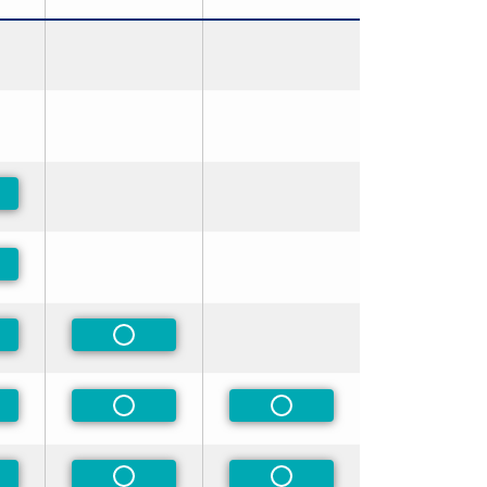
-Preferred
-Preferred
-Preferred
Non-Preferred
-Preferred
Non-Preferred
Non-Preferred
-Preferred
Non-Preferred
Non-Preferred