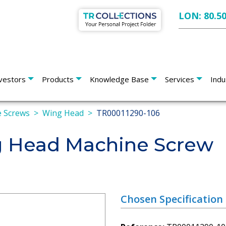
LON: 80.5
vestors
Products
Knowledge Base
Services
Indu
 Screws
Wing Head
TR00011290-106
 Head Machine Screw
Chosen Specification