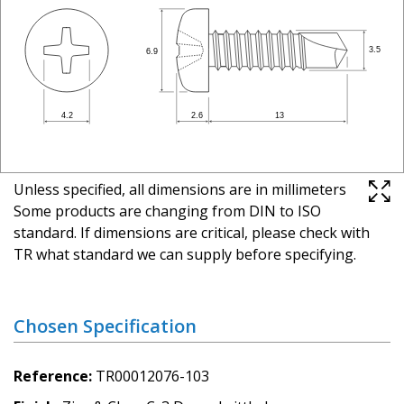
Unless specified, all dimensions are in millimeters
Some products are changing from DIN to ISO
standard. If dimensions are critical, please check with
TR what standard we can supply before specifying.
Chosen Specification
Reference
TR00012076-103