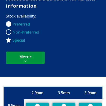
information
Stock availability:
Preferred
Preferred
Non-Preferred
Non-Preferred
Special
Metric
2.9mm
3.5mm
3.9mm
Size
9.5mm