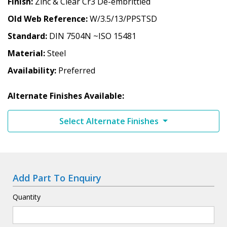
Finish
Zinc & Clear Cr3 De-embrittled
Old Web Reference
W/3.5/13/PPSTSD
Standard
DIN 7504N ~ISO 15481
Material
Steel
Availability
Preferred
Alternate Finishes Available:
Select Alternate Finishes
Add Part To Enquiry
Quantity