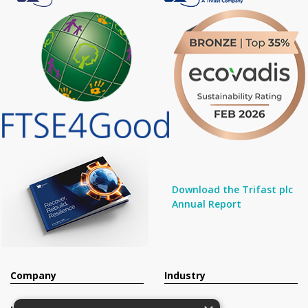
Download the Trifast plc
Annual Report
Company
Industry