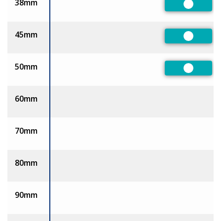
38mm
Preferre
45mm
Preferre
50mm
Preferre
60mm
70mm
80mm
90mm