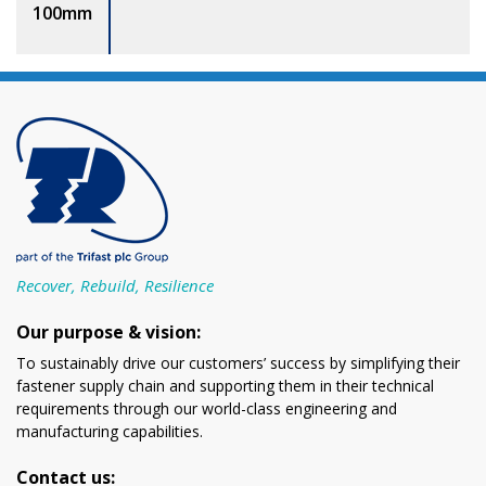
100mm
Recover, Rebuild, Resilience
Our purpose & vision:
To sustainably drive our customers’ success by simplifying their
fastener supply chain and supporting them in their technical
requirements through our world-class engineering and
manufacturing capabilities.
Contact us: