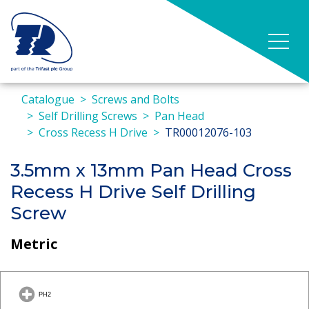
Catalogue
Screws and Bolts
Self Drilling Screws
Pan Head
Cross Recess H Drive
TR00012076-103
3.5mm x 13mm Pan Head Cross
Recess H Drive Self Drilling
Screw
Metric