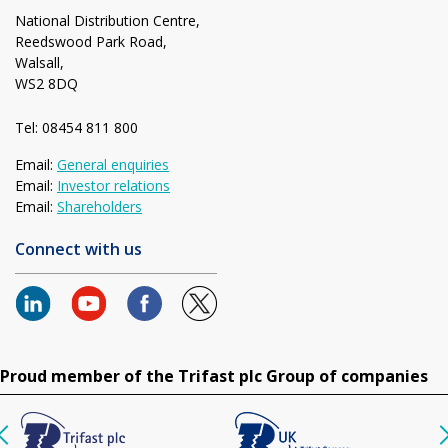
National Distribution Centre,
Reedswood Park Road,
Walsall,
WS2 8DQ
Tel: 08454 811 800
Email:
General enquiries
Email:
Investor relations
Email:
Shareholders
Connect with us
Proud member of the Trifast plc Group of companies