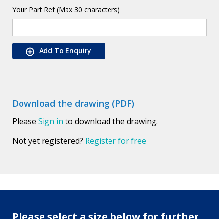
Your Part Ref (Max 30 characters)
Add To Enquiry
Download the drawing (PDF)
Please
Sign in
to download the drawing.
Not yet registered?
Register for free
Please select a size below for further