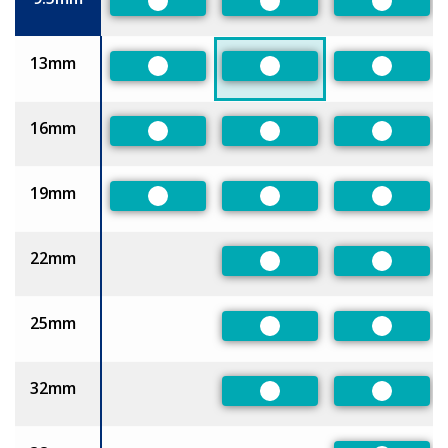
Preferred
Preferred
Preferre
13mm
Preferred
Preferred
Preferre
16mm
Preferred
Preferred
Preferre
19mm
Preferred
Preferred
Preferre
22mm
Preferred
Preferre
25mm
Preferred
Preferre
32mm
Preferred
Preferre