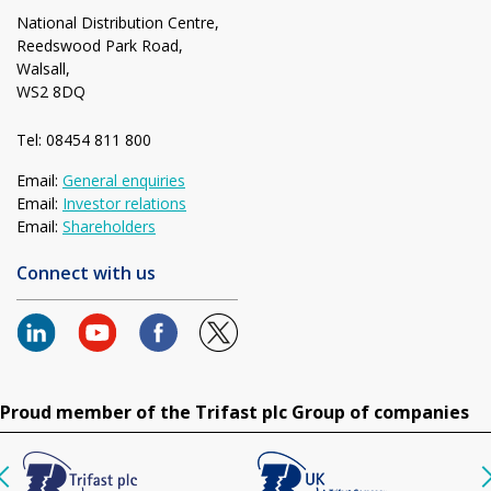
National Distribution Centre,
Reedswood Park Road,
Walsall,
WS2 8DQ
Tel: 08454 811 800
Email:
General enquiries
Email:
Investor relations
Email:
Shareholders
Connect with us
Proud member of the Trifast plc Group of companies