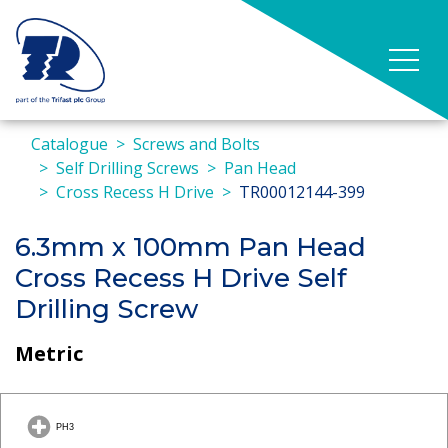
Catalogue
Screws and Bolts
Self Drilling Screws
Pan Head
Cross Recess H Drive
TR00012144-399
6.3mm x 100mm Pan Head
Cross Recess H Drive Self
Drilling Screw
Metric