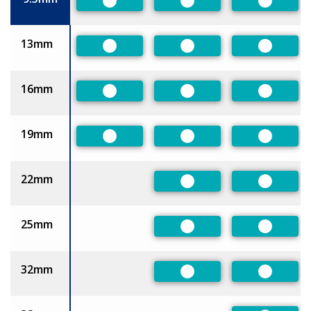
Preferred
Preferred
Preferre
13mm
Preferred
Preferred
Preferre
16mm
Preferred
Preferred
Preferre
19mm
Preferred
Preferred
Preferre
22mm
Preferred
Preferre
25mm
Preferred
Preferre
32mm
Preferred
Preferre