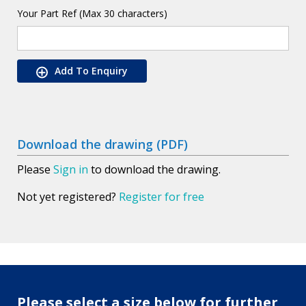
Your Part Ref (Max 30 characters)
Add To Enquiry
Download the drawing (PDF)
Please
Sign in
to download the drawing.
Not yet registered?
Register for free
Please select a size below for further