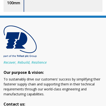
100mm
Recover, Rebuild, Resilience
Our purpose & vision:
To sustainably drive our customers’ success by simplifying their
fastener supply chain and supporting them in their technical
requirements through our world-class engineering and
manufacturing capabilities.
Contact us: