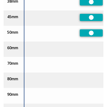
38mm
Preferre
45mm
Preferre
50mm
Preferre
60mm
70mm
80mm
90mm