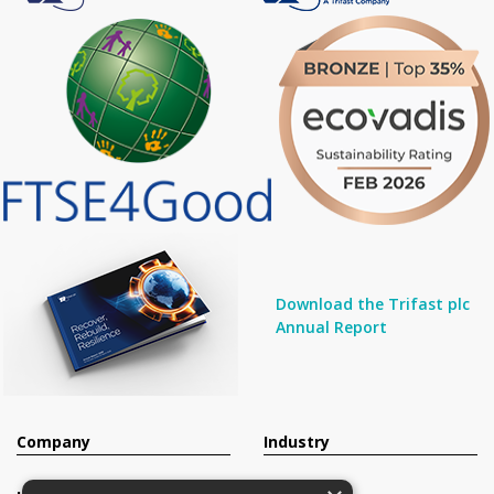
Download the Trifast plc
Annual Report
Company
Industry