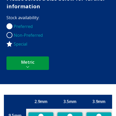
information
Stock availability:
Preferred
Preferred
Non-Preferred
Non-Preferred
Special
Metric
2.9mm
3.5mm
3.9mm
Size
9.5mm