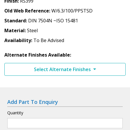
Finish
RS399
Old Web Reference
W/6.3/100/PPSTSD
Standard
DIN 7504N ~ISO 15481
Material
Steel
Availability
To Be Advised
Alternate Finishes Available:
Select Alternate Finishes
Add Part To Enquiry
Quantity