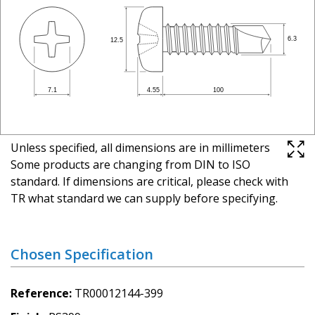
Unless specified, all dimensions are in millimeters
Some products are changing from DIN to ISO
standard. If dimensions are critical, please check with
TR what standard we can supply before specifying.
Chosen Specification
Reference
TR00012144-399