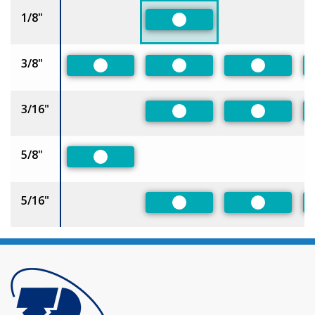
1/8"
Preferred
3/8"
Preferred
Preferred
Preferred
3/16"
Preferred
Preferred
5/8"
Preferred
5/16"
Preferred
Preferred