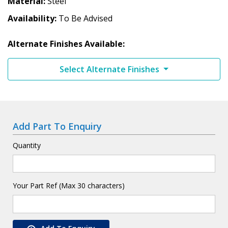
Material
Steel
Availability
To Be Advised
Alternate Finishes Available:
Select Alternate Finishes
Add Part To Enquiry
Quantity
Your Part Ref (Max 30 characters)