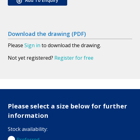
Add To Enquiry
Download the drawing (PDF)
Please
Sign in
to download the drawing.
Not yet registered?
Register for free
Please select a size below for further
information
Stock availability:
Preferred