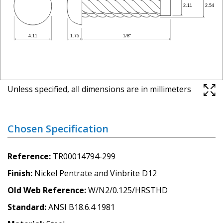
Unless specified, all dimensions are in millimeters
Chosen Specification
Reference
TR00014794-299
Finish
Nickel Pentrate and Vinbrite D12
Old Web Reference
W/N2/0.125/HRSTHD
Standard
ANSI B18.6.4 1981