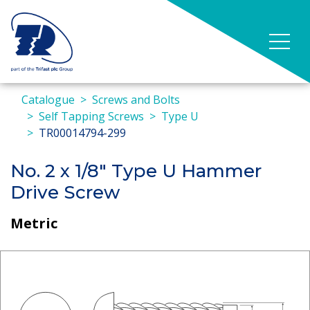
Catalogue
Screws and Bolts
Self Tapping Screws
Type U
TR00014794-299
No. 2 x 1/8" Type U Hammer
Drive Screw
Metric