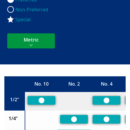
Preferred
Non-Preferred
Non-Preferred
Special
Metric
No. 10
No. 2
No. 4
Size
1/2"
Preferred
Preferred
1/4"
Preferred
Preferred