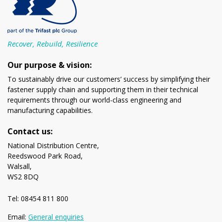
Recover, Rebuild, Resilience
Our purpose & vision:
To sustainably drive our customers’ success by simplifying their
fastener supply chain and supporting them in their technical
requirements through our world-class engineering and
manufacturing capabilities.
Contact us:
National Distribution Centre,
Reedswood Park Road,
Walsall,
WS2 8DQ
Tel: 08454 811 800
Email:
General enquiries