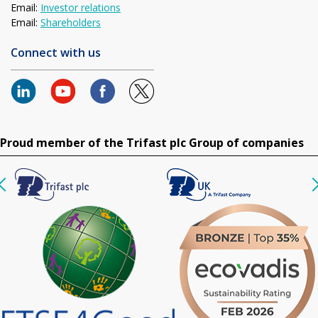
Email:
Investor relations
Email:
Shareholders
Connect with us
Proud member of the Trifast plc Group of companies