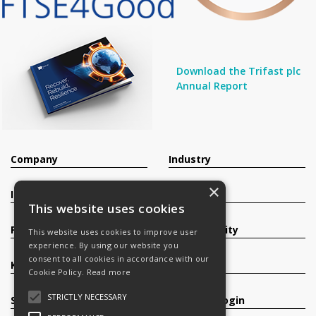
Download the Trifast plc
Annual Report
Company
Industry
×
Investors
Contact
This website uses cookies
Products
Sustainability
This website uses cookies to improve user
experience. By using our website you
consent to all cookies in accordance with our
Knowledge Base
Careers
Cookie Policy.
Read more
STRICTLY NECESSARY
Services
Register/Login