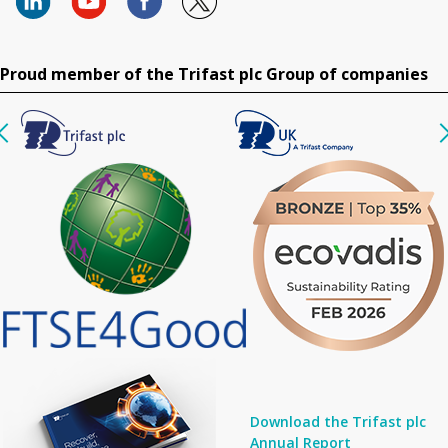
Proud member of the Trifast plc Group of companies
Download the Trifast plc
Annual Report