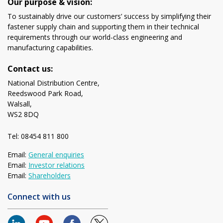
Our purpose & vision:
To sustainably drive our customers’ success by simplifying their
fastener supply chain and supporting them in their technical
requirements through our world-class engineering and
manufacturing capabilities.
Contact us:
National Distribution Centre,
Reedswood Park Road,
Walsall,
WS2 8DQ
Tel: 08454 811 800
Email:
General enquiries
Email:
Investor relations
Email:
Shareholders
Connect with us