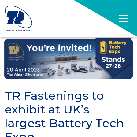
TR Fastenings to
exhibit at UK’s
largest Battery Tech
Expo