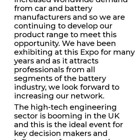
from car and battery
manufacturers and so we are
continuing to develop our
product range to meet this
opportunity. We have been
exhibiting at this Expo for many
years and as it attracts
professionals from all
segments of the battery
industry, we look forward to
increasing our network.
The high-tech engineering
sector is booming in the UK
and this is the ideal event for
key decision makers and