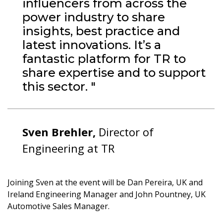
influencers from across the
power industry to share
insights, best practice and
latest innovations. It’s a
fantastic platform for TR to
share expertise and to support
this sector. "
Sven Brehler,
Director of
Engineering at TR
Joining Sven at the event will be Dan Pereira, UK and
Ireland Engineering Manager and John Pountney, UK
Automotive Sales Manager.