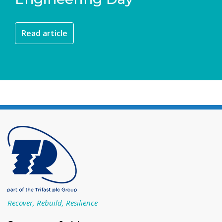
Read article
Recover, Rebuild, Resilience