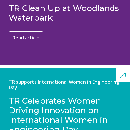
TR Clean Up at Woodlands
Waterpark
Read article
TR supports International Women in Engineering
Day
TR Celebrates Women
Driving Innovation on
International Women in
Engineering Day