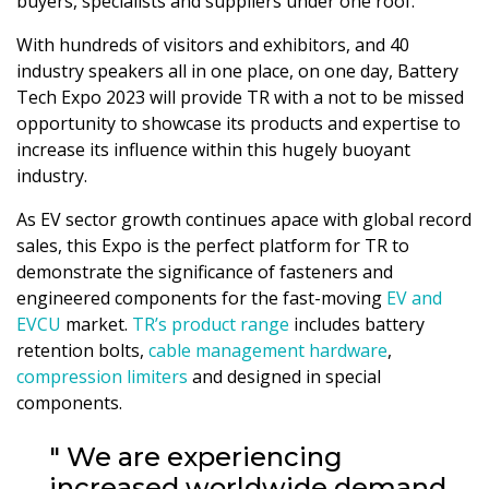
buyers, specialists and suppliers under one roof.
With hundreds of visitors and exhibitors, and 40
industry speakers all in one place, on one day, Battery
Tech Expo 2023 will provide TR with a not to be missed
opportunity to showcase its products and expertise to
increase its influence within this hugely buoyant
industry.
As EV sector growth continues apace with global record
sales, this Expo is the perfect platform for TR to
demonstrate the significance of fasteners and
engineered components for the fast-moving
EV and
EVCU
market.
TR’s product range
includes battery
retention bolts,
cable management hardware
,
compression limiters
and designed in special
components.
" We are experiencing
increased worldwide demand