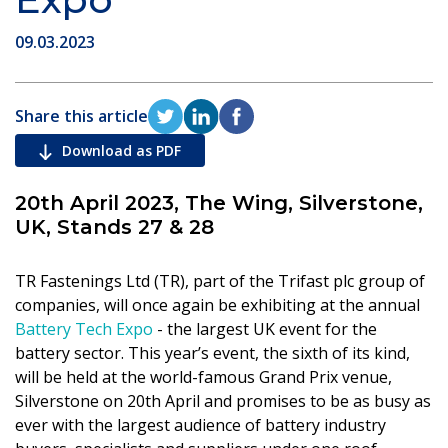
09.03.2023
Share this article
Download as PDF
20th April 2023, The Wing, Silverstone,
UK, Stands 27 & 28
TR Fastenings Ltd (TR), part of the Trifast plc group of
companies, will once again be exhibiting at the annual
Battery Tech Expo
- the largest UK event for the
battery sector. This year’s event, the sixth of its kind,
will be held at the world-famous Grand Prix venue,
Silverstone on 20th April and promises to be as busy as
ever with the largest audience of battery industry