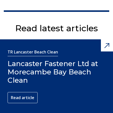
Read latest articles
TR Lancaster Beach Clean
Lancaster Fastener Ltd at
Morecambe Bay Beach
Clean
Read article