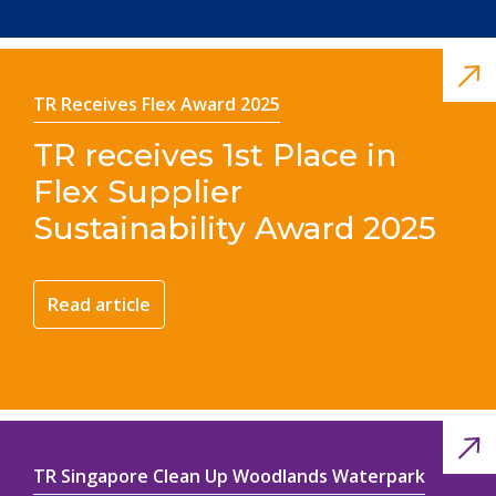
TR Receives Flex Award 2025
TR receives 1st Place in
Flex Supplier
Sustainability Award 2025
Read article
TR Singapore Clean Up Woodlands Waterpark