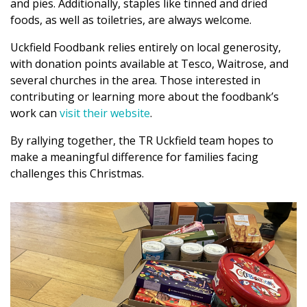
and pies. Additionally, staples like tinned and dried
foods, as well as toiletries, are always welcome.
Uckfield Foodbank relies entirely on local generosity,
with donation points available at Tesco, Waitrose, and
several churches in the area. Those interested in
contributing or learning more about the foodbank’s
work can
visit their website
.
By rallying together, the TR Uckfield team hopes to
make a meaningful difference for families facing
challenges this Christmas.