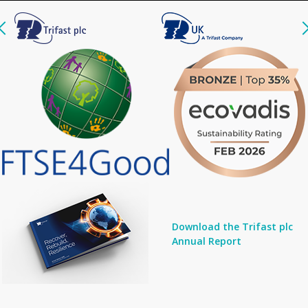
Download the Trifast plc
Annual Report