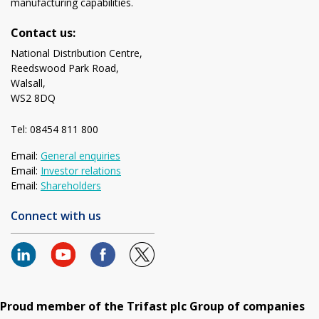
manufacturing capabilities.
Contact us:
National Distribution Centre,
Reedswood Park Road,
Walsall,
WS2 8DQ
Tel: 08454 811 800
Email:
General enquiries
Email:
Investor relations
Email:
Shareholders
Connect with us
Proud member of the Trifast plc Group of companies