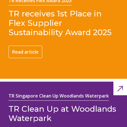
TR Receives Flex Award 2025
TR receives 1st Place in
Flex Supplier
Sustainability Award 2025
Read article
TR Singapore Clean Up Woodlands Waterpark
TR Clean Up at Woodlands
Waterpark