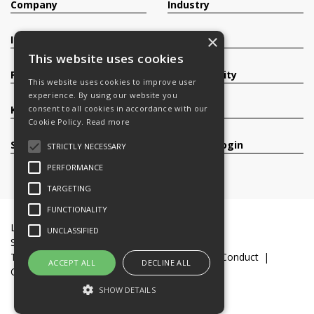
Company
Industry
×
Investors
Contact
This website uses cookies
Products
Sustainability
This website uses cookies to improve user
experience. By using our website you
consent to all cookies in accordance with our
Knowledge Base
Careers
Cookie Policy.
Read more
Services
Register/Login
STRICTLY NECESSARY
PERFORMANCE
TARGETING
FUNCTIONALITY
Legal Documents
Terms & Conditions
UNCLASSIFIED
Slavery and Human Trafficking Statement
Transparency Statement
Code of Business Conduct
ACCEPT ALL
DECLINE ALL
Cookie Policy
© 2016-26 Trifast plc
SHOW DETAILS