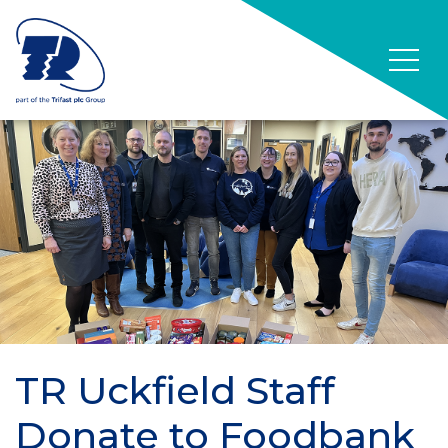
TR Uckfield Staff
Donate to Foodbank