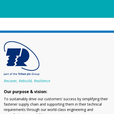
Recover, Rebuild, Resilience
Our purpose & vision:
To sustainably drive our customers’ success by simplifying their
fastener supply chain and supporting them in their technical
requirements through our world-class engineering and