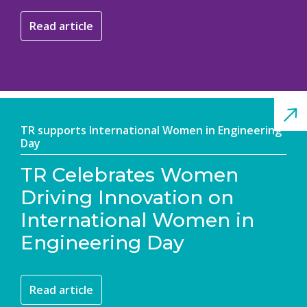
Read article
TR supports International Women in Engineering
Day
TR Celebrates Women
Driving Innovation on
International Women in
Engineering Day
Read article