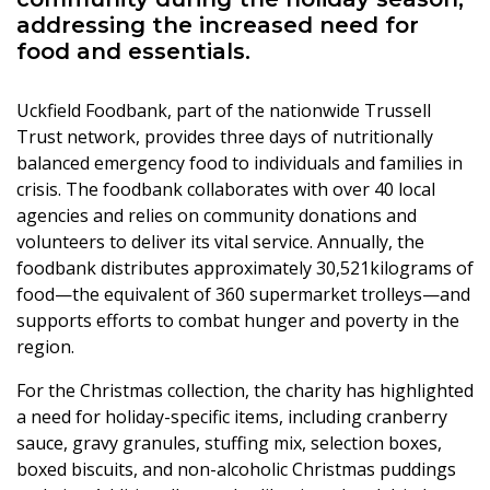
addressing the increased need for
food and essentials.
Uckfield Foodbank, part of the nationwide Trussell
Trust network, provides three days of nutritionally
balanced emergency food to individuals and families in
crisis. The foodbank collaborates with over 40 local
agencies and relies on community donations and
volunteers to deliver its vital service. Annually, the
foodbank distributes approximately 30,521kilograms of
food—the equivalent of 360 supermarket trolleys—and
supports efforts to combat hunger and poverty in the
region.
For the Christmas collection, the charity has highlighted
a need for holiday-specific items, including cranberry
sauce, gravy granules, stuffing mix, selection boxes,
boxed biscuits, and non-alcoholic Christmas puddings