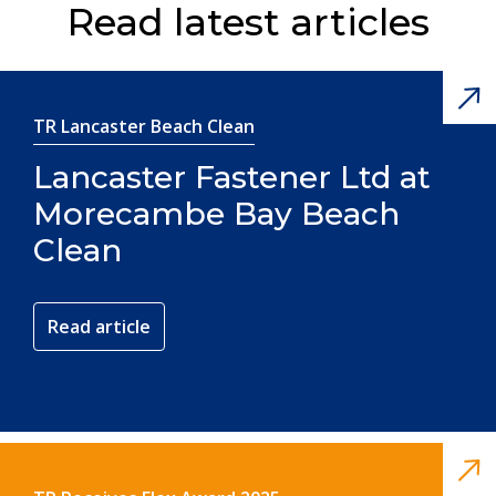
Read latest articles
TR Lancaster Beach Clean
Lancaster Fastener Ltd at
Morecambe Bay Beach
Clean
Read article