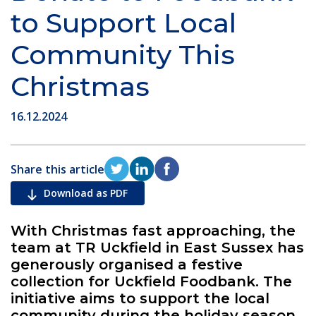
to Support Local
Community This
Christmas
16.12.2024
Share this article
Download as PDF
With Christmas fast approaching, the
team at TR Uckfield in East Sussex has
generously organised a festive
collection for Uckfield Foodbank. The
initiative aims to support the local
community during the holiday season,