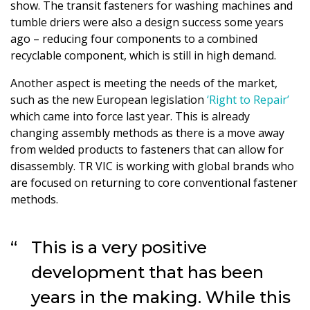
show. The transit fasteners for washing machines and
tumble driers were also a design success some years
ago – reducing four components to a combined
recyclable component, which is still in high demand.
Another aspect is meeting the needs of the market,
such as the new European legislation
‘Right to Repair’
which came into force last year. This is already
changing assembly methods as there is a move away
from welded products to fasteners that can allow for
disassembly. TR VIC is working with global brands who
are focused on returning to core conventional fastener
methods.
This is a very positive
development that has been
years in the making. While this