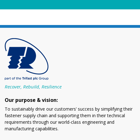
Recover, Rebuild, Resilience
Our purpose & vision:
To sustainably drive our customers’ success by simplifying their
fastener supply chain and supporting them in their technical
requirements through our world-class engineering and
manufacturing capabilities.