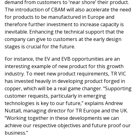
demand from customers to ‘near shore’ their product.
The introduction of CBAM will also accelerate the need
for products to be manufactured in Europe and
therefore further investment to increase capacity is
inevitable. Enhancing the technical support that the
company can give to customers at the early design
stages is crucial for the future.
For instance, the EV and EVB opportunities are an
interesting example of new product for this growth
industry. To meet new product requirements, TR VIC
has invested heavily in developing product forged in
copper, which will be a real game changer. “Supporting
customer requests, particularly in emerging
technologies is key to our future,” explains Andrew
Nuttall, managing director for TR Europe and the UK.
“Working together in these developments we can
achieve our respective objectives and future proof our
business.”