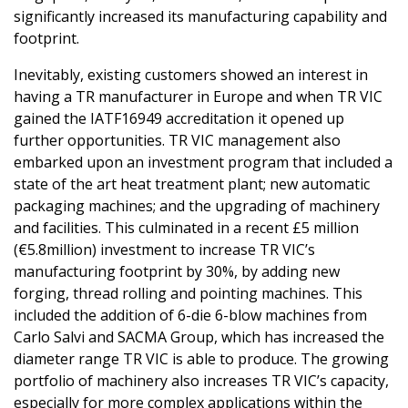
significantly increased its manufacturing capability and
footprint.
Inevitably, existing customers showed an interest in
having a TR manufacturer in Europe and when TR VIC
gained the IATF16949 accreditation it opened up
further opportunities. TR VIC management also
embarked upon an investment program that included a
state of the art heat treatment plant; new automatic
packaging machines; and the upgrading of machinery
and facilities. This culminated in a recent £5 million
(€5.8million) investment to increase TR VIC’s
manufacturing footprint by 30%, by adding new
forging, thread rolling and pointing machines. This
included the addition of 6-die 6-blow machines from
Carlo Salvi and SACMA Group, which has increased the
diameter range TR VIC is able to produce. The growing
portfolio of machinery also increases TR VIC’s capacity,
especially for more complex applications within the