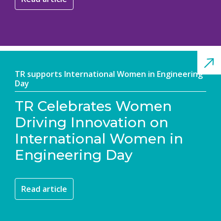
TR supports International Women in Engineering
Day
TR Celebrates Women
Driving Innovation on
International Women in
Engineering Day
Read article