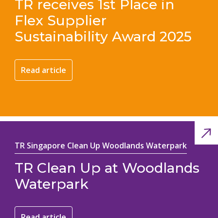
TR receives 1st Place in
Flex Supplier
Sustainability Award 2025
Read article
TR Singapore Clean Up Woodlands Waterpark
TR Clean Up at Woodlands
Waterpark
Read article