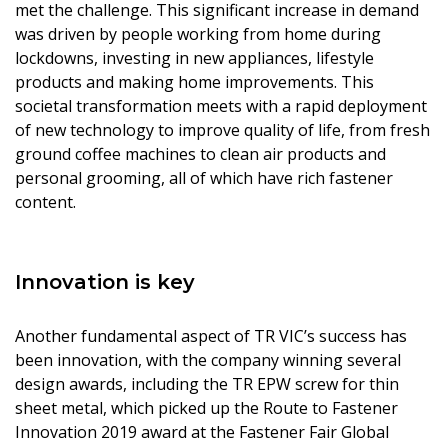
met the challenge. This significant increase in demand
was driven by people working from home during
lockdowns, investing in new appliances, lifestyle
products and making home improvements. This
societal transformation meets with a rapid deployment
of new technology to improve quality of life, from fresh
ground coffee machines to clean air products and
personal grooming, all of which have rich fastener
content.
Innovation is key
Another fundamental aspect of TR VIC’s success has
been innovation, with the company winning several
design awards, including the TR EPW screw for thin
sheet metal, which picked up the Route to Fastener
Innovation 2019 award at the Fastener Fair Global