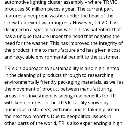
automotive lighting cluster assembly – where TR VIC
produces 60 million pieces a year. The current part
features a neoprene washer under the head of the
screw to prevent water ingress. However, TR VIC has
designed in a special screw, which it has patented, that
has a unique feature under the head that negates the
need for the washer. This has improved the integrity of
the product, time to manufacture and has given a cost
and recyclable environmental benefit to the customer.
TR VIC’s approach to sustainability is also highlighted
in the cleaning of products through to researching
environmentally friendly packaging materials, as well as
the movement of product between manufacturing
areas. This investment is seeing real benefits for TR
with keen interest in the TR VIC facility shown by
numerous customers, with nine audits taking place in
the next two months. Due to geopolitical issues in
other parts of the world, TR is also experiencing a high