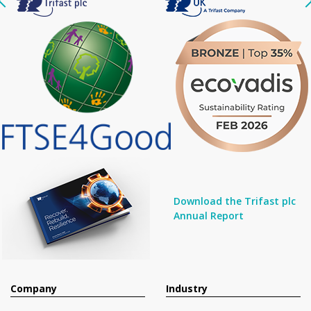
Download the Trifast plc
Annual Report
Company
Industry