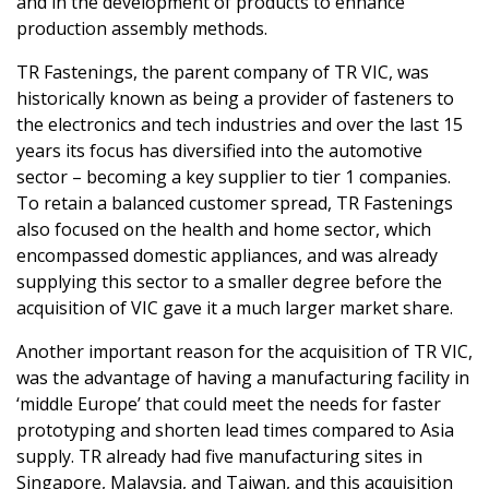
and in the development of products to enhance
production assembly methods.
TR Fastenings, the parent company of TR VIC, was
historically known as being a provider of fasteners to
the electronics and tech industries and over the last 15
years its focus has diversified into the automotive
sector – becoming a key supplier to tier 1 companies.
To retain a balanced customer spread, TR Fastenings
also focused on the health and home sector, which
encompassed domestic appliances, and was already
supplying this sector to a smaller degree before the
acquisition of VIC gave it a much larger market share.
Another important reason for the acquisition of TR VIC,
was the advantage of having a manufacturing facility in
‘middle Europe’ that could meet the needs for faster
prototyping and shorten lead times compared to Asia
supply. TR already had five manufacturing sites in
Singapore, Malaysia, and Taiwan, and this acquisition