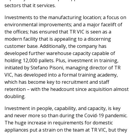
sectors that it services.
Investments to the manufacturing location; a focus on
environmental improvements; and a major facelift of
the offices; has ensured that TR VIC is seen as a
modern facility that is appealing to a discerning
customer base. Additionally, the company has
developed further warehouse capacity capable of
holding 12,000 pallets. Plus, investment in training,
initiated by Stefano Pisoni, managing director of TR
VIC, has developed into a formal training academy,
which has become key to recruitment and staff
retention – with the headcount since acquisition almost
doubling.
Investment in people, capability, and capacity, is key
and never more so than during the Covid-19 pandemic.
The huge increase in requirements for domestic
appliances put a strain on the team at TR VIC, but they