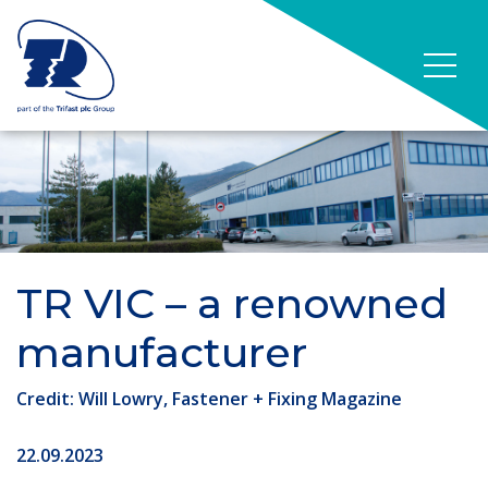
TR VIC – a renowned
manufacturer
Credit: Will Lowry, Fastener + Fixing Magazine
22.09.2023