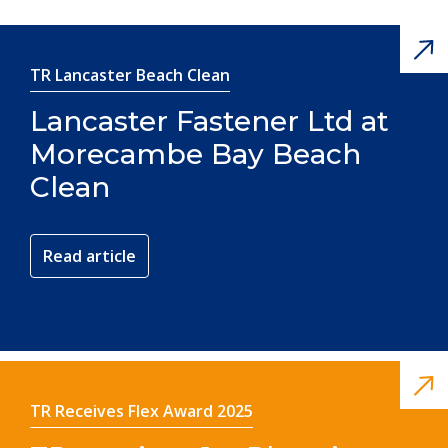
TR Lancaster Beach Clean
Lancaster Fastener Ltd at
Morecambe Bay Beach
Clean
Read article
TR Receives Flex Award 2025