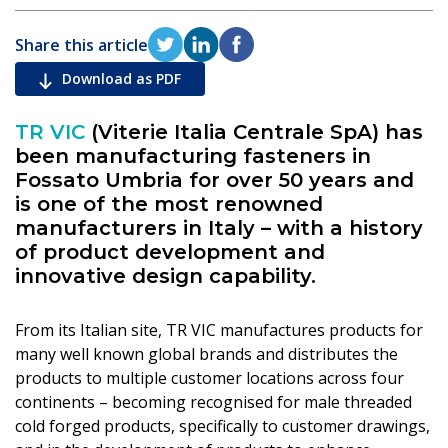
Share this article
Download as PDF
TR VIC
(Viterie Italia Centrale SpA) has
been manufacturing fasteners in
Fossato Umbria for over 50 years and
is one of the most renowned
manufacturers in Italy – with a history
of product development and
innovative design capability.
From its Italian site, TR VIC manufactures products for
many well known global brands and distributes the
products to multiple customer locations across four
continents – becoming recognised for male threaded
cold forged products, specifically to customer drawings,