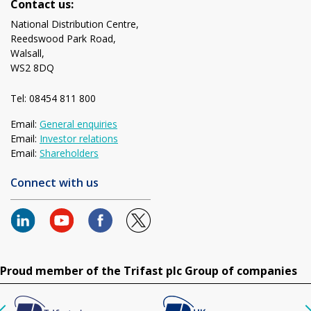
Contact us:
National Distribution Centre,
Reedswood Park Road,
Walsall,
WS2 8DQ
Tel: 08454 811 800
Email:
General enquiries
Email:
Investor relations
Email:
Shareholders
Connect with us
Proud member of the Trifast plc Group of companies