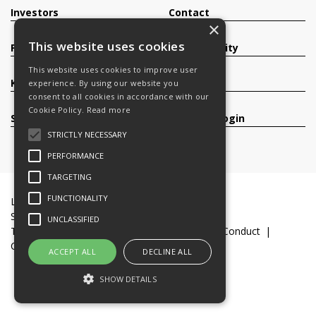
Investors
Contact
×
This website uses cookies
Products
Sustainability
This website uses cookies to improve user
Knowledge Base
Careers
experience. By using our website you
consent to all cookies in accordance with our
Cookie Policy.
Read more
Services
Register/Login
STRICTLY NECESSARY
PERFORMANCE
TARGETING
FUNCTIONALITY
Legal Documents
Terms & Conditions
Slavery and Human Trafficking Statement
UNCLASSIFIED
Transparency Statement
Code of Business Conduct
Cookie Policy
© 2016-26 Trifast plc
ACCEPT ALL
DECLINE ALL
SHOW DETAILS