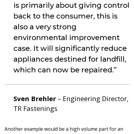
is primarily about giving control
back to the consumer, this is
also a very strong
environmental improvement
case. It will significantly reduce
appliances destined for landfill,
which can now be repaired.
Sven Brehler
– Engineering Director,
TR Fastenings
Another example would be a high volume part for an