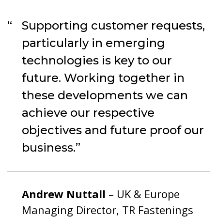
Supporting customer requests,
particularly in emerging
technologies is key to our
future. Working together in
these developments we can
achieve our respective
objectives and future proof our
business.
Andrew Nuttall
– UK & Europe
Managing Director, TR Fastenings