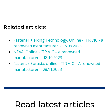
Related articles:
Fastener + Fixing Technology, Online - 'TR VIC - a
renowned manufacturer' - 06.09.2023
NEAA, Online - 'TR VIC – a renowned
manufacturer' - 18.10.2023
Fastener Eurasia, online - 'TR VIC – A renowned
manufacturer’ - 28.11.2023
Read latest articles