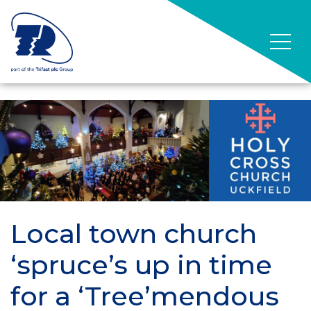
Local town church
‘spruce’s up in time
for a ‘Tree’mendous