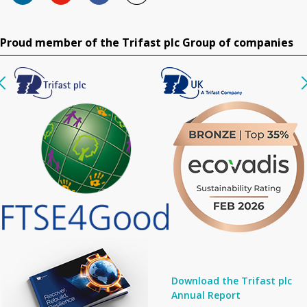
Proud member of the Trifast plc Group of companies
Download the Trifast plc
Annual Report