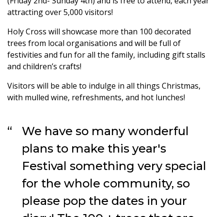
(Friday 2nd- Sunday 4th) and is free to attend, each year
attracting over 5,000 visitors!
Holy Cross will showcase more than 100 decorated
trees from local organisations and will be full of
festivities and fun for all the family, including gift stalls
and children’s crafts!
Visitors will be able to indulge in all things Christmas,
with mulled wine, refreshments, and hot lunches!
We have so many wonderful
plans to make this year's
Festival something very special
for the whole community, so
please pop the dates in your