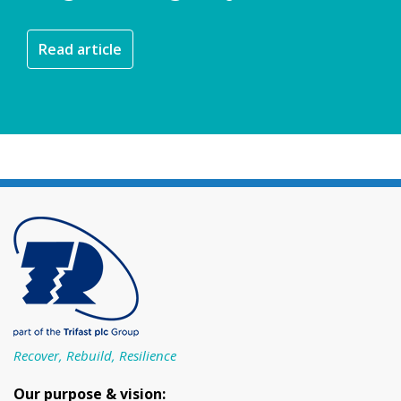
Read article
Recover, Rebuild, Resilience
Our purpose & vision: