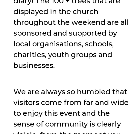
diary! The 100 + trees that are
displayed in the church
throughout the weekend are all
sponsored and supported by
local organisations, schools,
charities, youth groups and
businesses.
We are always so humbled that
visitors come from far and wide
to enjoy this event and the
sense of community is clearly