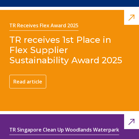
TR Receives Flex Award 2025
TR receives 1st Place in
Flex Supplier
Sustainability Award 2025
Read article
TR Singapore Clean Up Woodlands Waterpark