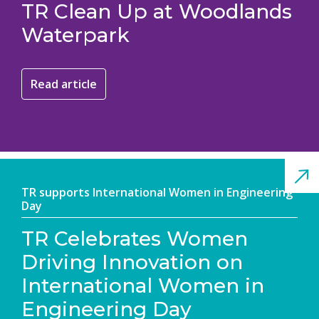
TR Clean Up at Woodlands
Waterpark
Read article
TR supports International Women in Engineering
Day
TR Celebrates Women
Driving Innovation on
International Women in
Engineering Day