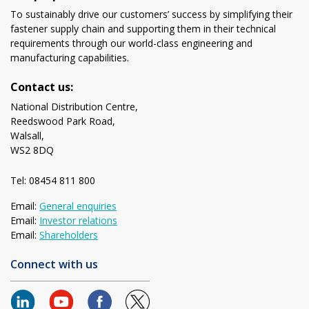
To sustainably drive our customers’ success by simplifying their
fastener supply chain and supporting them in their technical
requirements through our world-class engineering and
manufacturing capabilities.
Contact us:
National Distribution Centre,
Reedswood Park Road,
Walsall,
WS2 8DQ
Tel: 08454 811 800
Email:
General enquiries
Email:
Investor relations
Email:
Shareholders
Connect with us