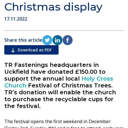
Christmas display
17.11.2022
Share this article
Download as PDF
TR Fastenings headquarters in
Uckfield have donated £150.00 to
support the annual local
Holy Cross
Church
Festival of Christmas Trees.
TR’s donation will enable the church
to purchase the recyclable cups for
the festival.
The festival opens the first weekend in December