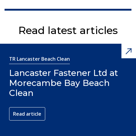
Read latest articles
TR Lancaster Beach Clean
Lancaster Fastener Ltd at
Morecambe Bay Beach
Clean
Read article