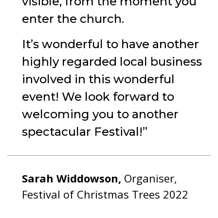
visible, from the moment you
enter the church.
It’s wonderful to have another
highly regarded local business
involved in this wonderful
event! We look forward to
welcoming you to another
spectacular Festival!
Sarah Widdowson,
Organiser,
Festival of Christmas Trees 2022