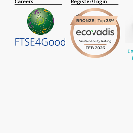
Careers
Register/Login
Do