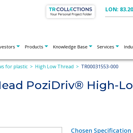
LON: 83.2
vestors
Products
Knowledge Base
Services
Indu
s for plastic
High Low Thread
TR00031553-000
 Head PoziDriv® High-L
Chosen Specification