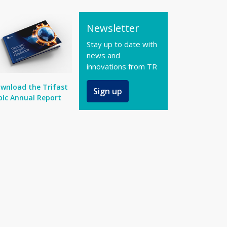
Newsletter
Stay up to date with
news and
innovations from TR
wnload the Trifast
Sign up
plc Annual Report