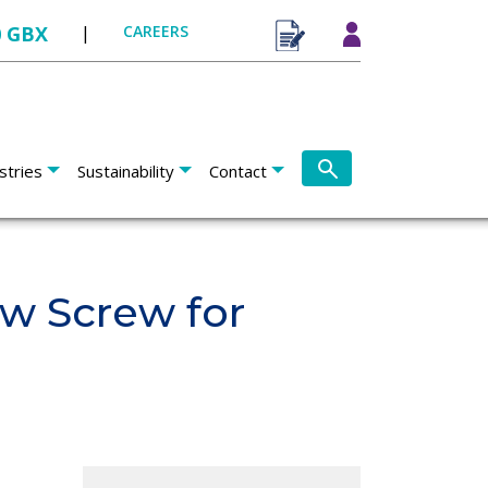
0 GBX
|
CAREERS
stries
Sustainability
Contact
ow Screw for