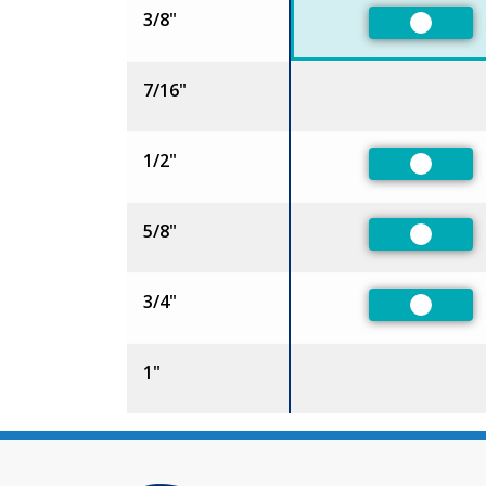
3/8"
Preferr
7/16"
1/2"
Preferr
5/8"
Preferr
3/4"
Preferr
1"