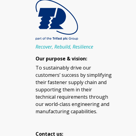
Recover, Rebuild, Resilience
Our purpose & vision:
To sustainably drive our
customers’ success by simplifying
their fastener supply chain and
supporting them in their
technical requirements through
our world-class engineering and
manufacturing capabilities.
Contact us: