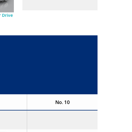
 Drive
No. 10