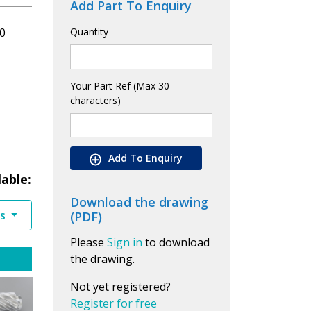
Add Part To Enquiry
0
Quantity
Your Part Ref (Max 30
characters)
Add To Enquiry
lable:
Download the drawing
es
(PDF)
Please
Sign in
to download
the drawing.
Not yet registered?
Register for free