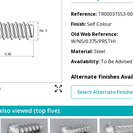
Reference
TR00031553-00
Finish
Self Colour
Old Web Reference
W/N5/0.375/PRSTHI
Material
Steel
Availability
To Be Advised
Alternate Finishes Avai
s
Select Alternate Finish
lso viewed (top five):