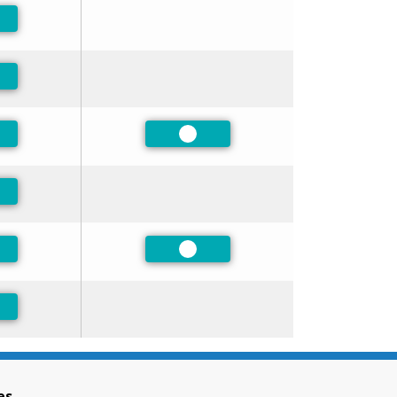
ferred
ferred
ferred
Preferred
ferred
ferred
Preferred
ferred
es