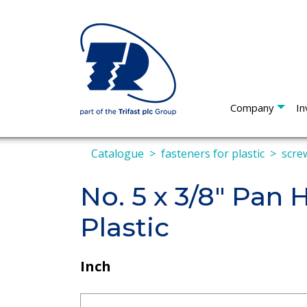
Company
In
Catalogue
fasteners for plastic
screw
No. 5 x 3/8" Pan
Plastic
Inch