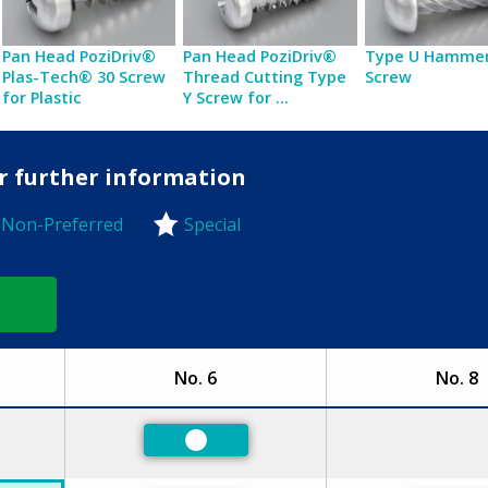
Pan Head PoziDriv®
Pan Head PoziDriv®
Type U Hammer
Plas-Tech® 30 Screw
Thread Cutting Type
Screw
for Plastic
Y Screw for ...
or further information
Non-Preferred
Special
-Preferred
No. 6
No. 8
ed
Preferred