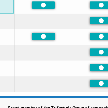
ed
Preferred
Pre
Pre
ed
Preferred
Pre
ed
Pre
ed
Pre
Pre
Proud member of the Trifast plc Group of compani