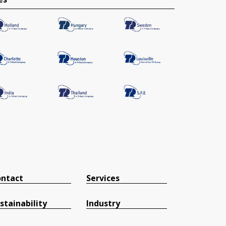
ntact
Services
stainability
Industry