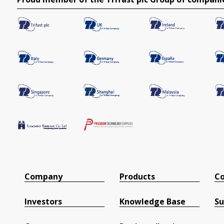
Company
Products
Co
Investors
Knowledge Base
Su