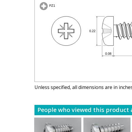
Unless specified, all dimensions are in inche
People who viewed this product a