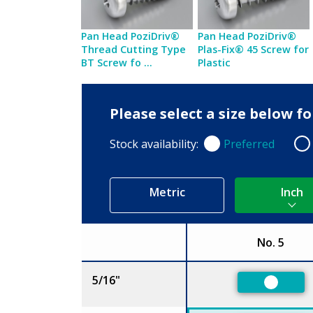
Pan Head PoziDriv®
Pan Head PoziDriv®
Thread Cutting Type
Plas-Fix® 45 Screw for
BT Screw fo ...
Plastic
Please select a size below f
Stock availability:
Preferred
Preferred
Non
Metric
Inch
No. 5
Size
5/16"
Preferr