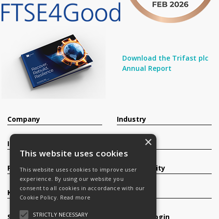
Download the Trifast plc
Annual Report
Company
Industry
×
Investors
Contact
This website uses cookies
Products
Sustainability
This website uses cookies to improve user
experience. By using our website you
consent to all cookies in accordance with our
Knowledge Base
Careers
Cookie Policy.
Read more
STRICTLY NECESSARY
Services
Register/Login