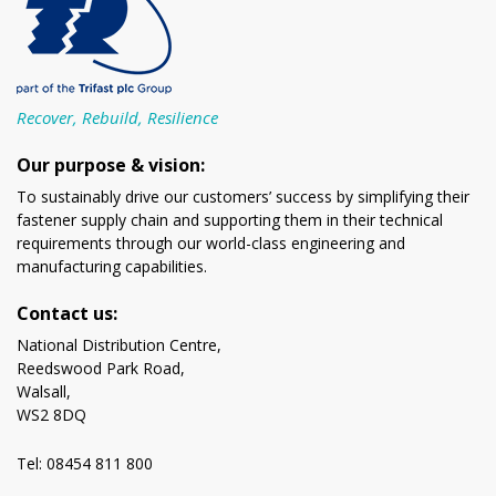
Recover, Rebuild, Resilience
Our purpose & vision:
To sustainably drive our customers’ success by simplifying their
fastener supply chain and supporting them in their technical
requirements through our world-class engineering and
manufacturing capabilities.
Contact us:
National Distribution Centre,
Reedswood Park Road,
Walsall,
WS2 8DQ
Tel: 08454 811 800