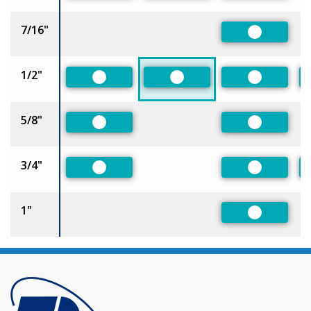
7/16"
Preferred
1/2"
Preferred
Preferred
Preferred
5/8"
Preferred
Preferred
3/4"
Preferred
Preferred
1"
Preferred