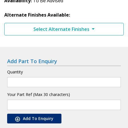
Availability
To Be Advised
Alternate Finishes Available:
Select Alternate Finishes
Add Part To Enquiry
Quantity
Your Part Ref (Max 30 characters)
Add To Enquiry