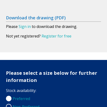
Download the drawing (PDF)
Please
Sign in
to download the drawing.
Not yet registered?
Register for free
Please select a size below for further
information
Stock availability:
Preferred
Preferred
Non-Preferred