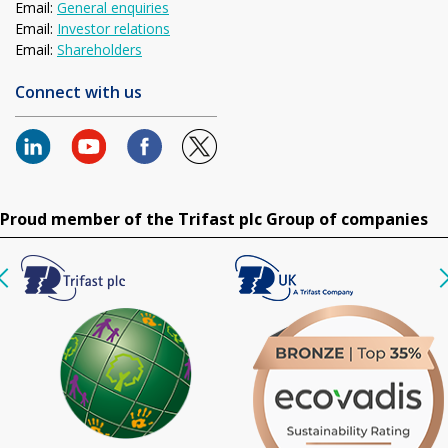
Email:
General enquiries
Email:
Investor relations
Email:
Shareholders
Connect with us
Proud member of the Trifast plc Group of companies