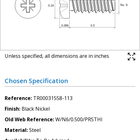
Unless specified, all dimensions are in inches
Chosen Specification
Reference
TR00031558-113
Finish
Black Nickel
Old Web Reference
W/N6/0.500/PRSTHI
Material
Steel