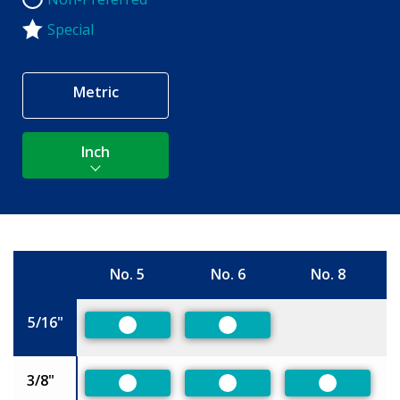
Non-Preferred
Special
Metric
Inch
No. 5
No. 6
No. 8
Size
5/16"
Preferred
Preferred
3/8"
Preferred
Preferred
Preferred