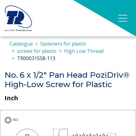
Catalogue
fasteners for plastic
screws for plastic
High Low Thread
TR00031558-113
No. 6 x 1/2" Pan Head PoziDriv®
High-Low Screw for Plastic
Inch