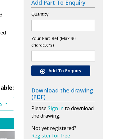
Add Part To Enquiry
3
Quantity
led
Your Part Ref (Max 30
characters)
Add To Enquiry
lable:
Download the drawing
(PDF)
es
Please
Sign in
to download
the drawing.
Not yet registered?
Register for free