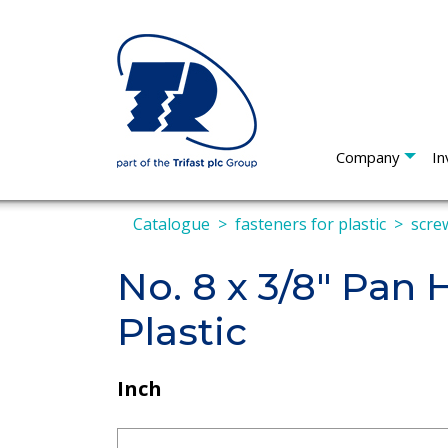
Company
In
Catalogue
fasteners for plastic
screw
No. 8 x 3/8" Pan
Plastic
Inch