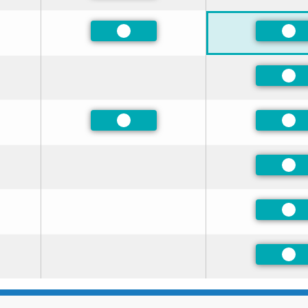
ed
Preferred
Pre
Pre
ed
Preferred
Pre
ed
Pre
ed
Pre
Pre