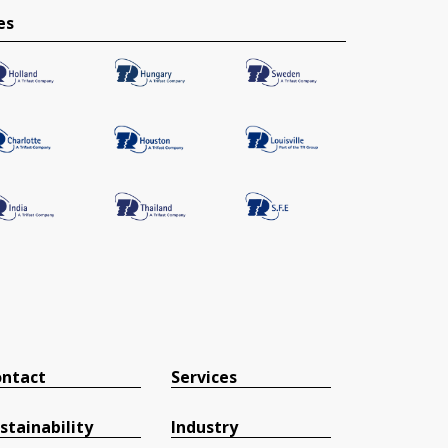
es
ntact
Services
stainability
Industry