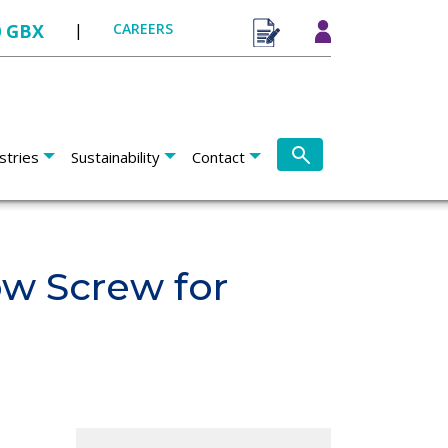
0 GBX
|
CAREERS
stries
Sustainability
Contact
ow Screw for