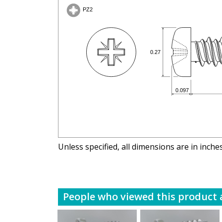
Unless specified, all dimensions are in inche
People who viewed this product a