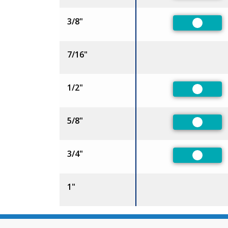
3/8"
Preferr
7/16"
1/2"
Preferr
5/8"
Preferr
3/4"
Preferr
1"