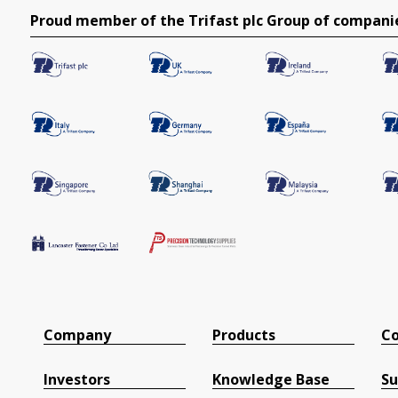
Proud member of the Trifast plc Group of compani
Company
Products
Co
Investors
Knowledge Base
Su