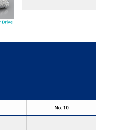
 Drive
No. 10