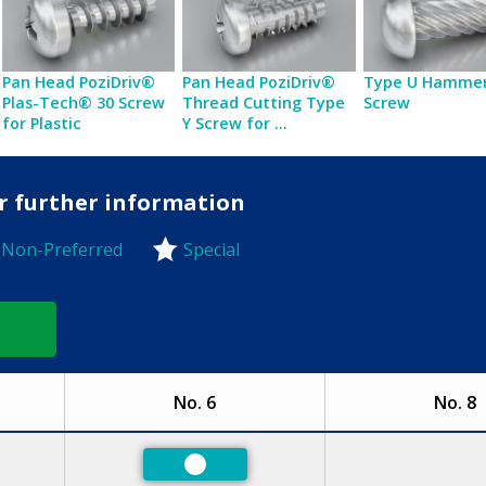
Pan Head PoziDriv®
Pan Head PoziDriv®
Type U Hammer
Plas-Tech® 30 Screw
Thread Cutting Type
Screw
for Plastic
Y Screw for ...
or further information
Non-Preferred
Special
-Preferred
No. 6
No. 8
ed
Preferred