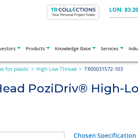
LON: 83.2
vestors
Products
Knowledge Base
Services
Indu
s for plastic
High Low Thread
TR00031572-103
 Head PoziDriv® High-L
Chosen Specification