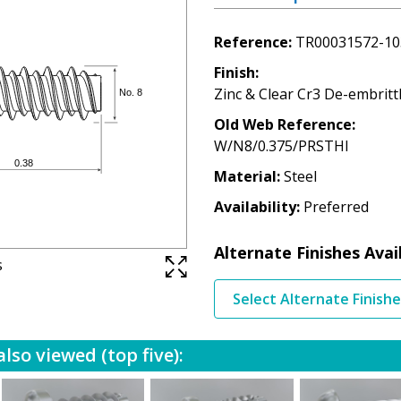
Reference
TR00031572-10
Finish
Zinc & Clear Cr3 De-embritt
Old Web Reference
W/N8/0.375/PRSTHI
Material
Steel
Availability
Preferred
Alternate Finishes Avai
s
Select Alternate Finish
lso viewed (top five):