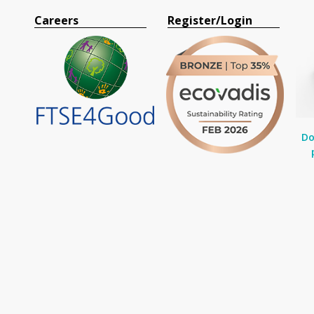
Careers
Register/Login
Do