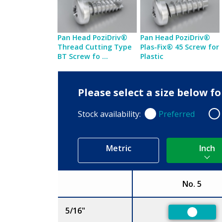
Pan Head PoziDriv®
Pan Head PoziDriv®
Thread Cutting Type
Plas-Fix® 45 Screw for
BT Screw fo ...
Plastic
Please select a size below f
Stock availability:
Preferred
Preferred
Non
Metric
Inch
No. 5
Size
5/16"
Preferr