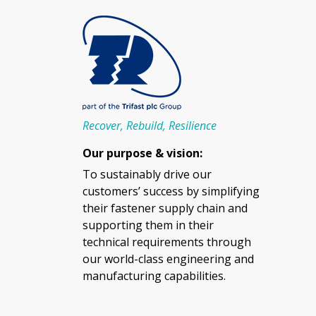
Recover, Rebuild, Resilience
Our purpose & vision:
To sustainably drive our
customers’ success by simplifying
their fastener supply chain and
supporting them in their
technical requirements through
our world-class engineering and
manufacturing capabilities.