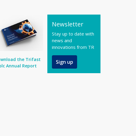
Newsletter
Stay up to date with
news and
innovations from TR
wnload the Trifast
Sign up
plc Annual Report