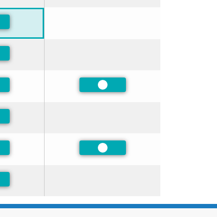
ferred
ferred
ferred
Preferred
ferred
ferred
Preferred
ferred