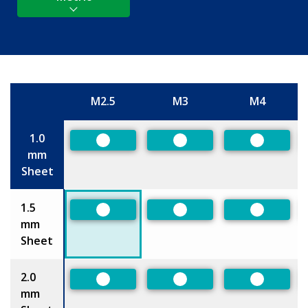
M2.5
M3
M4
Size
1.0
Preferred
Preferred
Preferred
mm
Sheet
1.5
Preferred
Preferred
Preferred
mm
Sheet
2.0
Preferred
Preferred
Preferred
mm