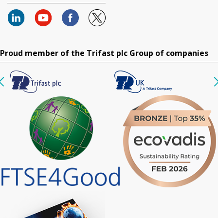
Proud member of the Trifast plc Group of companies