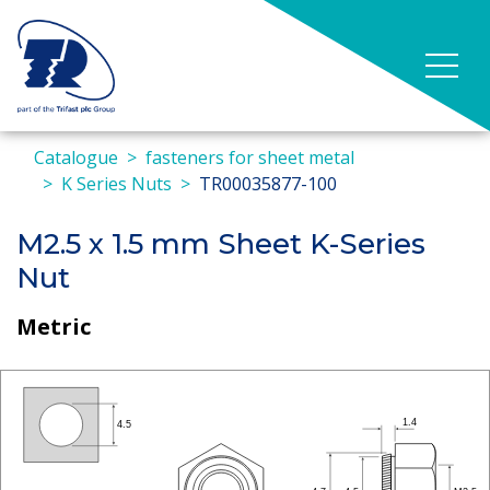
Catalogue
fasteners for sheet metal
K Series Nuts
TR00035877-100
M2.5 x 1.5 mm Sheet K-Series
Nut
Metric