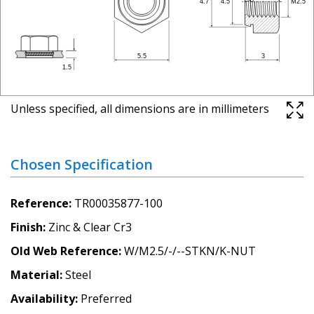
Unless specified, all dimensions are in millimeters
Chosen Specification
Reference
TR00035877-100
Finish
Zinc & Clear Cr3
Old Web Reference
W/M2.5/-/--STKN/K-NUT
Material
Steel
Availability
Preferred