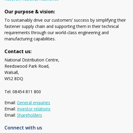
Our purpose & vision:
To sustainably drive our customers’ success by simplifying their
fastener supply chain and supporting them in their technical
requirements through our world-class engineering and
manufacturing capabilities.
Contact us:
National Distribution Centre,
Reedswood Park Road,
Walsall,
WS2 8DQ
Tel: 08454 811 800
Email:
General enquiries
Email:
Investor relations
Email:
Shareholders
Connect with us