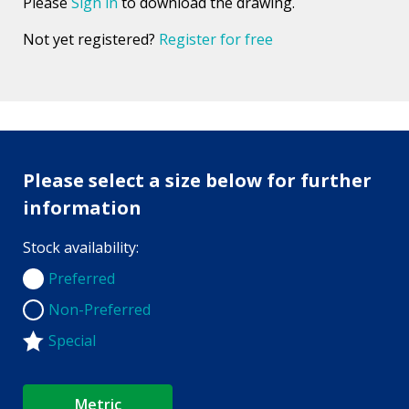
Please
Sign in
to download the drawing.
Not yet registered?
Register for free
Please select a size below for further
information
Stock availability:
Preferred
Preferred
Non-Preferred
Non-Preferred
Special
Metric