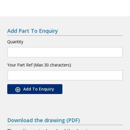
Add Part To Enquiry
Quantity
Your Part Ref (Max 30 characters)
Add To Enquiry
Download the drawing (PDF)