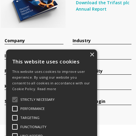
Download the Trifast plc
Annual Report
Company
Industry
×
Investors
Contact
This website uses cookies
Products
Sustainability
This website uses cookies to improve user
experience. By using our website you
consent to all cookies in accordance with our
Knowledge Base
Careers
Cookie Policy.
Read more
STRICTLY NECESSARY
Services
Register/Login
PERFORMANCE
TARGETING
FUNCTIONALITY
UNCLASSIFIED