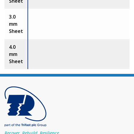
Sheet
3.0
mm
Sheet
4.0
mm
Sheet
Recover, Rebuild, Resilience