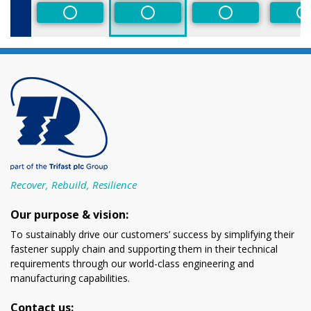
Non-Preferred
Non-Preferred
Non-Preferred
N
Recover, Rebuild, Resilience
Our purpose & vision:
To sustainably drive our customers’ success by simplifying their
fastener supply chain and supporting them in their technical
requirements through our world-class engineering and
manufacturing capabilities.
Contact us: