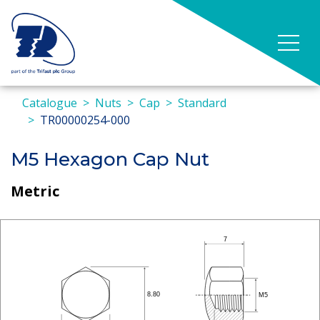
Catalogue
Nuts
Cap
Standard
TR00000254-000
M5 Hexagon Cap Nut
Metric