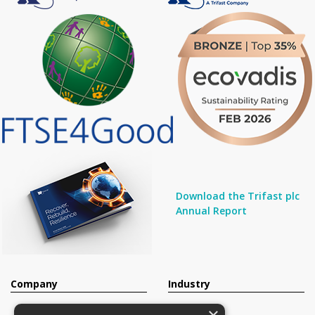
Download the Trifast plc
Annual Report
Company
Industry