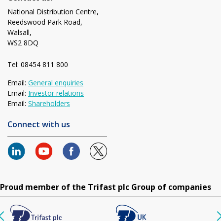
National Distribution Centre,
Reedswood Park Road,
Walsall,
WS2 8DQ
Tel: 08454 811 800
Email:
General enquiries
Email:
Investor relations
Email:
Shareholders
Connect with us
Proud member of the Trifast plc Group of companies