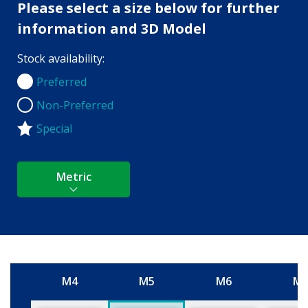
Please select a size below for further
information and 3D Model
Stock availability:
Preferred
Preferred
Non-Preferred
Non-Preferred
Special
Metric
M4
M5
M6
M
Size