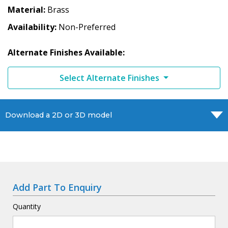
Material
Brass
Availability
Non-Preferred
Alternate Finishes Available:
Select Alternate Finishes
Download a 2D or 3D model
Add Part To Enquiry
Quantity