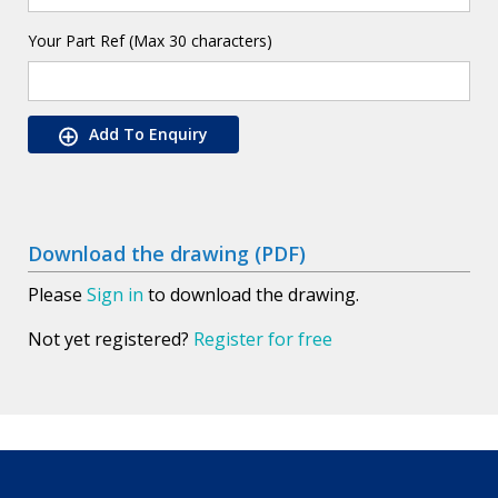
Your Part Ref (Max 30 characters)
Add To Enquiry
Download the drawing (PDF)
Please
Sign in
to download the drawing.
Not yet registered?
Register for free