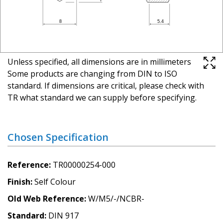
Unless specified, all dimensions are in millimeters
Some products are changing from DIN to ISO
standard. If dimensions are critical, please check with
TR what standard we can supply before specifying.
Chosen Specification
Reference
TR00000254-000
Finish
Self Colour
Old Web Reference
W/M5/-/NCBR-
Standard
DIN 917