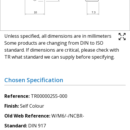
Unless specified, all dimensions are in millimeters
Some products are changing from DIN to ISO
standard. If dimensions are critical, please check with
TR what standard we can supply before specifying.
Chosen Specification
Reference
TR00000255-000
Finish
Self Colour
Old Web Reference
W/M6/-/NCBR-
Standard
DIN 917