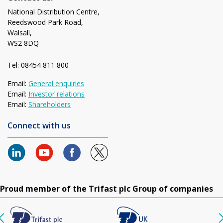
National Distribution Centre,
Reedswood Park Road,
Walsall,
WS2 8DQ
Tel: 08454 811 800
Email:
General enquiries
Email:
Investor relations
Email:
Shareholders
Connect with us
Proud member of the Trifast plc Group of companies