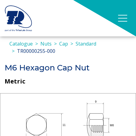
Catalogue
Nuts
Cap
Standard
TR00000255-000
M6 Hexagon Cap Nut
Metric