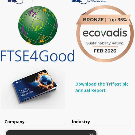
Download the Trifast plc
Annual Report
Company
Industry