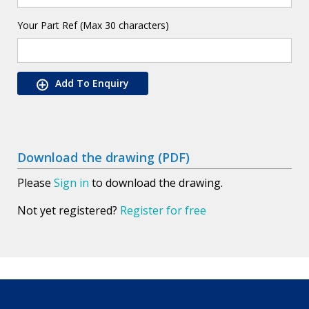
Your Part Ref (Max 30 characters)
Add To Enquiry
Download the drawing (PDF)
Please
Sign in
to download the drawing.
Not yet registered?
Register for free