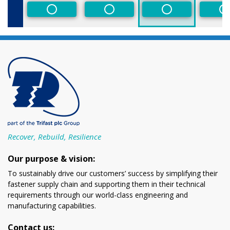
Non-Preferred
Non-Preferred
Non-Preferred
N
Recover, Rebuild, Resilience
Our purpose & vision:
To sustainably drive our customers’ success by simplifying their
fastener supply chain and supporting them in their technical
requirements through our world-class engineering and
manufacturing capabilities.
Contact us: