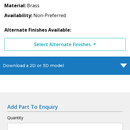
Material
Brass
Availability
Non-Preferred
Alternate Finishes Available:
Select Alternate Finishes
Download a 2D or 3D model
Add Part To Enquiry
Quantity