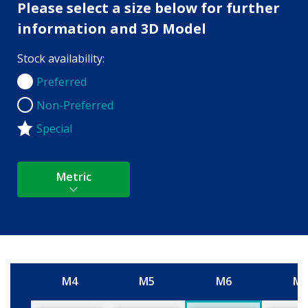
Please select a size below for further
information and 3D Model
Stock availability:
Preferred
Preferred
Non-Preferred
Non-Preferred
Special
Metric
M4
M5
M6
M
Size