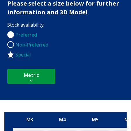
Please select a size below for further
information and 3D Model
Stock availability:
Preferred
Preferred
Non-Preferred
Non-Preferred
Special
Metric
M3
M4
M5
M
Size