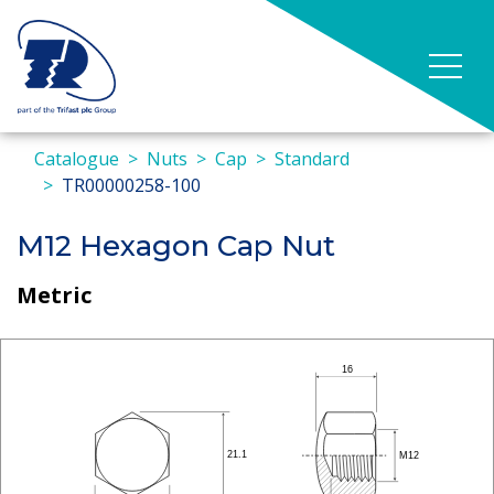
Catalogue
Nuts
Cap
Standard
TR00000258-100
M12 Hexagon Cap Nut
Metric