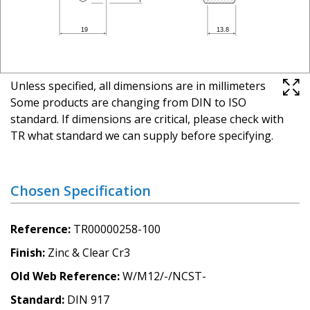
Unless specified, all dimensions are in millimeters
Some products are changing from DIN to ISO
standard. If dimensions are critical, please check with
TR what standard we can supply before specifying.
Chosen Specification
Reference
TR00000258-100
Finish
Zinc & Clear Cr3
Old Web Reference
W/M12/-/NCST-
Standard
DIN 917