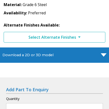
Material
Grade 6 Steel
Availability
Preferred
Alternate Finishes Available:
Select Alternate Finishes
Download a 2D or 3D model
Add Part To Enquiry
Quantity