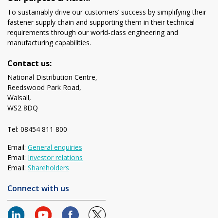
To sustainably drive our customers’ success by simplifying their
fastener supply chain and supporting them in their technical
requirements through our world-class engineering and
manufacturing capabilities.
Contact us:
National Distribution Centre,
Reedswood Park Road,
Walsall,
WS2 8DQ
Tel: 08454 811 800
Email:
General enquiries
Email:
Investor relations
Email:
Shareholders
Connect with us