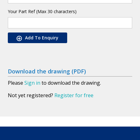
Your Part Ref (Max 30 characters)
Add To Enquiry
Download the drawing (PDF)
Please
Sign in
to download the drawing.
Not yet registered?
Register for free