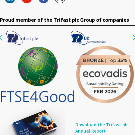
Proud member of the Trifast plc Group of companies
Download the Trifast plc
Annual Report